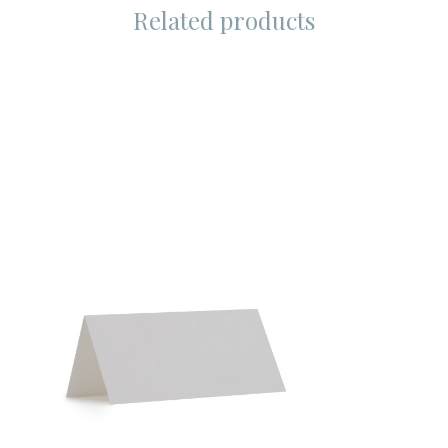
Related products