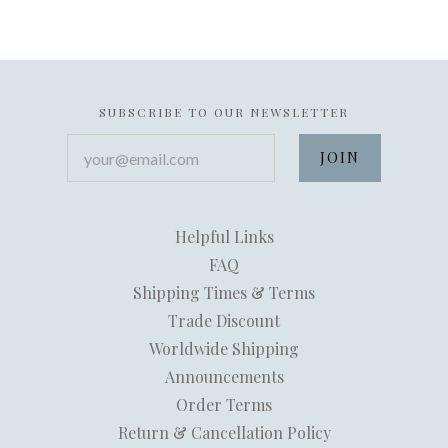
SUBSCRIBE TO OUR NEWSLETTER
your@email.com
Helpful Links
FAQ
Shipping Times & Terms
Trade Discount
Worldwide Shipping
Announcements
Order Terms
Return & Cancellation Policy