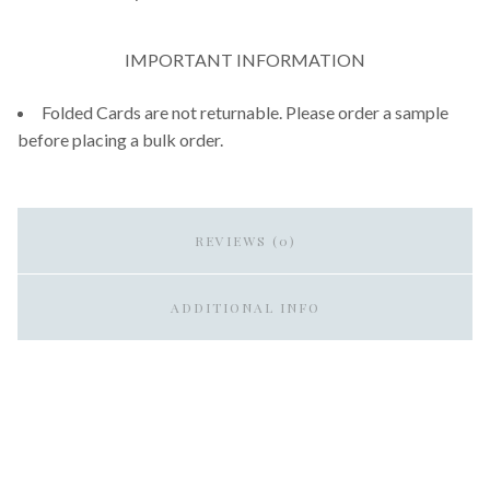
IMPORTANT INFORMATION
Folded Cards are not returnable. Please order a sample
before placing a bulk order.
REVIEWS (0)
ADDITIONAL INFO