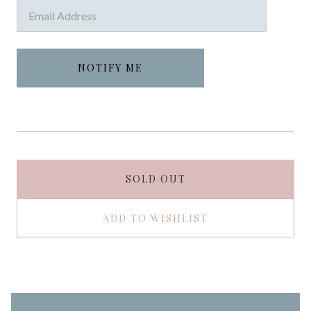
SOLD OUT
ADD TO WISHLIST