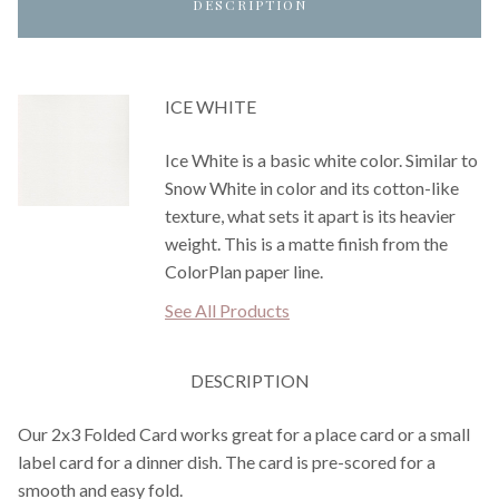
DESCRIPTION
ICE WHITE
Ice White is a basic white color. Similar to
Snow White in color and its cotton-like
texture, what sets it apart is its heavier
weight. This is a matte finish from the
ColorPlan paper line.
See All Products
DESCRIPTION
Our 2x3 Folded Card works great for a place card or a small
label card for a dinner dish. The card is pre-scored for a
smooth and easy fold.