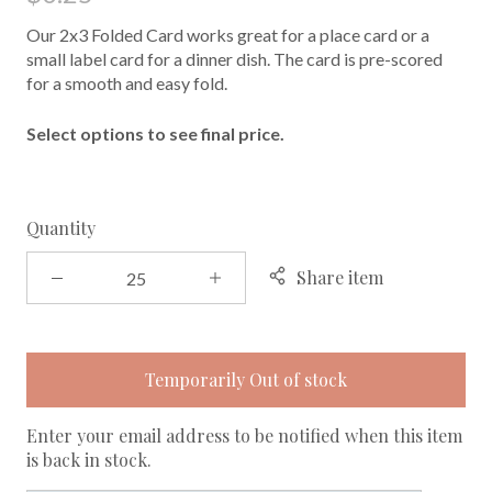
Our 2x3 Folded Card works great for a place card or a
small label card for a dinner dish. The card is pre-scored
for a smooth and easy fold.
Select options to see final price.
Quantity
Share item
Temporarily Out of stock
Enter your email address to be notified when this item
is back in stock.