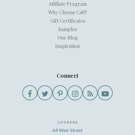
Affiliate Program
Why Choose C&P
Gift Certificates
Samples
Our Blog
Inspiration
Connect
ADDRESS
64 Weir Street