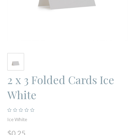
2 x 3 Folded Cards Ice
White
Ice White
$0.25