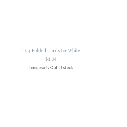
2 x 4 Folded Cards Ice White
$1.34
Temporarily Out of stock