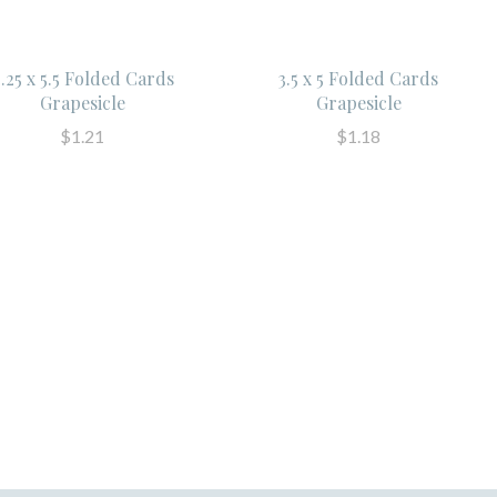
.25 x 5.5 Folded Cards
3.5 x 5 Folded Cards
Grapesicle
Grapesicle
$1.21
$1.18