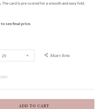
h. The card is pre-scored for a smooth and easy fold.
E
to see final price.
Share item
k
3350
ADD TO CART