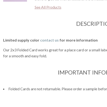
See All Products
DESCRIPTI
Limited supply color
contact us
for more information
Our 2x3 Folded Card works great for a place card or a small label
for a smooth and easy fold.
IMPORTANT INF
Folded Cards are not returnable. Please order a sample befor