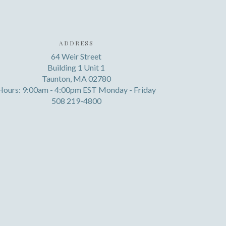
ADDRESS
64 Weir Street
Building 1 Unit 1
Taunton, MA 02780
Hours: 9:00am - 4:00pm EST Monday - Friday
508 219-4800