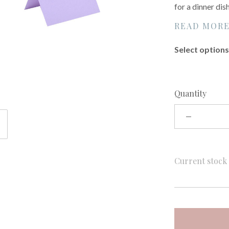
for a dinner dis
READ MOR
Select options 
Quantity
Current stoc