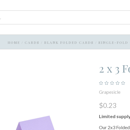
HOME
/
CARDS
/
BLANK FOLDED CARDS
/
SINGLE-FOLD
2 x 3 
Grapesicle
$0.23
Limited suppl
Our 2x3 Folded 