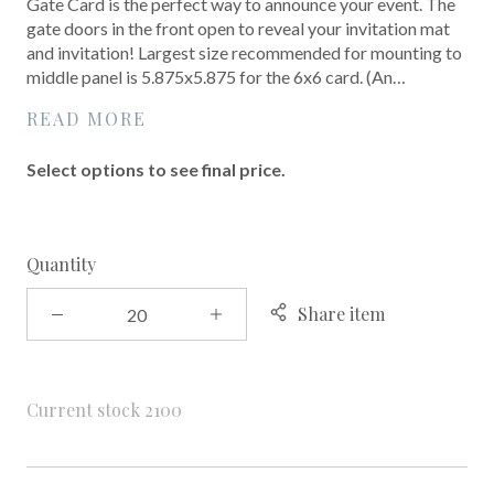
Gate Card is the perfect way to announce your event. The
gate doors in the front open to reveal your invitation mat
and invitation! Largest size recommended for mounting to
middle panel is 5.875x5.875 for the 6x6 card. (An…
READ MORE
Select options to see final price.
Quantity
Share item
Current stock
2100