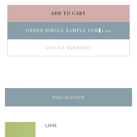
ADD TO CART
ORDER SINGLE SAMPLE FOR
$1.10
ADD TO WISHLIST
DESCRIPTION
LIME