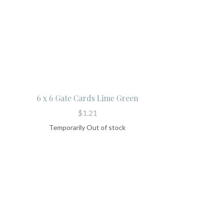
6 x 6 Gate Cards Lime Green
$1.21
Temporarily Out of stock