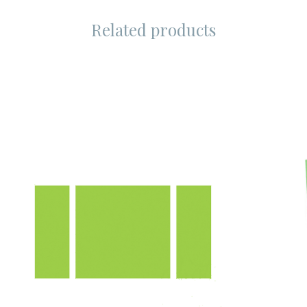
Related products