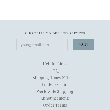
SUBSCRIBE TO OUR NEWSLETTER
your@email.com
Helpful Links
FAQ
Shipping Times & Terms
Trade Discount
Worldwide Shipping
Announcements
Order Terms