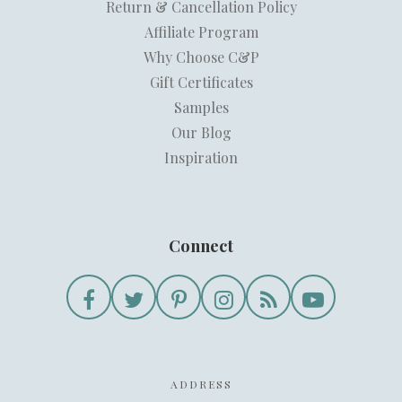
Return & Cancellation Policy
Affiliate Program
Why Choose C&P
Gift Certificates
Samples
Our Blog
Inspiration
Connect
ADDRESS