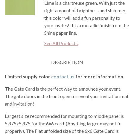
Lime is a chartreuse green. With just the
right amount of brightness and shimmer,
this color will add a fun personality to
your invites! It is a metallic finish from the
Shine paper line.
See All Products
DESCRIPTION
Limited supply color
contact us
for more information
The Gate Card is the perfect way to announce your event.
The gate doors in the front open to reveal your invitation mat
and invitation!
Largest size recommended for mounting to middle panel is
5.875x5.875 for the 6x6 card. (Anything larger may not fit
properly). The Flat unfolded size of the 6x6 Gate Card is