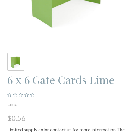
6 x 6 Gate Cards Lime
Lime
$0.56
Limited supply color contact us for more information The