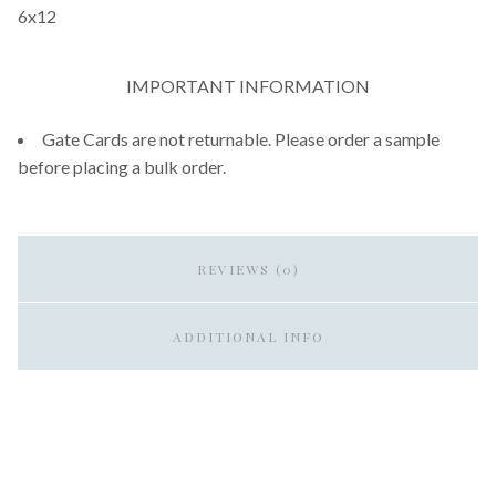
6x12
IMPORTANT INFORMATION
Gate Cards are not returnable. Please order a sample
before placing a bulk order.
REVIEWS (0)
ADDITIONAL INFO