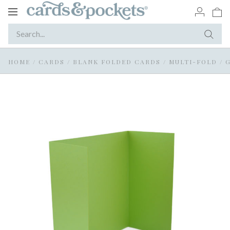
Toggle
navigation
HOME
/
CARDS
/
BLANK FOLDED CARDS
/
MULTI-FOLD / 