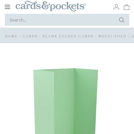
Toggle
navigation
HOME
/
CARDS
/
BLANK FOLDED CARDS
/
MULTI-FOLD / 