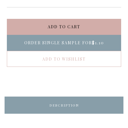
ADD TO CART
ORDER SINGLE SAMPLE FOR
$1.10
ADD TO WISHLIST
DESCRIPTION