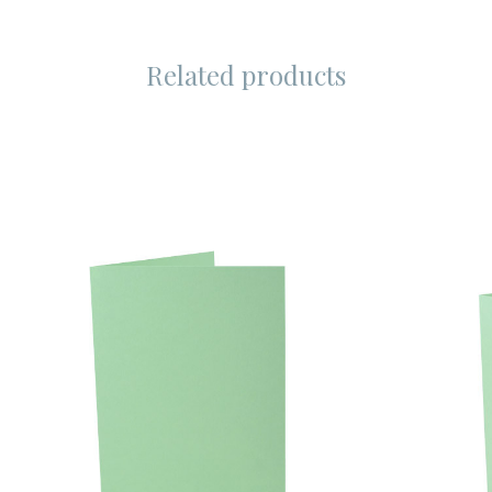
Related products