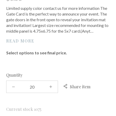
Limited supply color contact us for more information The
Gate Card is the perfect way to announce your event. The
gate doors in the front open to reveal your invitation mat
and invitation! Largest size recommended for mounting to
middle panel is 4.75x6.75 for the 5x7 card.(Anyt…
READ MORE
Select options to see final price.
Quantity
Share item
Current stock
1075