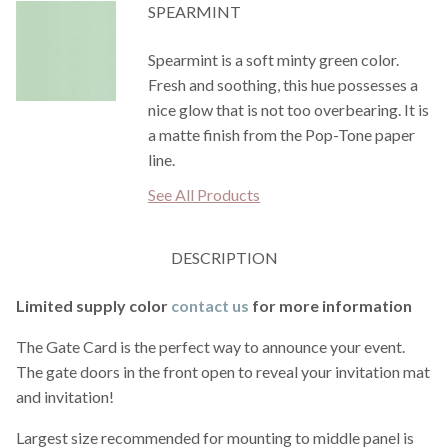
SPEARMINT
Spearmint is a soft minty green color.
Fresh and soothing, this hue possesses a
nice glow that is not too overbearing. It is
a matte finish from the Pop-Tone paper
line.
See All Products
DESCRIPTION
Limited supply color
contact us
for more information
The Gate Card is the perfect way to announce your event.
The gate doors in the front open to reveal your invitation mat
and invitation!
Largest size recommended for mounting to middle panel is