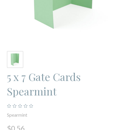
5 x 7 Gate Cards
Spearmint
Spearmint
$0.56