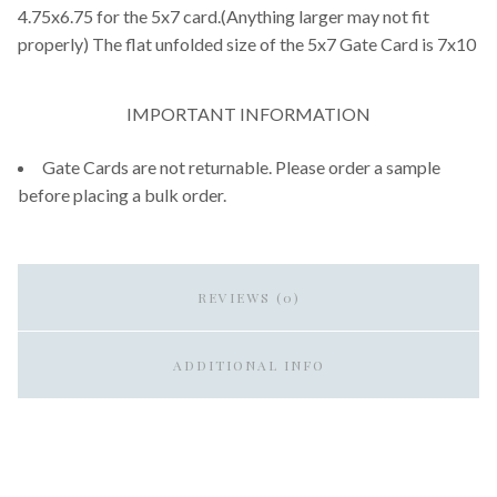
4.75x6.75 for the 5x7 card.(Anything larger may not fit
properly) The flat unfolded size of the 5x7 Gate Card is 7x10
IMPORTANT INFORMATION
Gate Cards are not returnable. Please order a sample
before placing a bulk order.
REVIEWS (0)
ADDITIONAL INFO