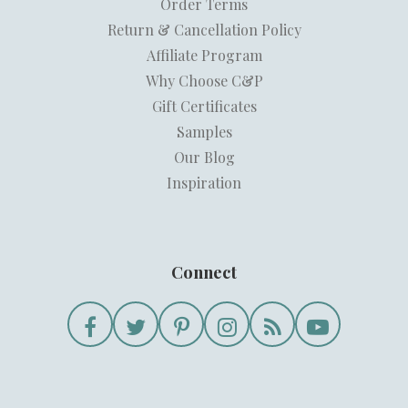
Order Terms
Return & Cancellation Policy
Affiliate Program
Why Choose C&P
Gift Certificates
Samples
Our Blog
Inspiration
Connect