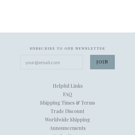
SUBSCRIBE TO OUR NEWSLETTER
your@email.com
Helpful Links
FAQ
Shipping Times & Terms
Trade Discount
Worldwide Shipping
Announcements