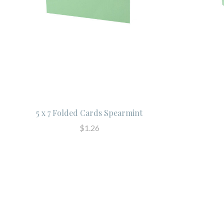
5 x 7 Folded Cards Spearmint
$1.26