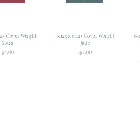
.125 Cover Weight
6.125 x 6.125 Cover Weight
6.
Mars
Jade
$1.00
$1.00