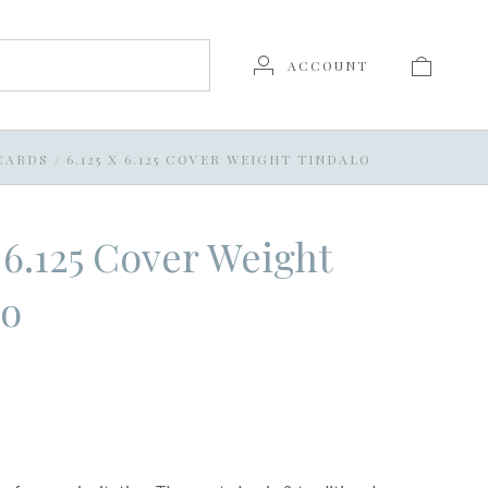
ACCOUNT
 CARDS
/
6.125 X 6.125 COVER WEIGHT TINDALO
x 6.125 Cover Weight
lo