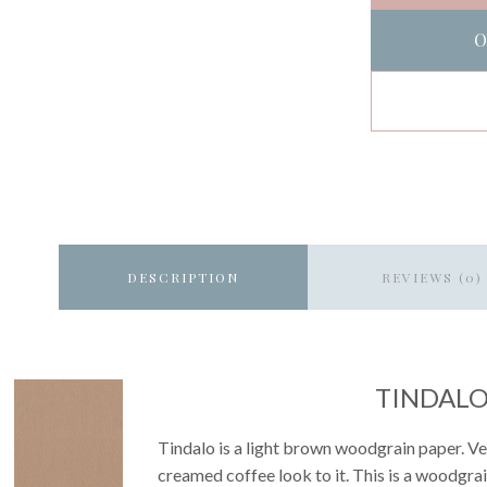
O
DESCRIPTION
REVIEWS (0)
TINDAL
Tindalo is a light brown woodgrain paper. Very
creamed coffee look to it. This is a woodgrai