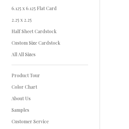
6.125 x 6.125 Flat Card
2.25 x 2.25
Half Sheet Cardstock
Custom Size Cardstock
All All Sizes
Product Tour
Color Chart
About Us
Samples
Customer Service