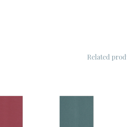
Related prod