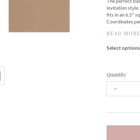
The perfect base
invitation style
fits in an 6.5"
Coordinates per
READ MOR
Select options 
Quantity