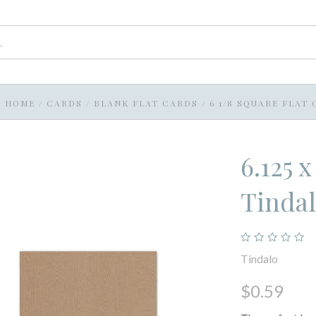
HOME
/
CARDS
/
BLANK FLAT CARDS
/
6 1/8 SQUARE FLAT
6.125 
Tinda
Tindalo
$0.59