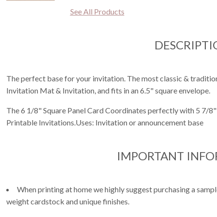
See All Products
DESCRIPTI
The perfect base for your invitation. The most classic & tradition
Invitation Mat & Invitation, and fits in an 6.5" square envelope.
The 6 1/8" Square Panel Card Coordinates perfectly with 5 7/8" 
Printable Invitations.Uses: Invitation or announcement base
IMPORTANT INF
When printing at home we highly suggest purchasing a sample 
weight cardstock and unique finishes.