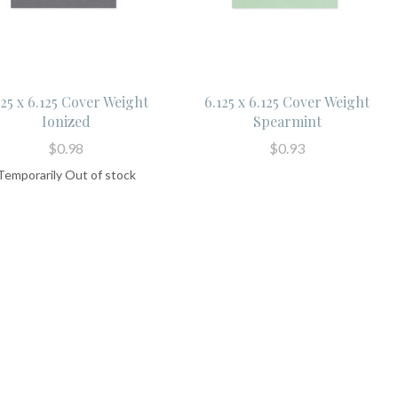
125 x 6.125 Cover Weight
6.125 x 6.125 Cover Weight
Ionized
Spearmint
$0.98
$0.93
Temporarily Out of stock