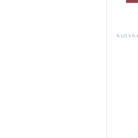
6.125 x 6