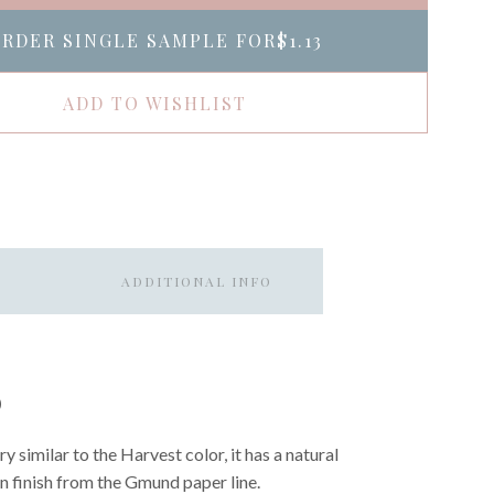
RDER SINGLE SAMPLE FOR
$1.13
ADD TO WISHLIST
ADDITIONAL INFO
O
 similar to the Harvest color, it has a natural
n finish from the Gmund paper line.