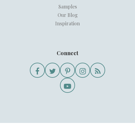
Samples
Our Blog
Inspiration
Connect