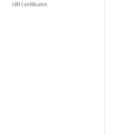
Gift Certificates