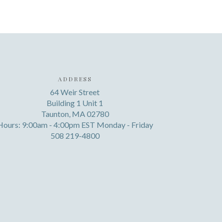
ADDRESS
64 Weir Street
Building 1 Unit 1
Taunton, MA 02780
Hours: 9:00am - 4:00pm EST Monday - Friday
508 219-4800