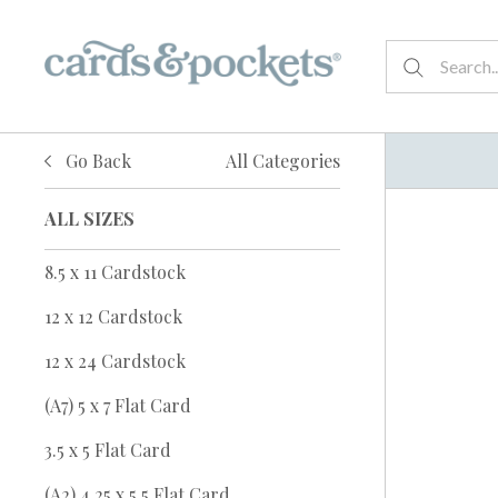
Go Back
All Categories
ALL SIZES
8.5 x 11 Cardstock
12 x 12 Cardstock
12 x 24 Cardstock
(A7) 5 x 7 Flat Card
3.5 x 5 Flat Card
(A2) 4.25 x 5.5 Flat Card