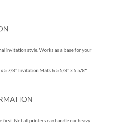
ON
al invitation style. Works as a base for your
x 5 7/8" Invitation Mats & 5 5/8" x 5 5/8"
ORMATION
first. Not all printers can handle our heavy