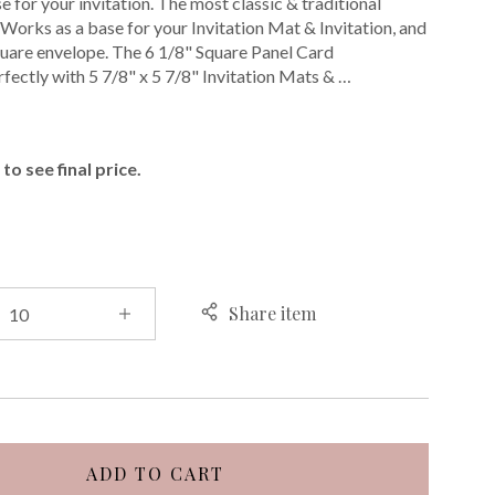
 for your invitation. The most classic & traditional
. Works as a base for your Invitation Mat & Invitation, and
 square envelope. The 6 1/8" Square Panel Card
fectly with 5 7/8" x 5 7/8" Invitation Mats & …
E
to see final price.
Share item
ADD TO CART