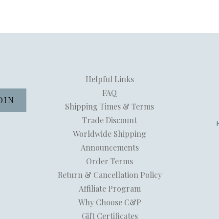
Helpful Links
FAQ
Shipping Times & Terms
Trade Discount
Worldwide Shipping
Announcements
Order Terms
Return & Cancellation Policy
Affiliate Program
Why Choose C&P
Gift Certificates