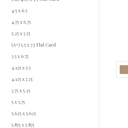
4.5 x 6.5
4.75 x 6.75
5.25 x 7.25
(A+) 5.5 x 7.5 Flat Card
3.5 x 6.75
4.125 x 5.5
4.125 x 7.25
3.75 x 5.25
5 x 5.75
5.625 x 5.625
5.875 x 5.875