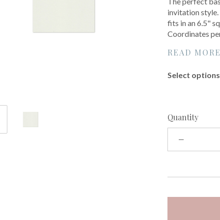
The perfect base
invitation style
fits in an 6.5"
Coordinates per
READ MOR
Select options 
Quantity