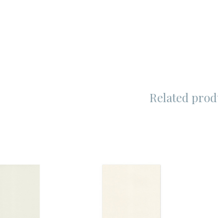
Related prod