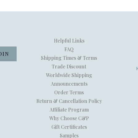
Helpful Links
FAQ
Shipping Times & Terms
Trade Discount
Worldwide Shipping
Announcements
Order Terms
Return & Cancellation Policy
Affiliate Program
Why Choose C&P
Gift Certificates
Samples