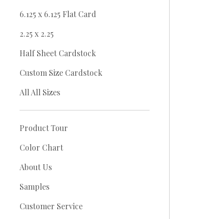
6.125 x 6.125 Flat Card
2.25 x 2.25
Half Sheet Cardstock
Custom Size Cardstock
All All Sizes
Product Tour
Color Chart
About Us
Samples
Customer Service