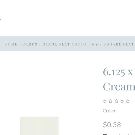
HOME
/
CARDS
/
BLANK FLAT CARDS
/
6 1/8 SQUARE FLA
6.125 
Crea
Cream
$0.38