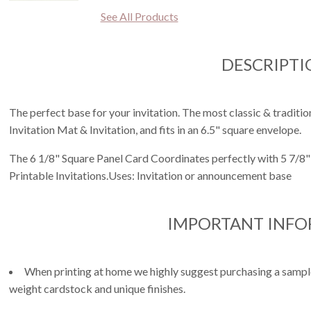
See All Products
DESCRIPTI
The perfect base for your invitation. The most classic & tradition
Invitation Mat & Invitation, and fits in an 6.5" square envelope.
The 6 1/8" Square Panel Card Coordinates perfectly with 5 7/8" 
Printable Invitations.Uses: Invitation or announcement base
IMPORTANT INF
When printing at home we highly suggest purchasing a sample 
weight cardstock and unique finishes.