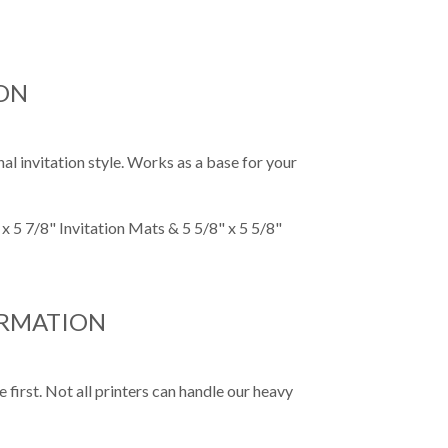
ON
al invitation style. Works as a base for your
x 5 7/8" Invitation Mats & 5 5/8" x 5 5/8"
ORMATION
first. Not all printers can handle our heavy