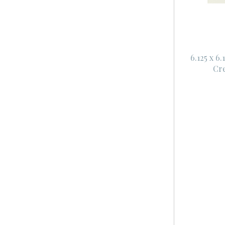
6.125 x 6
Cr