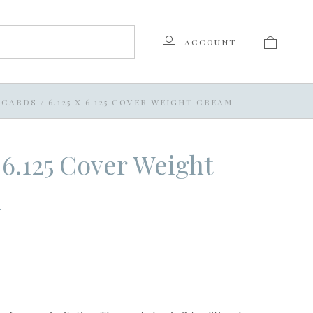
ACCOUNT
T CARDS
/
6.125 X 6.125 COVER WEIGHT CREAM
x 6.125 Cover Weight
m