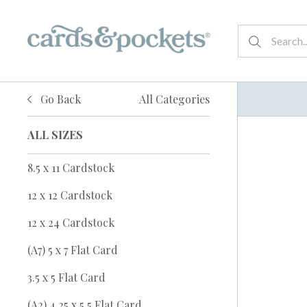
Go Back
All Categories
ALL SIZES
8.5 x 11 Cardstock
12 x 12 Cardstock
12 x 24 Cardstock
(A7) 5 x 7 Flat Card
3.5 x 5 Flat Card
(A2) 4.25 x 5.5 Flat Card