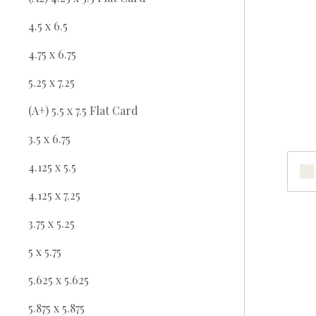
4.5 x 6.5
4.75 x 6.75
5.25 x 7.25
(A+) 5.5 x 7.5 Flat Card
3.5 x 6.75
4.125 x 5.5
4.125 x 7.25
3.75 x 5.25
5 x 5.75
5.625 x 5.625
5.875 x 5.875