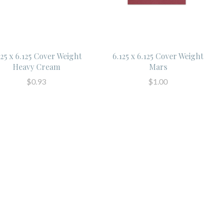
125 x 6.125 Cover Weight
6.125 x 6.125 Cover Weight
Heavy Cream
Mars
$0.93
$1.00