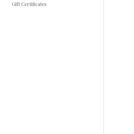
Gift Certificates