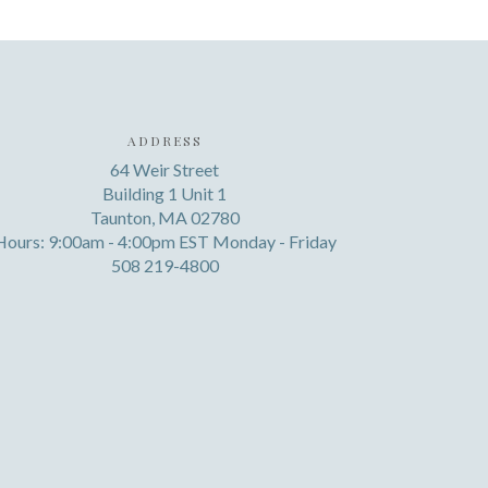
ADDRESS
64 Weir Street
Building 1 Unit 1
Taunton, MA 02780
Hours: 9:00am - 4:00pm EST Monday - Friday
508 219-4800