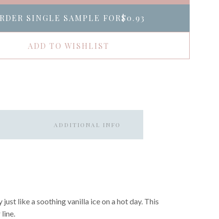
RDER SINGLE SAMPLE FOR
$0.93
ADD TO WISHLIST
ADDITIONAL INFO
just like a soothing vanilla ice on a hot day. This
line.