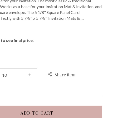
 for your invitation. The most classic & traditional
. Works as a base for your Invitation Mat & Invitation, and
 square envelope. The 6 1/8" Square Panel Card
fectly with 5 7/8" x 5 7/8" Invitation Mats & …
E
to see final price.
Share item
ADD TO CART