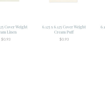
.125 Cover Weight
6.125 x 6.125 Cover Weight
6.
eam Linen
Cream Puff
$0.93
$0.93