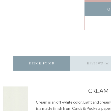
O
DESCRIPTION
REVIEWS (0)
CREAM
Cream is an off-white color. Light and creamy 
is a matte finish from Cards & Pockets paper 