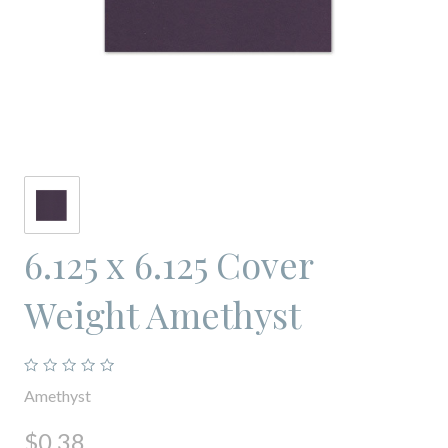
6.125 x 6.125 Cover
Weight Amethyst
Amethyst
$0.38