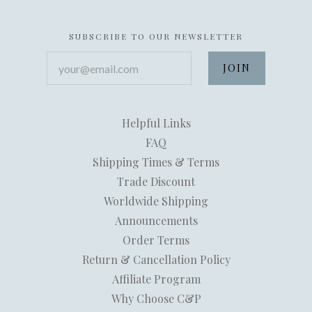
SUBSCRIBE TO OUR NEWSLETTER
your@email.com
Helpful Links
FAQ
Shipping Times & Terms
Trade Discount
Worldwide Shipping
Announcements
Order Terms
Return & Cancellation Policy
Affiliate Program
Why Choose C&P