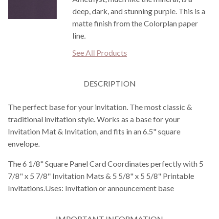
deep, dark, and stunning purple. This is a
matte finish from the Colorplan paper
line.
See All Products
DESCRIPTION
The perfect base for your invitation. The most classic &
traditional invitation style. Works as a base for your
Invitation Mat & Invitation, and fits in an 6.5" square
envelope.
The 6 1/8" Square Panel Card Coordinates perfectly with 5
7/8" x 5 7/8" Invitation Mats & 5 5/8" x 5 5/8" Printable
Invitations.Uses: Invitation or announcement base
IMPORTANT INFORMATION