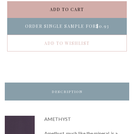
ADD TO CART
ORDER SINGLE SAMPLE FOR
$0.93
ADD TO WISHLIST
DESCRIPTION
AMETHYST
Amethyst, much like the mineral, is a