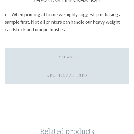
When printing at home we highly suggest purchasing a
sample first. Not all printers can handle our heavy weight
cardstock and unique finishes.
REVIEWS (0)
ADDITIONAL INFO
Related products