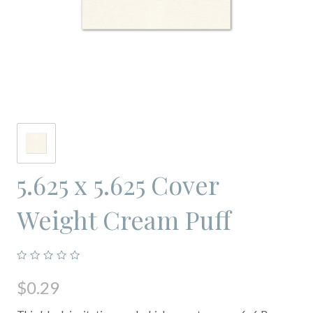
5.625 x 5.625 Cover
Weight Cream Puff
$0.29