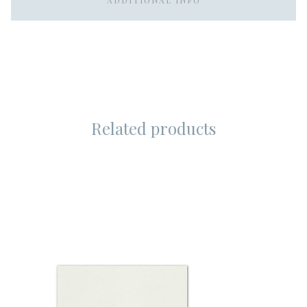
ADDITIONAL INFO
Related products