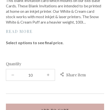
This blank invitation card which mounts on our 6x6 Base
Cards. These Blank Invitations are intended to be printed
at home on an inkjet printer. Our White & Cream card
stock works with most inkjet & laser printers. The Snow
White & Cream Puff are a heavier weight, 100l…
READ MORE
Select options to see final price.
Quantity
Share item