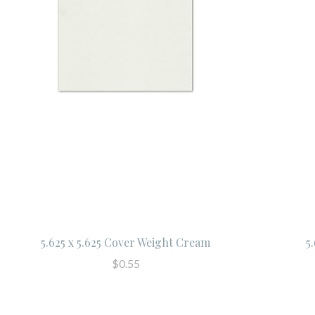
5.625 x 5.625 Cover Weight Cream
5
$0.55