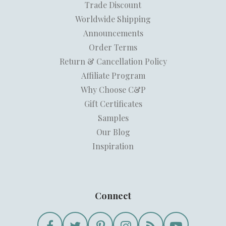
Trade Discount
Worldwide Shipping
Announcements
Order Terms
Return & Cancellation Policy
Affiliate Program
Why Choose C&P
Gift Certificates
Samples
Our Blog
Inspiration
Connect