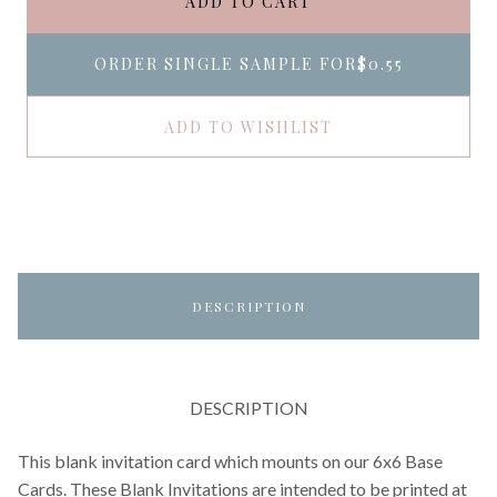
ADD TO CART
ORDER SINGLE SAMPLE FOR
$0.55
ADD TO WISHLIST
DESCRIPTION
DESCRIPTION
This blank invitation card which mounts on our 6x6 Base
Cards. These Blank Invitations are intended to be printed at