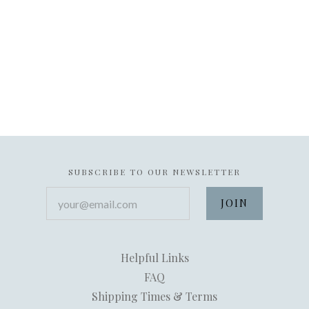
SUBSCRIBE TO OUR NEWSLETTER
your@email.com
Helpful Links
FAQ
Shipping Times & Terms