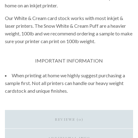
home on an inkjet printer.
Our White & Cream card stock works with most inkjet &
laser printers. The Snow White & Cream Puff are a heavier
weight, 100lb and we recommend ordering a sample to make
sure your printer can print on 100lb weight.
IMPORTANT INFORMATION
When printing at home we highly suggest purchasing a
sample first. Not all printers can handle our heavy weight
cardstock and unique finishes.
REVIEWS (0)