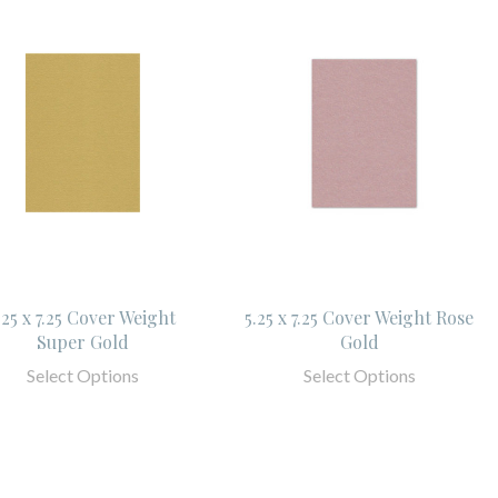
.25 x 7.25 Cover Weight
5.25 x 7.25 Cover Weight Rose
Super Gold
Gold
Select Options
Select Options