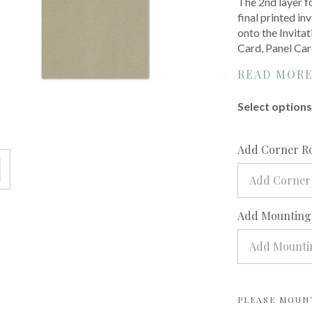
The 2nd layer f
final printed inv
onto the Invita
Card, Panel Car
READ MOR
Select options 
Add Corner R
Add Corner
Add Mounting?
Add Mountin
PLEASE MOUN