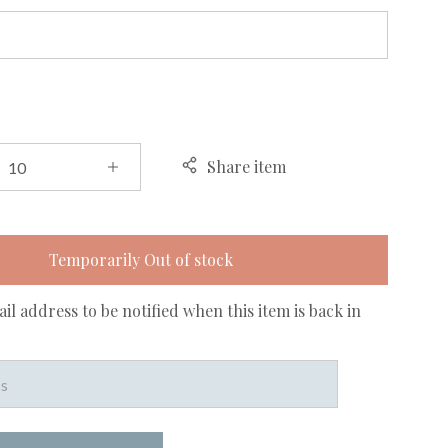
Share item
Temporarily Out of stock
il address to be notified when this item is back in