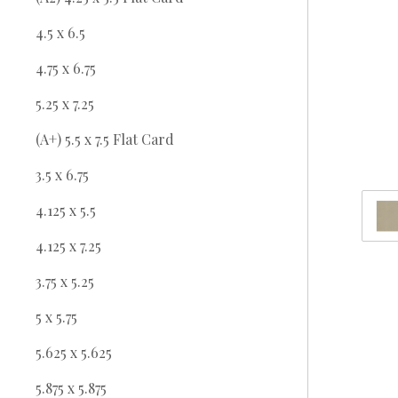
4.5 x 6.5
4.75 x 6.75
5.25 x 7.25
(A+) 5.5 x 7.5 Flat Card
3.5 x 6.75
4.125 x 5.5
4.125 x 7.25
3.75 x 5.25
5 x 5.75
5.625 x 5.625
5.875 x 5.875