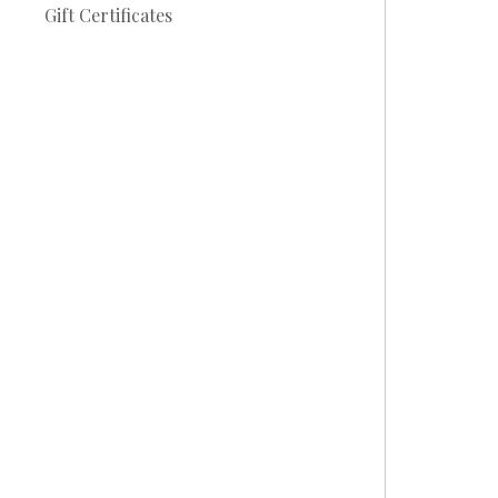
Gift Certificates