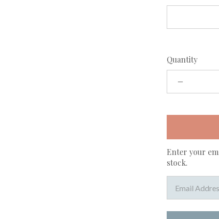
Quantity
Enter your ema
stock.