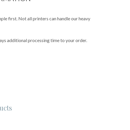
e first. Not all printers can handle our heavy
ys additional processing time to your order.
ucts