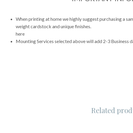
When printing at home we highly suggest purchasing a sampl
weight cardstock and unique finishes.
here
Mounting Services selected above will add 2-3 Business da
Related prod