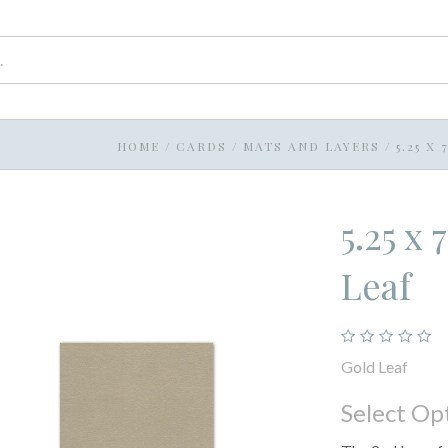
HOME
/
CARDS
/
MATS AND LAYERS
/
5.25 X
5.25 x
Leaf
Gold Leaf
Select Op