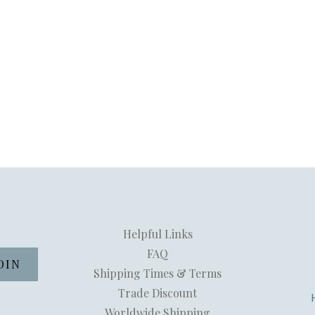
Helpful Links
FAQ
Shipping Times & Terms
Trade Discount
Worldwide Shipping