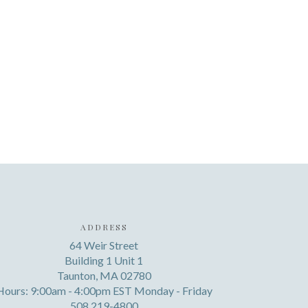
ADDRESS
64 Weir Street
Building 1 Unit 1
Taunton, MA 02780
Hours: 9:00am - 4:00pm EST Monday - Friday
508 219-4800