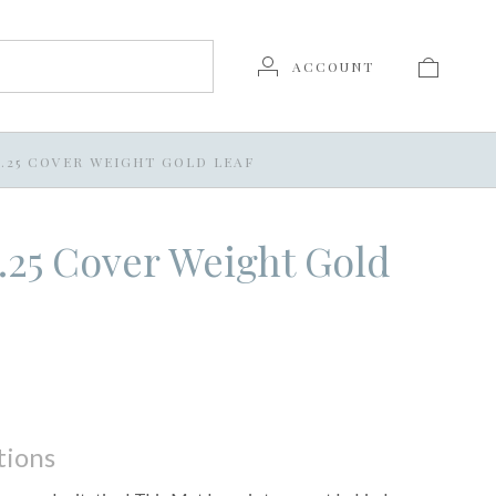
ACCOUNT
 7.25 COVER WEIGHT GOLD LEAF
 7.25 Cover Weight Gold
tions