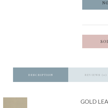
SO
DESCRIPTION
REVIEWS (0)
GOLD LEA