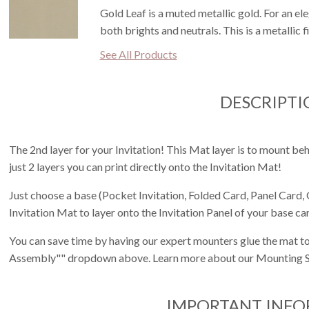
Gold Leaf is a muted metallic gold. For an ele
both brights and neutrals. This is a metallic f
See All Products
DESCRIPTI
The 2nd layer for your Invitation! This Mat layer is to mount behi
just 2 layers you can print directly onto the Invitation Mat!
Just choose a base (Pocket Invitation, Folded Card, Panel Card, 
Invitation Mat to layer onto the Invitation Panel of your base ca
You can save time by having our expert mounters glue the mat to
Assembly"" dropdown above. Learn more about our Mounting S
IMPORTANT INF