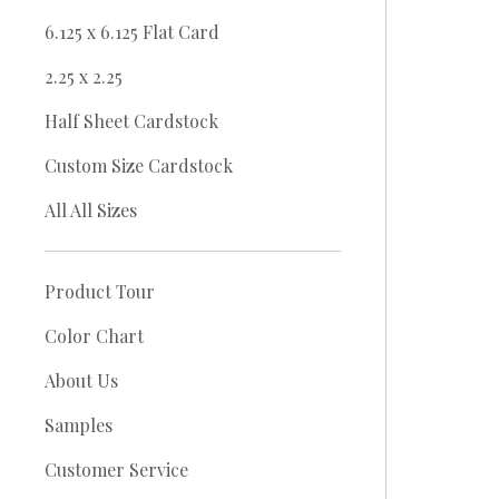
6.125 x 6.125 Flat Card
2.25 x 2.25
Half Sheet Cardstock
Custom Size Cardstock
All All Sizes
Product Tour
Color Chart
About Us
Samples
Customer Service