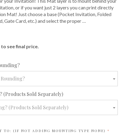
or your Invitation! This Mat layer is to mount behind your
itation, or if you want just 2 layers you can print directly
tion Mat! Just choose a base (Pocket Invitation, Folded
d, Gate Card, etc.) and select the proper …
E
to see final price.
required
ounding?
 Rounding?
required
 (Products Sold Separately)
g? (Products Sold Separately)
REQUIRED
T TO: (IF NOT ADDING MOUNTING TYPE NONE)