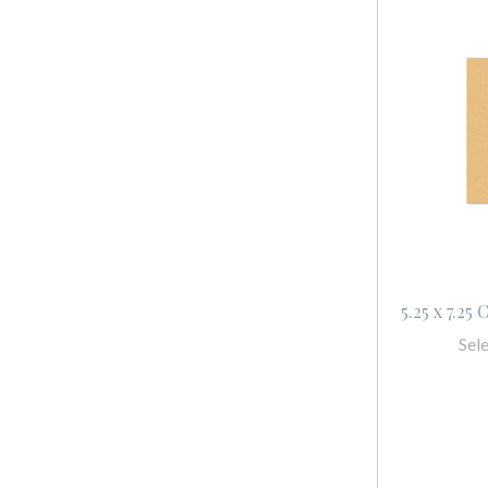
5.25 x 7.25
Sel