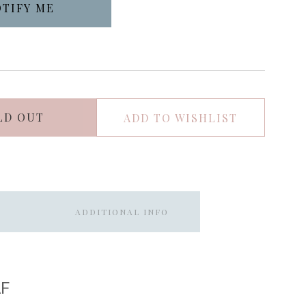
LD OUT
ADD TO WISHLIST
ADDITIONAL INFO
F