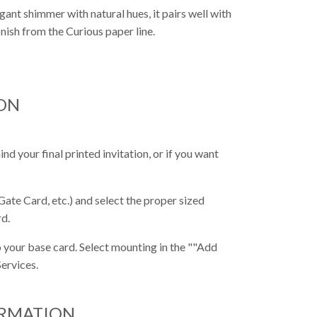
gant shimmer with natural hues, it pairs well with
inish from the Curious paper line.
ON
nd your final printed invitation, or if you want
Gate Card, etc.) and select the proper sized
rd.
 your base card. Select mounting in the ""Add
ervices.
ORMATION