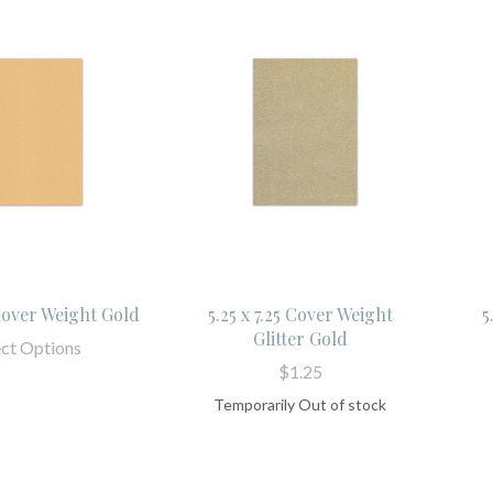
 Cover Weight Gold
5.25 x 7.25 Cover Weight
5
Glitter Gold
ect Options
$1.25
Temporarily Out of stock