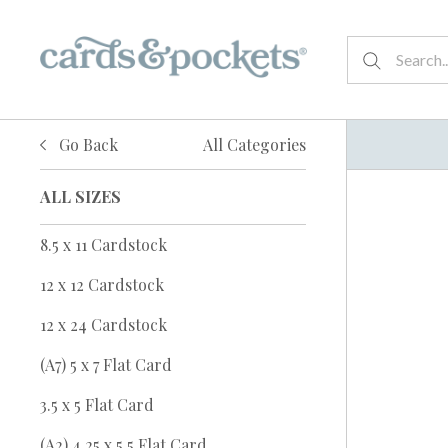
Go Back
All Categories
ALL SIZES
8.5 x 11 Cardstock
12 x 12 Cardstock
12 x 24 Cardstock
(A7) 5 x 7 Flat Card
3.5 x 5 Flat Card
(A2) 4.25 x 5.5 Flat Card