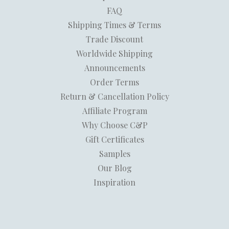
FAQ
Shipping Times & Terms
Trade Discount
Worldwide Shipping
Announcements
Order Terms
Return & Cancellation Policy
Affiliate Program
Why Choose C&P
Gift Certificates
Samples
Our Blog
Inspiration