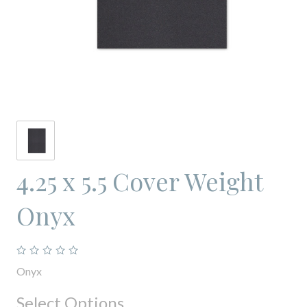
4.25 x 5.5 Cover Weight
Onyx
Onyx
Select Options