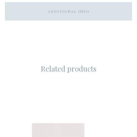
ADDITIONAL INFO
Related products