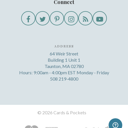
Connect
ADDRESS
64 Weir Street
Building 1 Unit 1
Taunton, MA 02780
Hours: 9:00am - 4:00pm EST Monday - Friday
508 219-4800
©
2026 Cards & Pockets