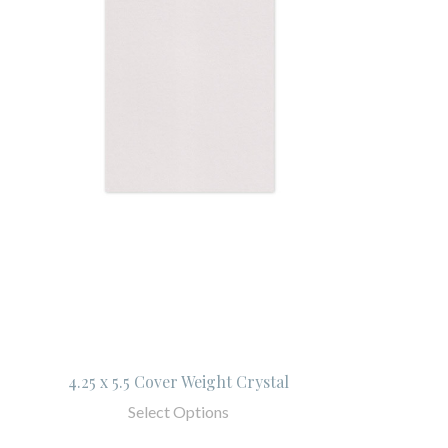
4.25 x 5.5 Cover Weight Crystal
Select Options