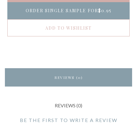
ORDER SINGLE SAMPLE FOR
$0.95
ADD TO WISHLIST
REVIEWS (0)
REVIEWS (0)
BE THE FIRST TO WRITE A REVIEW