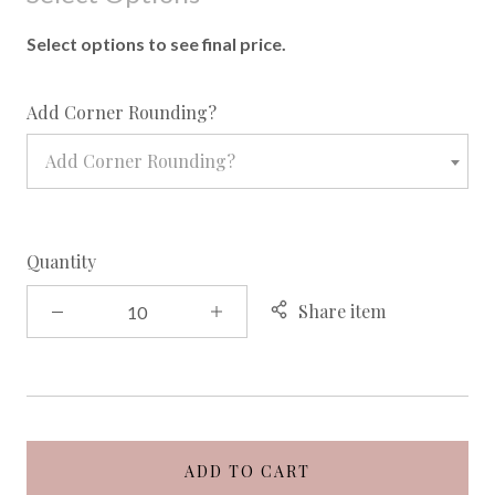
Select options to see final price.
required
Add Corner Rounding?
Add Corner Rounding?
Quantity
Share item
ADD TO CART