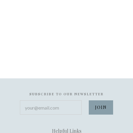
SUBSCRIBE TO OUR NEWSLETTER
your@email.com
Helpful Links