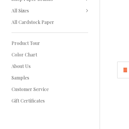
All Sizes
All Cardstock Paper
Product Tour
Color Chart
About Us
Samples
Customer Service
Gift Certificates