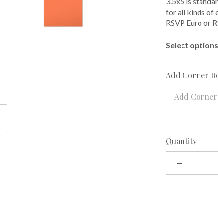
3.5x5 is standar
for all kinds of
RSVP Euro or R
Select options 
Add Corner R
Add Corner
Quantity