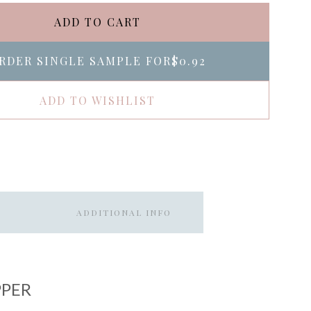
ADD TO CART
RDER SINGLE SAMPLE FOR
$0.92
ADD TO WISHLIST
ADDITIONAL INFO
PPER