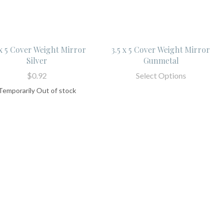
 x 5 Cover Weight Mirror
3.5 x 5 Cover Weight Mirror
Silver
Gunmetal
$0.92
Select Options
Temporarily Out of stock