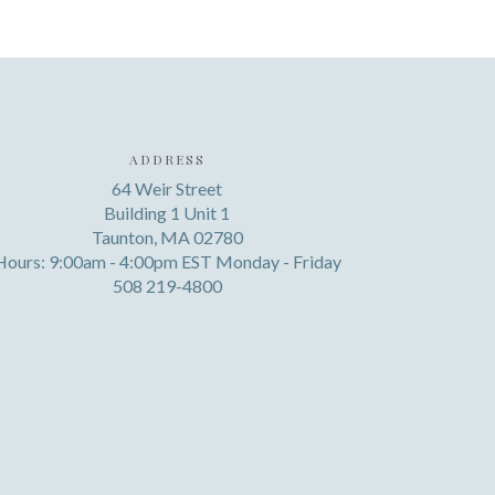
ADDRESS
64 Weir Street
Building 1 Unit 1
Taunton, MA 02780
Hours: 9:00am - 4:00pm EST Monday - Friday
508 219-4800