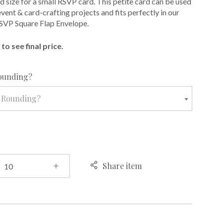
d size for a small RSVP card. This petite card can be used
 event & card-crafting projects and fits perfectly in our
SVP Square Flap Envelope.
to see final price.
required
ounding?
 Rounding?
Share item