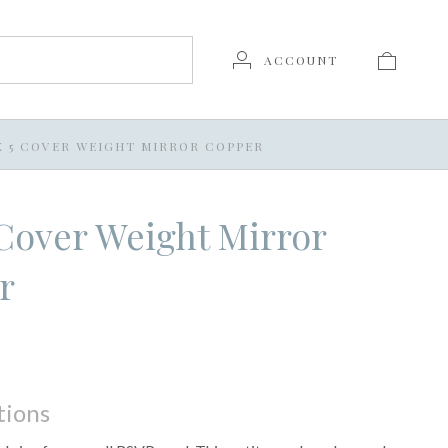
ACCOUNT
 X 5 COVER WEIGHT MIRROR COPPER
5 Cover Weight Mirror
r
tions