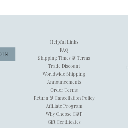
Helpful Links
FAQ
Shipping Times & Terms
Trade Discount
Worldwide Shipping
Announcements
Order Terms
Return & Cancellation Policy
Affiliate Program
Why Choose C&P
Gift Certificates