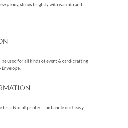
 new penny, shines brightly with warmth and
ON
 be used for all kinds of event & card-crafting
p Envelope.
ORMATION
first. Not all printers can handle our heavy