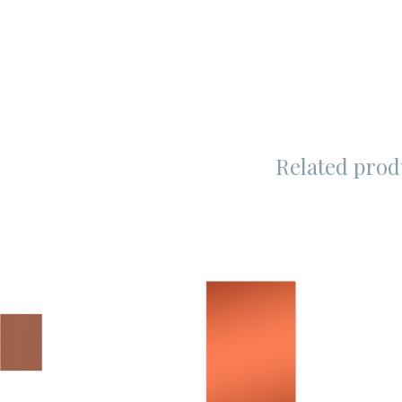
Related prod