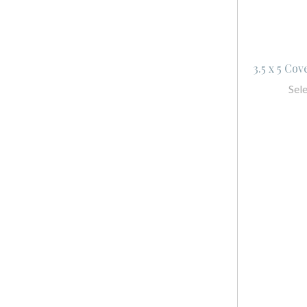
3.5 x 5 Co
Sel