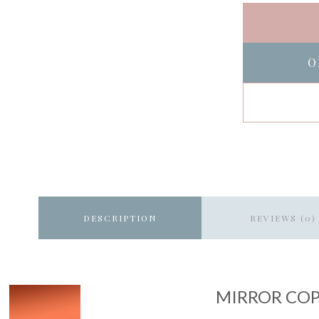
O
DESCRIPTION
REVIEWS (0)
MIRROR CO