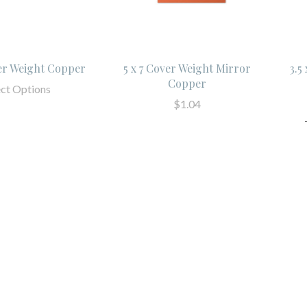
ver Weight Copper
5 x 7 Cover Weight Mirror
3.5
Copper
ect Options
$1.04