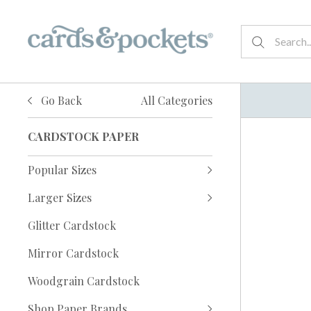
Go Back
All Categories
CARDSTOCK PAPER
Popular Sizes
Larger Sizes
Glitter Cardstock
Mirror Cardstock
Woodgrain Cardstock
Shop Paper Brands