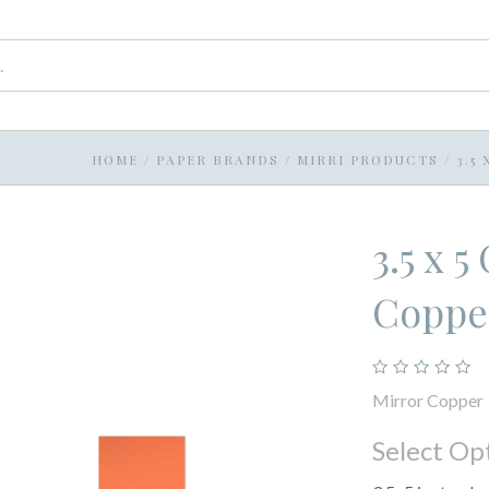
HOME
/
PAPER BRANDS
/
MIRRI PRODUCTS
/
3.5
3.5 x 
Coppe
Mirror Copper
Select Op