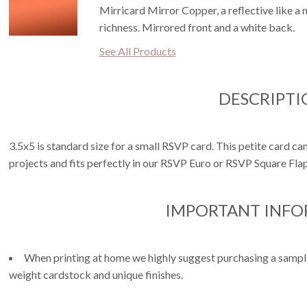
Mirricard Mirror Copper, a reflective like a
richness. Mirrored front and a white back.
See All Products
DESCRIPTI
3.5x5 is standard size for a small RSVP card. This petite card can
projects and fits perfectly in our RSVP Euro or RSVP Square Fla
IMPORTANT INF
When printing at home we highly suggest purchasing a sample 
weight cardstock and unique finishes.