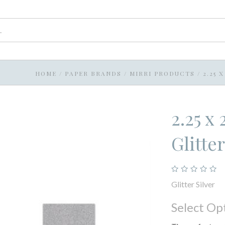
HOME
/
PAPER BRANDS
/
MIRRI PRODUCTS
/
2.25 
2.25 x
Glitter
Glitter Silver
Select Op