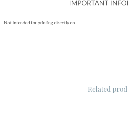
IMPORTANT INF
Not Intended for printing directly on
Related prod