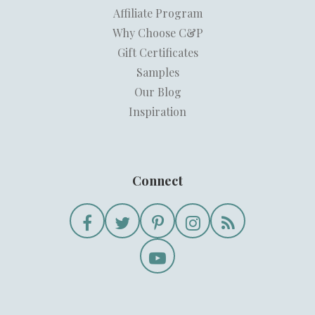
Affiliate Program
Why Choose C&P
Gift Certificates
Samples
Our Blog
Inspiration
Connect