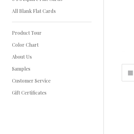
All Blank Flat Cards
Product Tour
Color Chart
About Us
Samples
Customer Service
Gift Certificates