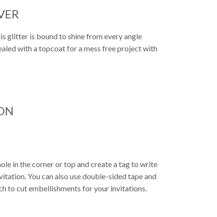
LVER
This glitter is bound to shine from every angle
sealed with a topcoat for a mess free project with
ON
ole in the corner or top and create a tag to write
nvitation. You can also use double-sided tape and
ch to cut embellishments for your invitations.