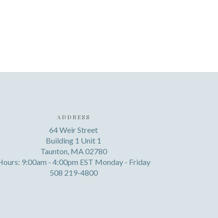
ADDRESS
64 Weir Street
Building 1 Unit 1
Taunton, MA 02780
Hours: 9:00am - 4:00pm EST Monday - Friday
508 219-4800