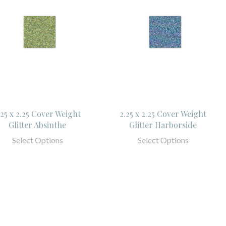
.25 x 2.25 Cover Weight
2.25 x 2.25 Cover Weight
Glitter Absinthe
Glitter Harborside
Select Options
Select Options