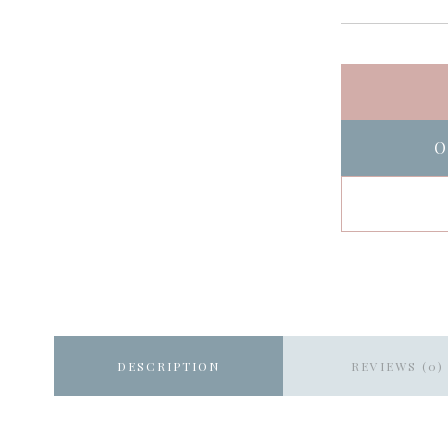
O
DESCRIPTION
REVIEWS (0)