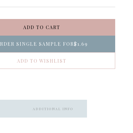
ADD TO CART
RDER SINGLE SAMPLE FOR
$1.69
ADD TO WISHLIST
ADDITIONAL INFO