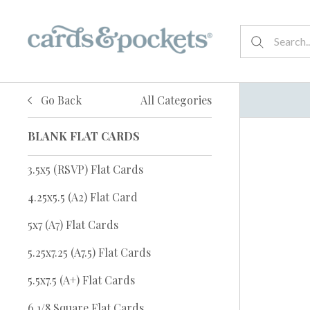
Go Back
All Categories
BLANK FLAT CARDS
3.5x5 (RSVP) Flat Cards
4.25x5.5 (A2) Flat Card
5x7 (A7) Flat Cards
5.25x7.25 (A7.5) Flat Cards
5.5x7.5 (A+) Flat Cards
6 1/8 Square Flat Cards