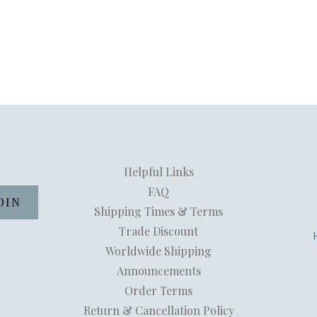
Helpful Links
FAQ
Shipping Times & Terms
Trade Discount
Worldwide Shipping
Announcements
Order Terms
Return & Cancellation Policy