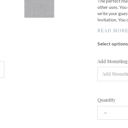
The perfect mat
other uses. You 
write your gues
Invitation. You
READ MOR
Select options 
Add Mounting?
Add Mounti
Quantity