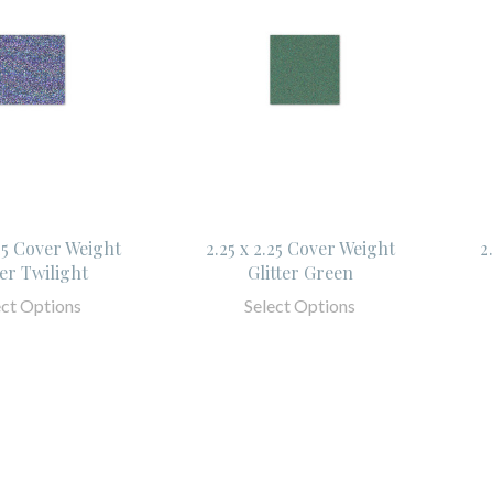
.25 Cover Weight
2.25 x 2.25 Cover Weight
2
ter Twilight
Glitter Green
ect Options
Select Options