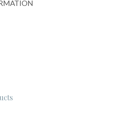
ORMATION
ucts