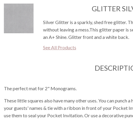
GLITTER SI
Silver Glitter is a sparkly, shed free glitter. 
without leaving a mess.This glitter paper is 
an A+ Shine. Glitter front and a white back.
See All Products
DESCRIPTI
The perfect mat for 2" Monograms.
These little squares also have many other uses. You can punch a h
your guests' names & tie with a ribbon in front of your Pocket I
use them to seal your Pocket Invitation. Or use a decorative pun