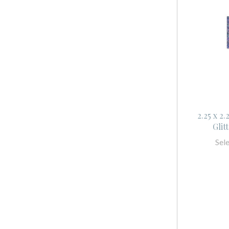
2.25 x 2
Glit
Sel