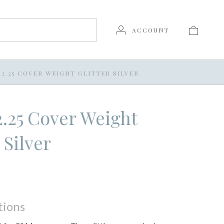
ACCOUNT
X 2.25 COVER WEIGHT GLITTER SILVER
 2.25 Cover Weight
 Silver
tions