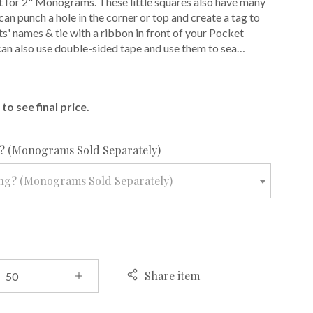
 for 2" Monograms. These little squares also have many
can punch a hole in the corner or top and create a tag to
ts' names & tie with a ribbon in front of your Pocket
 can also use double-sided tape and use them to sea…
E
to see final price.
required
 (Monograms Sold Separately)
ng? (Monograms Sold Separately)
Share item