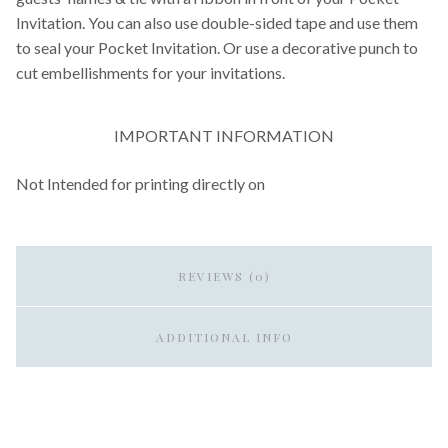
Invitation. You can also use double-sided tape and use them
to seal your Pocket Invitation. Or use a decorative punch to
cut embellishments for your invitations.
IMPORTANT INFORMATION
Not Intended for printing directly on
REVIEWS (0)
ADDITIONAL INFO