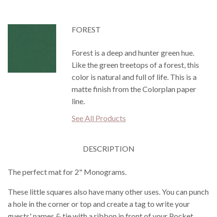
FOREST
Forest is a deep and hunter green hue.
Like the green treetops of a forest, this
color is natural and full of life. This is a
matte finish from the Colorplan paper
line.
See All Products
DESCRIPTION
The perfect mat for 2" Monograms.
These little squares also have many other uses. You can punch
a hole in the corner or top and create a tag to write your
guests' names & tie with a ribbon in front of your Pocket