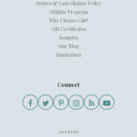
Return & Cancellation Policy
Affiliate Program
Why Choose C&P
Gift Certificates
Samples
Our Blog
Inspiration
Connect
ADDRESS