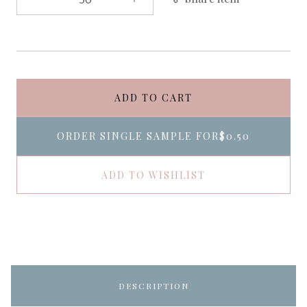
ADD TO CART
ORDER SINGLE SAMPLE FOR
$0.50
ADD TO WISHLIST
DESCRIPTION