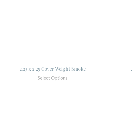
2.25 x 2.25 Cover Weight Smoke
Select Options