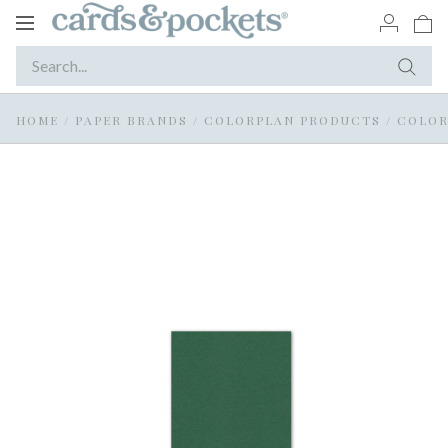
Toggle
navigation
HOME
/
PAPER BRANDS
/
COLORPLAN PRODUCTS
/
COLOR