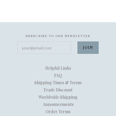
SUBSCRIBE TO OUR NEWSLETTER
your@email.com
Helpful Links
FAQ
Shipping Times & Terms
Trade Discount
Worldwide Shipping
Announcements
Order Terms