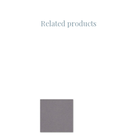
Related products