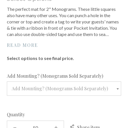
The perfect mat for 2" Monograms. These little squares
also have many other uses. You can punch a hole in the
corner or top and create a tag to write your guests' names
& tie with a ribbon in front of your Pocket Invitation. You
can also use double-sided tape and use them to sea…
READ MORE
Select options to see final price.
required
Add Mounting? (Monograms Sold Separately)
Add Mounting? (Monograms Sold Separately)
Quantity
Share item