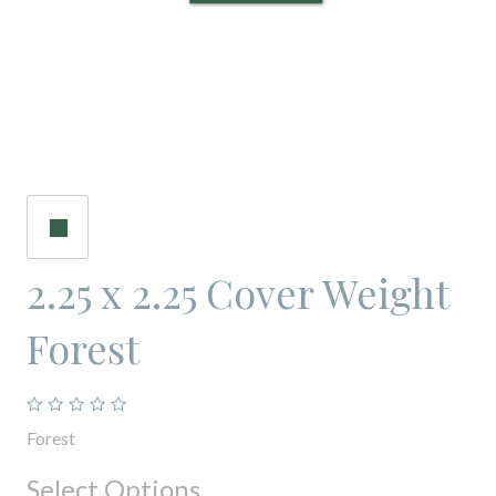
2.25 x 2.25 Cover Weight
Forest
Forest
Select Options