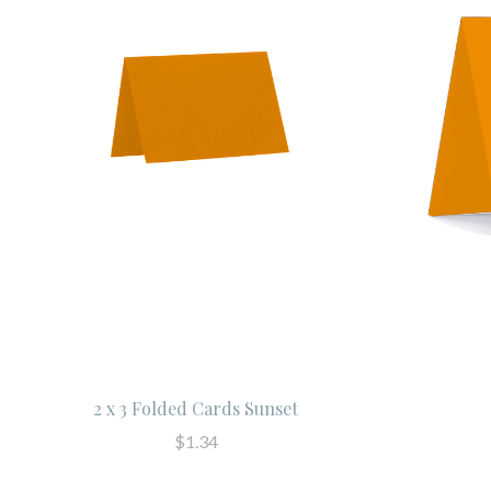
2 x 3 Folded Cards Sunset
$1.34