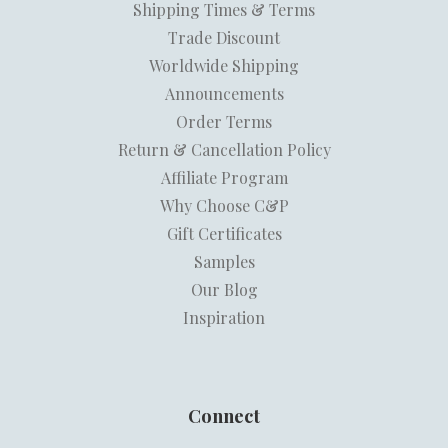
Shipping Times & Terms
Trade Discount
Worldwide Shipping
Announcements
Order Terms
Return & Cancellation Policy
Affiliate Program
Why Choose C&P
Gift Certificates
Samples
Our Blog
Inspiration
Connect