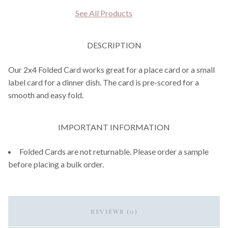
See All Products
DESCRIPTION
Our 2x4 Folded Card works great for a place card or a small
label card for a dinner dish. The card is pre-scored for a
smooth and easy fold.
IMPORTANT INFORMATION
Folded Cards are not returnable. Please order a sample
before placing a bulk order.
REVIEWS (0)