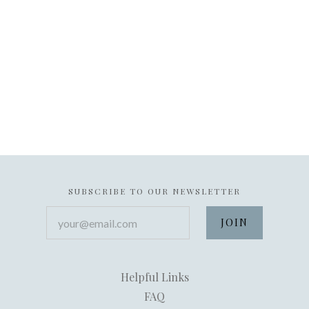
SUBSCRIBE TO OUR NEWSLETTER
your@email.com
Helpful Links
FAQ