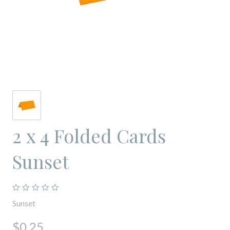
2 x 4 Folded Cards
Sunset
Sunset
$0.25