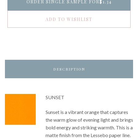
ORDER SINGLE SAMPLE FOR
$1.34
ADD TO WISHLIST
DESCRIPTION
SUNSET
Sunset is a vibrant orange that captures
the warm glow of evening light and brings
bold energy and striking warmth. This is a
matte finish from the Lessebo paper line.