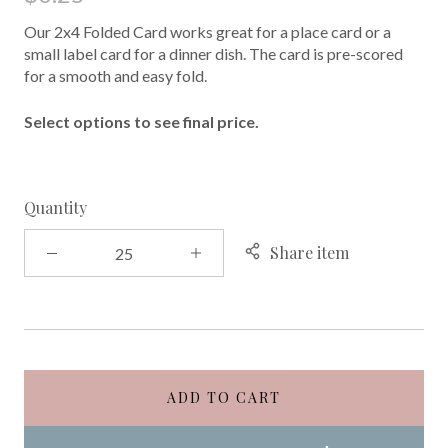
Our 2x4 Folded Card works great for a place card or a
small label card for a dinner dish. The card is pre-scored
for a smooth and easy fold.
Select options to see final price.
Quantity
Share item
ADD TO CART