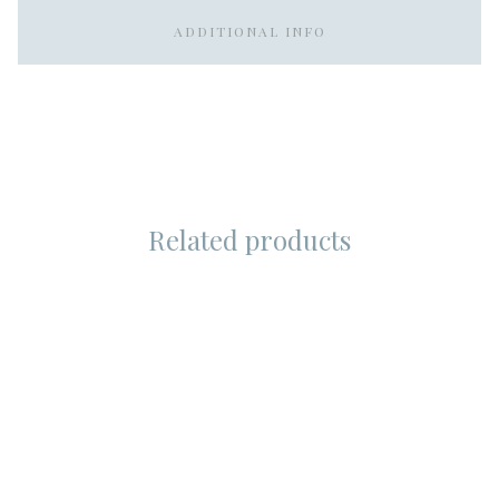
ADDITIONAL INFO
Related products