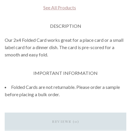
See All Products
DESCRIPTION
Our 2x4 Folded Card works great for a place card or a small
label card for a dinner dish. The card is pre-scored for a
smooth and easy fold.
IMPORTANT INFORMATION
Folded Cards are not returnable. Please order a sample
before placing a bulk order.
REVIEWS (0)