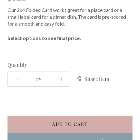
Our 2x4 Folded Card works great for a place card or a
small label card for a dinner dish. The card is pre-scored
for a smooth and easy fold.
Select options to see final price.
Quantity
Share item
ADD TO CART