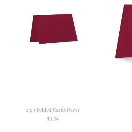
2 x 3 Folded Cards Dawn
$1.34