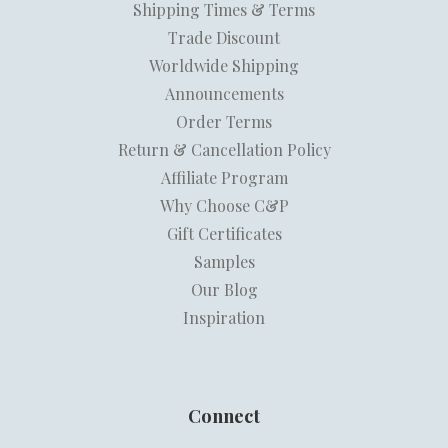
Shipping Times & Terms
Trade Discount
Worldwide Shipping
Announcements
Order Terms
Return & Cancellation Policy
Affiliate Program
Why Choose C&P
Gift Certificates
Samples
Our Blog
Inspiration
Connect