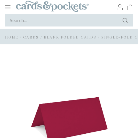
Toggle
navigation
HOME
/
CARDS
/
BLANK FOLDED CARDS
/
SINGLE-FOLD 