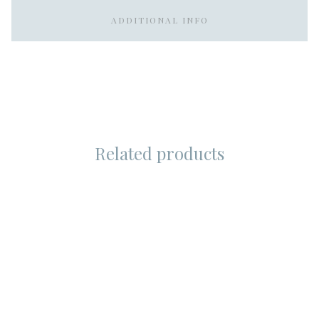
ADDITIONAL INFO
Related products