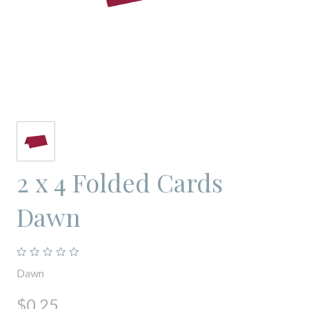
2 x 4 Folded Cards
Dawn
Dawn
$0.25