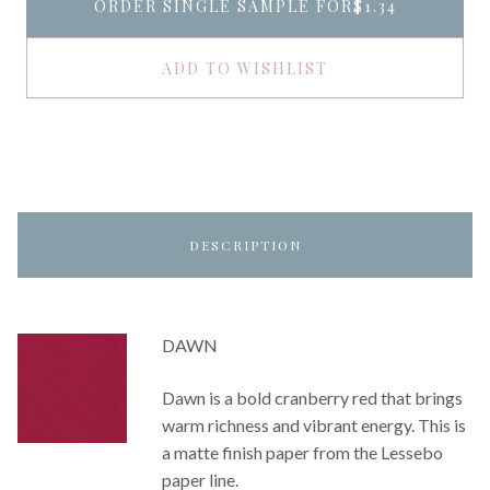
ORDER SINGLE SAMPLE FOR
$1.34
ADD TO WISHLIST
DESCRIPTION
DAWN
Dawn is a bold cranberry red that brings
warm richness and vibrant energy. This is
a matte finish paper from the Lessebo
paper line.