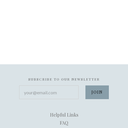
SUBSCRIBE TO OUR NEWSLETTER
your@email.com
Helpful Links
FAQ