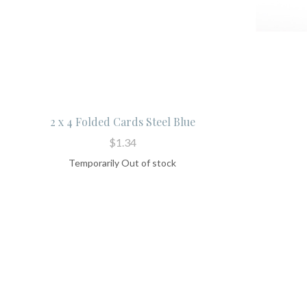
2 x 4 Folded Cards Steel Blue
$1.34
Temporarily Out of stock