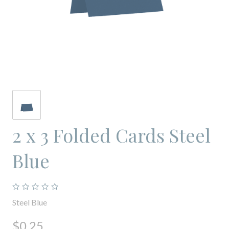
2 x 3 Folded Cards Steel
Blue
Steel Blue
$0.25