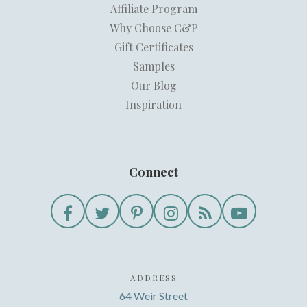
Affiliate Program
Why Choose C&P
Gift Certificates
Samples
Our Blog
Inspiration
Connect
ADDRESS
64 Weir Street