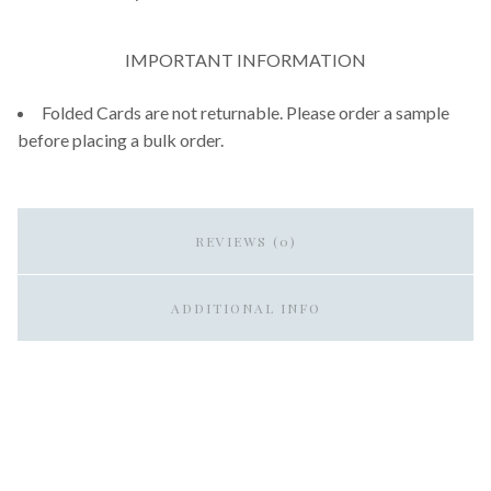
IMPORTANT INFORMATION
Folded Cards are not returnable. Please order a sample
before placing a bulk order.
REVIEWS (0)
ADDITIONAL INFO