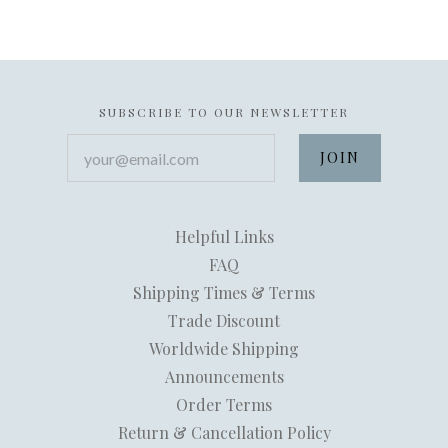
SUBSCRIBE TO OUR NEWSLETTER
your@email.com
Helpful Links
FAQ
Shipping Times & Terms
Trade Discount
Worldwide Shipping
Announcements
Order Terms
Return & Cancellation Policy