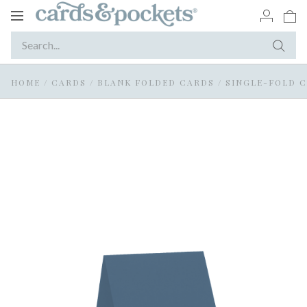
Toggle
navigation
HOME
/
CARDS
/
BLANK FOLDED CARDS
/
SINGLE-FOLD 