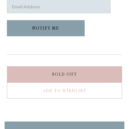
SOLD OUT
ADD TO WISHLIST