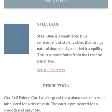
DESCRIPTION
STEEL BLUE
Steel Blue is a weathered blue
reminiscent of stormy skies that brings
natural depth and grounded tranquility.
This is a matte finish from the Lessebo
paper line.
See All Products
DESCRIPTION
Our 2x3 Folded Card works great for a place card or a small
label card for a dinner dish. The card is pre-scored for a
smooth and easy fold.