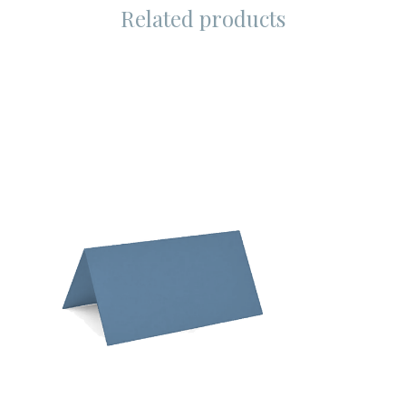
Related products