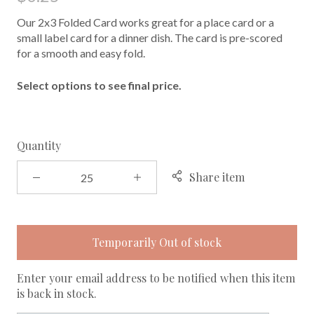
Our 2x3 Folded Card works great for a place card or a
small label card for a dinner dish. The card is pre-scored
for a smooth and easy fold.
Select options to see final price.
Quantity
Share item
Temporarily Out of stock
Enter your email address to be notified when this item
is back in stock.