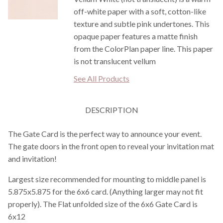
off-white paper with a soft, cotton-like
texture and subtle pink undertones. This
opaque paper features a matte finish
from the ColorPlan paper line. This paper
is not translucent vellum
See All Products
DESCRIPTION
The Gate Card is the perfect way to announce your event.
The gate doors in the front open to reveal your invitation mat
and invitation!
Largest size recommended for mounting to middle panel is
5.875x5.875 for the 6x6 card. (Anything larger may not fit
properly). The Flat unfolded size of the 6x6 Gate Card is
6x12