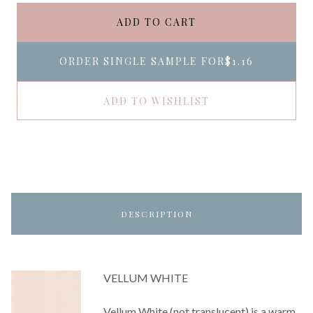
ADD TO CART
ORDER SINGLE SAMPLE FOR
$1.16
ADD TO WISHLIST
DESCRIPTION
VELLUM WHITE
Vellum White (not translucent) is a warm