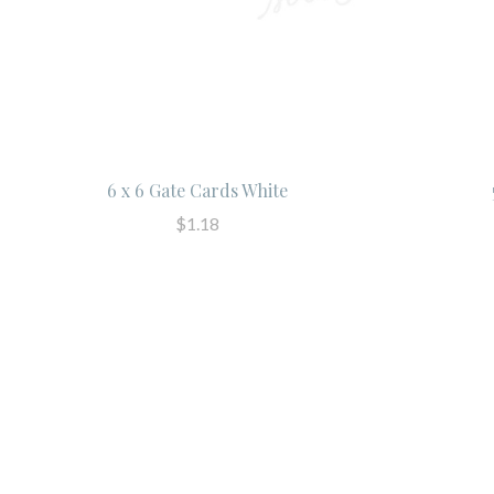
6 x 6 Gate Cards White
$1.18