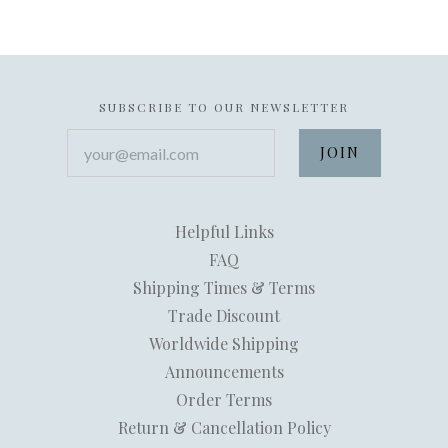
SUBSCRIBE TO OUR NEWSLETTER
your@email.com
Helpful Links
FAQ
Shipping Times & Terms
Trade Discount
Worldwide Shipping
Announcements
Order Terms
Return & Cancellation Policy