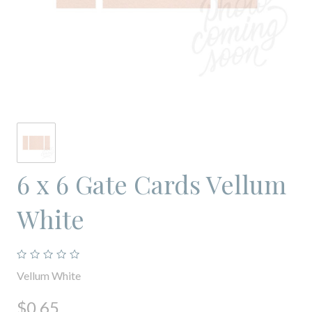
6 x 6 Gate Cards Vellum
White
Vellum White
$0.65