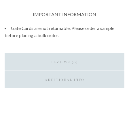
IMPORTANT INFORMATION
Gate Cards are not returnable. Please order a sample
before placing a bulk order.
REVIEWS (0)
ADDITIONAL INFO