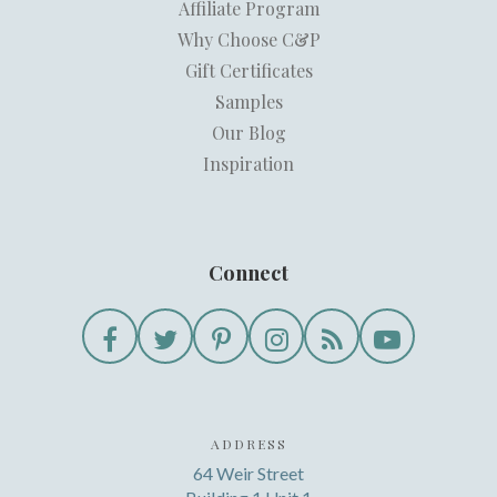
Affiliate Program
Why Choose C&P
Gift Certificates
Samples
Our Blog
Inspiration
Connect
ADDRESS
64 Weir Street