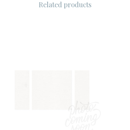
Related products