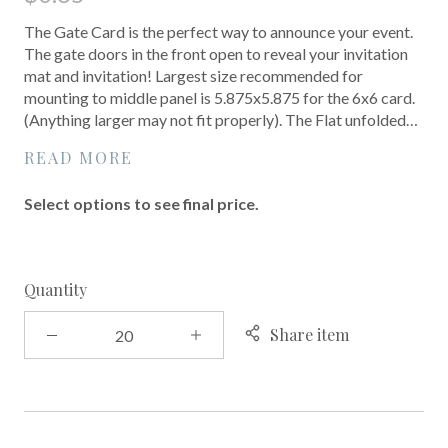
The Gate Card is the perfect way to announce your event.
The gate doors in the front open to reveal your invitation
mat and invitation! Largest size recommended for
mounting to middle panel is 5.875x5.875 for the 6x6 card.
(Anything larger may not fit properly). The Flat unfolded…
READ MORE
Select options to see final price.
Quantity
Share item