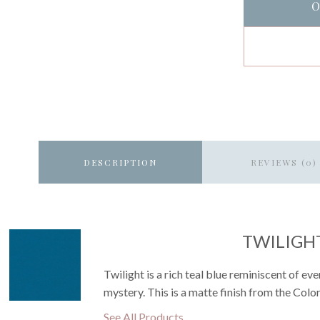
O
DESCRIPTION
REVIEWS (0)
TWILIGH
Twilight is a rich teal blue reminiscent of e
mystery. This is a matte finish from the Color
See All Products