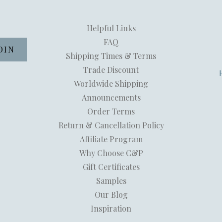
Helpful Links
FAQ
Shipping Times & Terms
Trade Discount
Worldwide Shipping
Announcements
Order Terms
Return & Cancellation Policy
Affiliate Program
Why Choose C&P
Gift Certificates
Samples
Our Blog
Inspiration