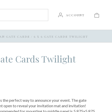
ACCOUNT
AN GATE CARDS
/
6 X 6 GATE CARDS TWILIGHT
Gate Cards Twilight
s the perfect way to announce your event. The gate
nt open to reveal your invitation mat and invitation!
ecommended for mounting to middle panel is 5.875x5.875