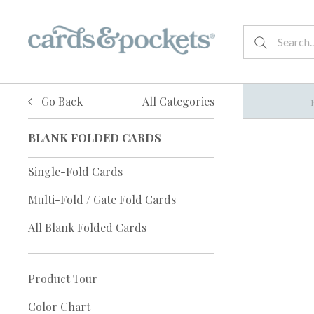
Go Back
All Categories
BLANK FOLDED CARDS
Single-Fold Cards
Multi-Fold / Gate Fold Cards
All Blank Folded Cards
Product Tour
Color Chart