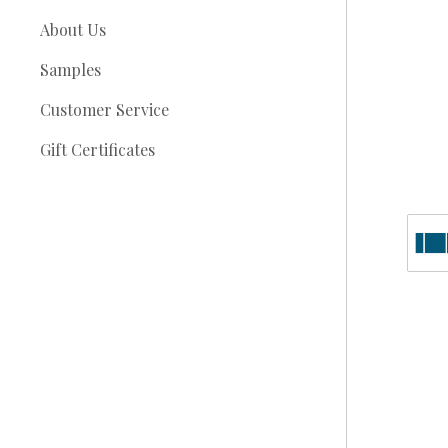
About Us
Samples
Customer Service
Gift Certificates