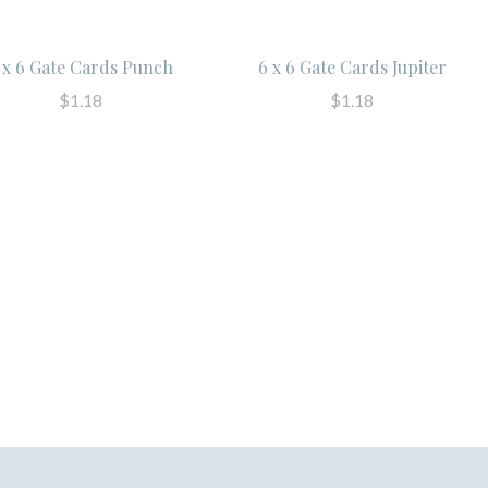
 x 6 Gate Cards Punch
6 x 6 Gate Cards Jupiter
$1.18
$1.18