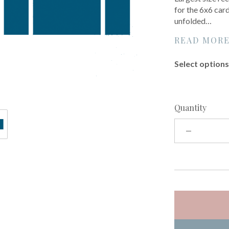
for the 6x6 card
unfolded…
READ MOR
Select options 
Quantity