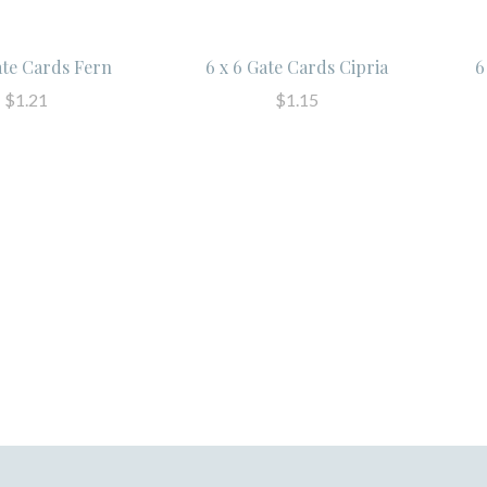
ate Cards Fern
6 x 6 Gate Cards Cipria
6
$1.21
$1.15