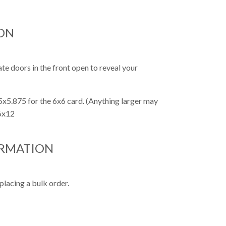
ON
te doors in the front open to reveal your
x5.875 for the 6x6 card. (Anything larger may
 6x12
ORMATION
placing a bulk order.