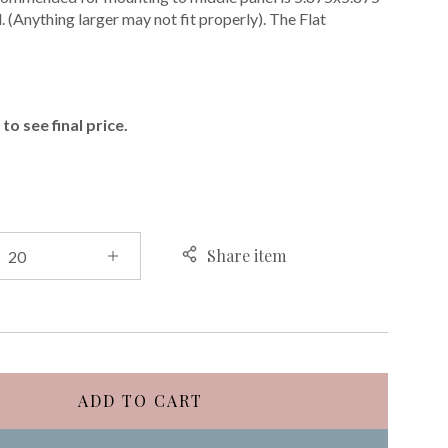
. (Anything larger may not fit properly). The Flat
E
to see final price.
Share item
ADD TO CART