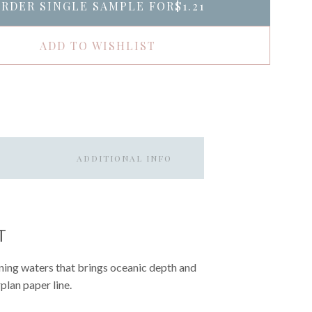
RDER SINGLE SAMPLE FOR
$1.21
ADD TO WISHLIST
ADDITIONAL INFO
T
vening waters that brings oceanic depth and
plan paper line.