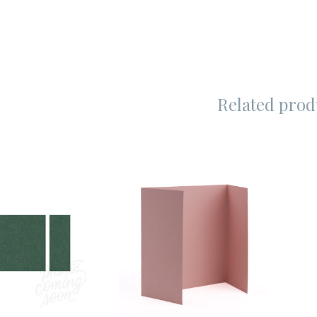
Related prod