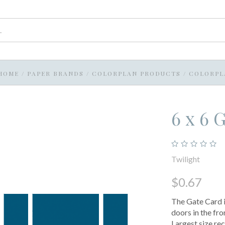
HOME
/
PAPER BRANDS
/
COLORPLAN PRODUCTS
/
COLORPL
6 x 6 
Twilight
$0.67
The Gate Card i
doors in the fro
Largest size r