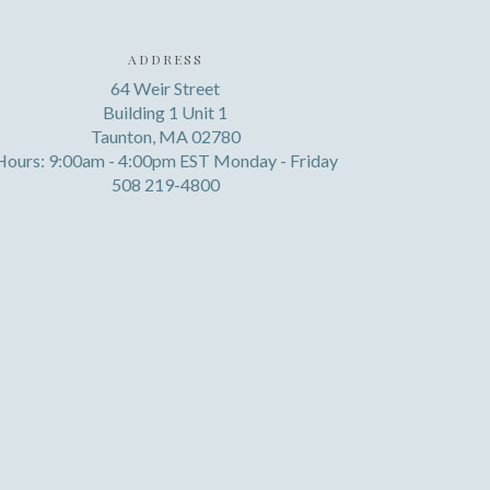
ADDRESS
64 Weir Street
Building 1 Unit 1
Taunton, MA 02780
Hours: 9:00am - 4:00pm EST Monday - Friday
508 219-4800