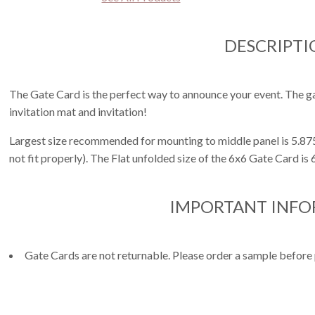
DESCRIPTI
The Gate Card is the perfect way to announce your event. The ga
invitation mat and invitation!
Largest size recommended for mounting to middle panel is 5.875
not fit properly). The Flat unfolded size of the 6x6 Gate Card is
IMPORTANT INF
Gate Cards are not returnable. Please order a sample before 