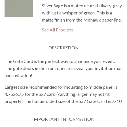
Silver Sage is a muted neutral silvery-gray
with just a whisper of green. This is a
matte finish from the Mohawk paper line.
See All Products
DESCRIPTION
The Gate Card is the perfect way to announce your event.
The gate doors in the front open to reveal your invitation mat
and invitation!
Largest size recommended for mounting to middle panel is
4.75x6.75 for the 5x7 card.(Anything larger may not fit
properly) The flat unfolded size of the 5x7 Gate Card is 7x10
IMPORTANT INFORMATION