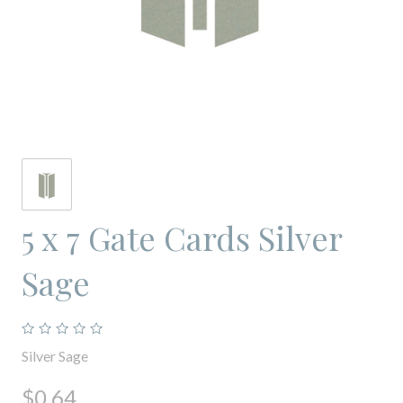
5 x 7 Gate Cards Silver
Sage
Silver Sage
$0.64