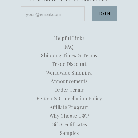
your@email.com
Helpful Links
FAQ
Shipping Times & Terms
Trade Discount
Worldwide Shipping
Announcements
Order Terms
Return & Cancellation Policy
Affiliate Program
Why Choose C&P
Gift Certificates
Samples