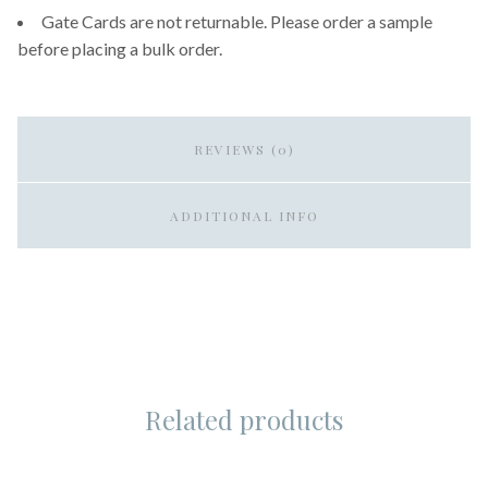
Gate Cards are not returnable. Please order a sample
before placing a bulk order.
REVIEWS (0)
ADDITIONAL INFO
Related products