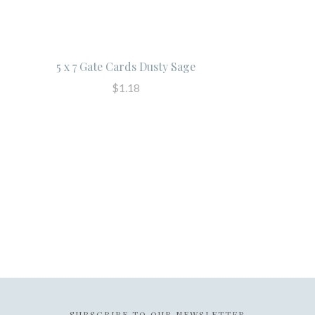
5 x 7 Gate Cards Dusty Sage
$1.18
SUBSCRIBE TO OUR NEWSLETTER