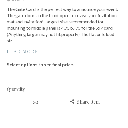
The Gate Card is the perfect way to announce your event.
The gate doors in the front open to reveal your invitation
mat and invitation! Largest size recommended for
mounting to middle panel is 4.75x6.75 for the 5x7 card.
(Anything larger may not fit properly) The flat unfolded
siz…
READ MORE
Select options to see final price.
Quantity
Share item