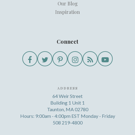
Our Blog
Inspiration
Connect
ADDRESS
64 Weir Street
Building 1 Unit 1
Taunton, MA 02780
Hours: 9:00am - 4:00pm EST Monday - Friday
508 219-4800