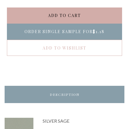
ADD TO CART
ORDER SINGLE SAMPLE FOR
$1.18
ADD TO WISHLIST
DESCRIPTION
SILVER SAGE