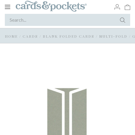
Toggle
navigation
HOME
/
CARDS
/
BLANK FOLDED CARDS
/
MULTI-FOLD / 