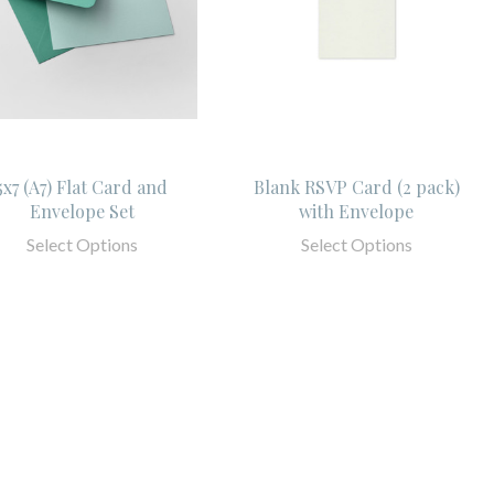
5x7 (A7) Flat Card and
Blank RSVP Card (2 pack)
Envelope Set
with Envelope
Select Options
Select Options