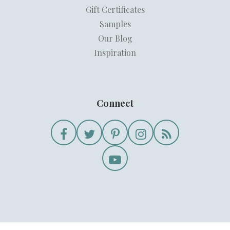
Gift Certificates
Samples
Our Blog
Inspiration
Connect