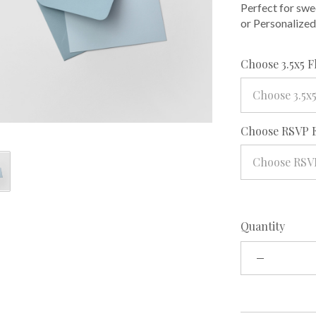
Perfect for swe
or Personalized
Choose 3.5x5 F
Choose 3.5x5
Choose RSVP 
Choose RSV
Quantity