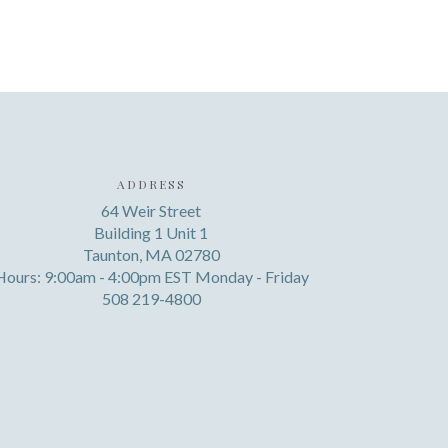
ADDRESS
64 Weir Street
Building 1 Unit 1
Taunton, MA 02780
Hours: 9:00am - 4:00pm EST Monday - Friday
508 219-4800