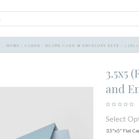
HOME
/
CARDS
/
BLANK CARD & ENVELOPE SETS
/
3.5X5
3.5x5 
and En
Select Op
3.5"x5" Flat Ca