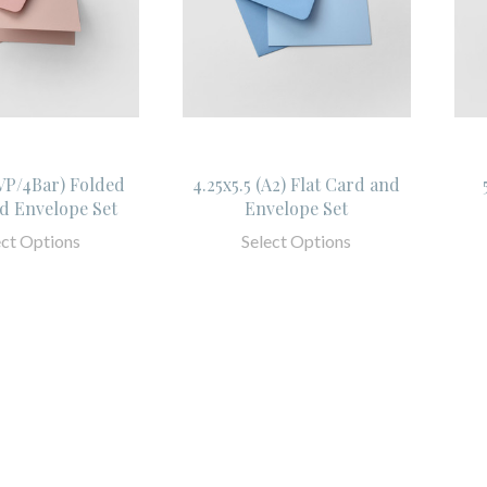
SVP/4Bar) Folded
4.25x5.5 (A2) Flat Card and
d Envelope Set
Envelope Set
ect Options
Select Options