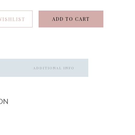
ADD TO CART
WISHLIST
ADDITIONAL INFO
ON