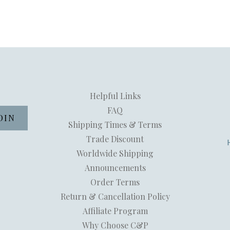
Helpful Links
FAQ
Shipping Times & Terms
Trade Discount
Worldwide Shipping
Announcements
Order Terms
Return & Cancellation Policy
Affiliate Program
Why Choose C&P