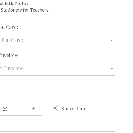
et little Notes
 Stationery for Teachers.
required
lat Card:
 Flat Card:
required
Envelope:
P Envelope:
Share item