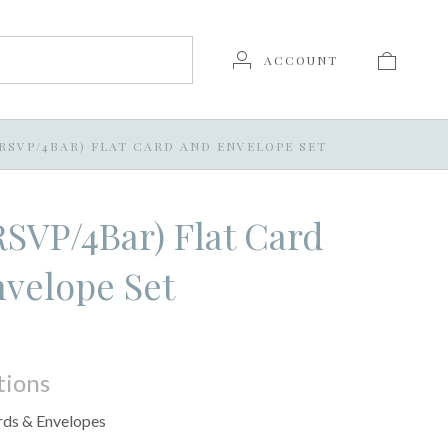
ACCOUNT
 (RSVP/4BAR) FLAT CARD AND ENVELOPE SET
(RSVP/4Bar) Flat Card
velope Set
tions
rds & Envelopes