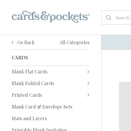
Go Back
All Categories
CARDS
Blank Flat Cards
Blank Folded Cards
Printed Cards
Blank Card & Envelope Sets
Mats and Layers
Printable Blank Invitation