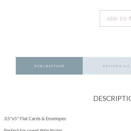
ADD TO 
DESCRIPTION
REVIEWS (0)
DESCRIPTI
3.5"x5" Flat Cards & Envelopes
Perfect for sweet little Notes