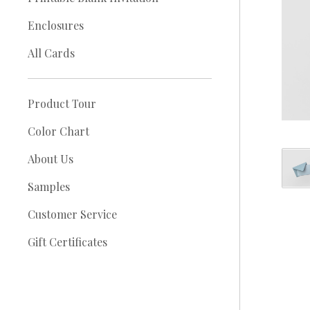
Enclosures
All Cards
Product Tour
Color Chart
About Us
Samples
Customer Service
Gift Certificates