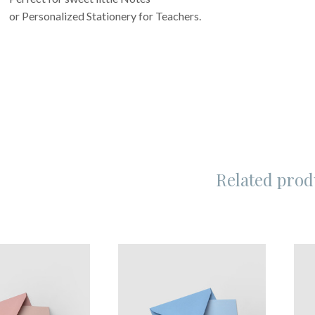
or Personalized Stationery for Teachers.
Related prod