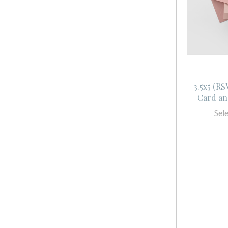
3.5x5 (R
Card an
Sel