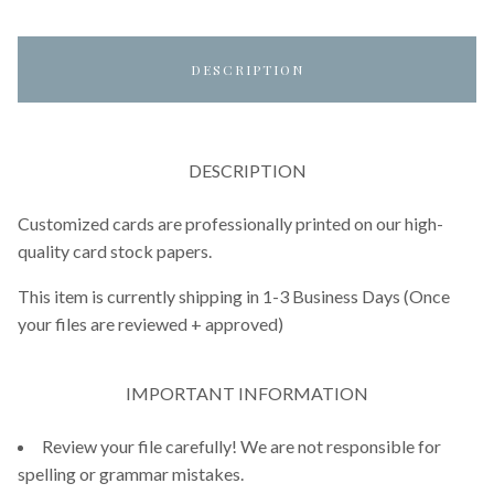
DESCRIPTION
DESCRIPTION
Customized cards are professionally printed on our high-
quality card stock papers.
This item is currently shipping in 1-3 Business Days (Once
your files are reviewed + approved)
IMPORTANT INFORMATION
Review your file carefully! We are not responsible for
spelling or grammar mistakes.