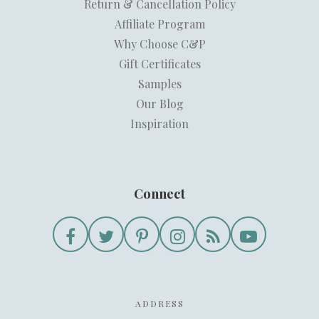
Return & Cancellation Policy
Affiliate Program
Why Choose C&P
Gift Certificates
Samples
Our Blog
Inspiration
Connect
ADDRESS