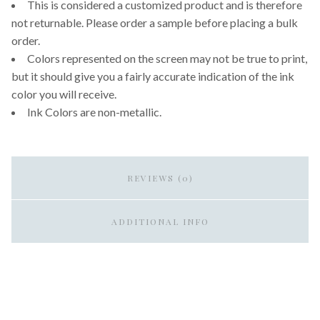
This is considered a customized product and is therefore
not returnable. Please order a sample before placing a bulk
order.
Colors represented on the screen may not be true to print,
but it should give you a fairly accurate indication of the ink
color you will receive.
Ink Colors are non-metallic.
REVIEWS (0)
ADDITIONAL INFO