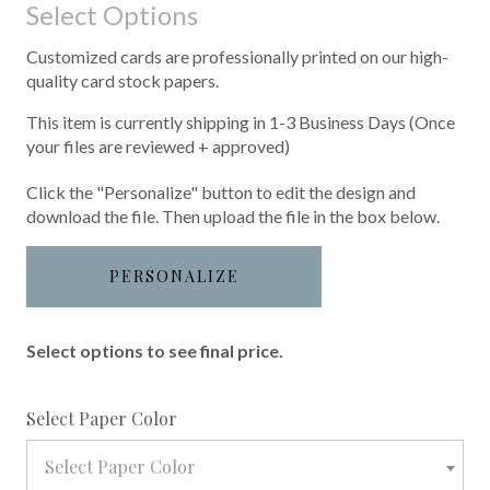
Select Options
Customized cards are professionally printed on our high-
quality card stock papers.
This item is currently shipping in 1-3 Business Days (Once
your files are reviewed + approved)
Click the "Personalize" button to edit the design and
download the file. Then upload the file in the box below.
PERSONALIZE
Select options to see final price.
required
Select Paper Color
Select Paper Color