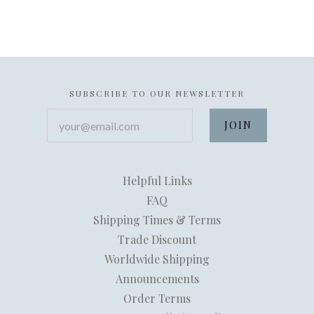
SUBSCRIBE TO OUR NEWSLETTER
your@email.com
Helpful Links
FAQ
Shipping Times & Terms
Trade Discount
Worldwide Shipping
Announcements
Order Terms