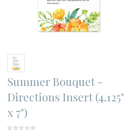
Summer Bouquet -
Directions Insert (4.125"
x 7")