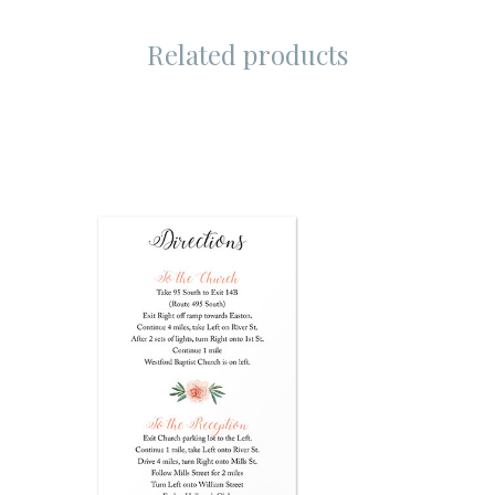
Related products