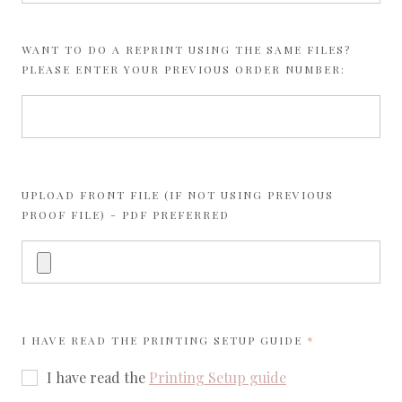
WANT TO DO A REPRINT USING THE SAME FILES?
PLEASE ENTER YOUR PREVIOUS ORDER NUMBER:
UPLOAD FRONT FILE (IF NOT USING PREVIOUS
PROOF FILE) - PDF PREFERRED
REQUIRED
I HAVE READ THE
PRINTING SETUP GUIDE
I have read the
Printing Setup guide