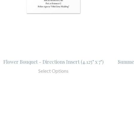
Flower Bouquet - Directions Insert (4.125" x 7")
Summer
Select Options