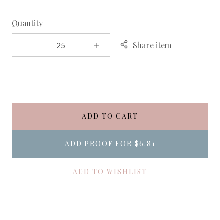
Quantity
Share item
ADD TO CART
ADD PROOF FOR
$6.81
ADD TO WISHLIST