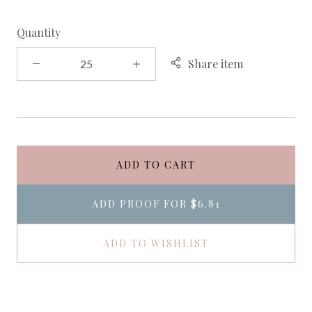
Quantity
Share item
ADD TO CART
ADD PROOF FOR
$6.81
ADD TO WISHLIST