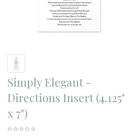
Simply Elegant -
Directions Insert (4.125"
x 7")