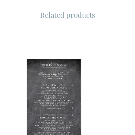
Related products