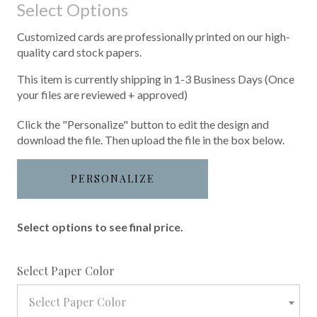
Select Options
Customized cards are professionally printed on our high-
quality card stock papers.
This item is currently shipping in 1-3 Business Days (Once
your files are reviewed + approved)
Click the "Personalize" button to edit the design and
download the file. Then upload the file in the box below.
PERSONALIZE
Select options to see final price.
required
Select Paper Color
Select Paper Color