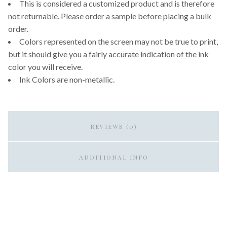
This is considered a customized product and is therefore
not returnable. Please order a sample before placing a bulk
order.
Colors represented on the screen may not be true to print,
but it should give you a fairly accurate indication of the ink
color you will receive.
Ink Colors are non-metallic.
REVIEWS (0)
ADDITIONAL INFO