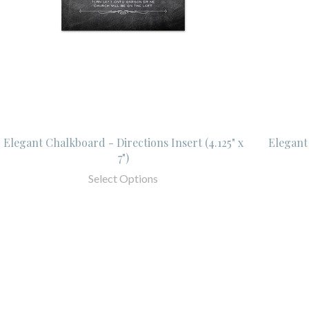
Elegant Chalkboard - Directions Insert (4.125" x
Elegant 
7")
Select Options