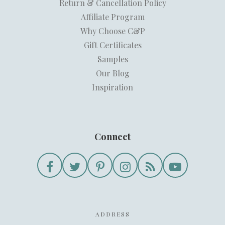
Return & Cancellation Policy
Affiliate Program
Why Choose C&P
Gift Certificates
Samples
Our Blog
Inspiration
Connect
ADDRESS