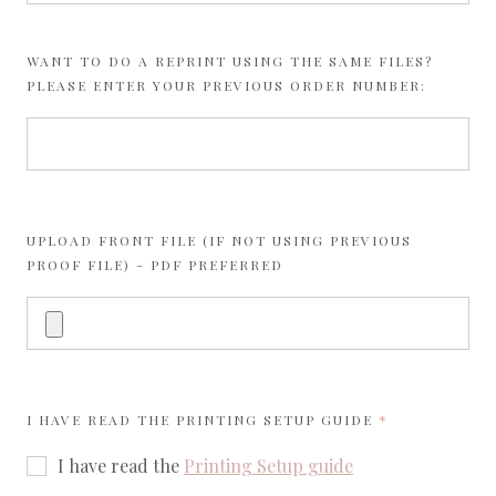
WANT TO DO A REPRINT USING THE SAME FILES?
PLEASE ENTER YOUR PREVIOUS ORDER NUMBER:
UPLOAD FRONT FILE (IF NOT USING PREVIOUS
PROOF FILE) - PDF PREFERRED
REQUIRED
I HAVE READ THE
PRINTING SETUP GUIDE
I have read the
Printing Setup guide