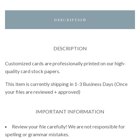
DESCRIPTION
DESCRIPTION
Customized cards are professionally printed on our high-
quality card stock papers.
This item is currently shipping in 1-3 Business Days (Once
your files are reviewed + approved)
IMPORTANT INFORMATION
Review your file carefully! We are not responsible for
spelling or grammar mistakes.