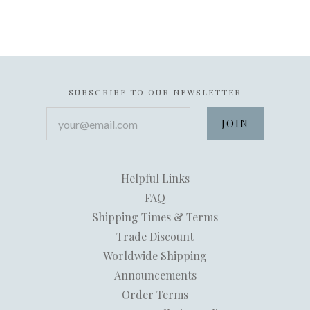
SUBSCRIBE TO OUR NEWSLETTER
your@email.com
Helpful Links
FAQ
Shipping Times & Terms
Trade Discount
Worldwide Shipping
Announcements
Order Terms