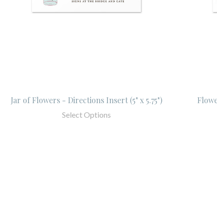
Jar of Flowers - Directions Insert (5" x 5.75")
Flower
Select Options