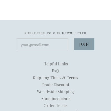
SUBSCRIBE TO OUR NEWSLETTER
your@email.com
Helpful Links
FAQ
Shipping Times & Terms
Trade Discount
Worldwide Shipping
Announcements
Order Terms