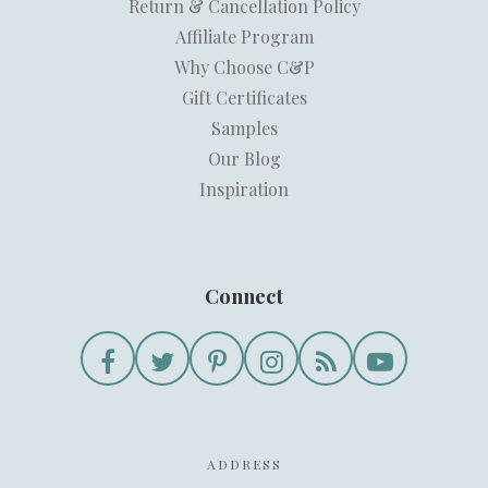
Return & Cancellation Policy
Affiliate Program
Why Choose C&P
Gift Certificates
Samples
Our Blog
Inspiration
Connect
ADDRESS