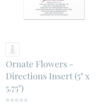
Ornate Flowers -
Directions Insert (5" x
5.75")