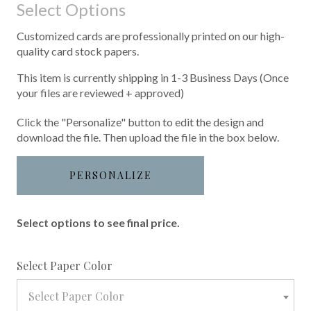
Select Options
Customized cards are professionally printed on our high-
quality card stock papers.
This item is currently shipping in 1-3 Business Days (Once
your files are reviewed + approved)
Click the "Personalize" button to edit the design and
download the file. Then upload the file in the box below.
PERSONALIZE
Select options to see final price.
required
Select Paper Color
Select Paper Color