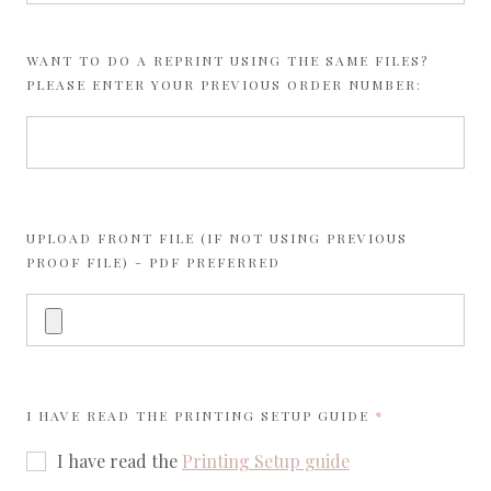
WANT TO DO A REPRINT USING THE SAME FILES?
PLEASE ENTER YOUR PREVIOUS ORDER NUMBER:
UPLOAD FRONT FILE (IF NOT USING PREVIOUS
PROOF FILE) - PDF PREFERRED
REQUIRED
I HAVE READ THE
PRINTING SETUP GUIDE
I have read the
Printing Setup guide