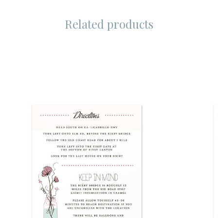
Related products