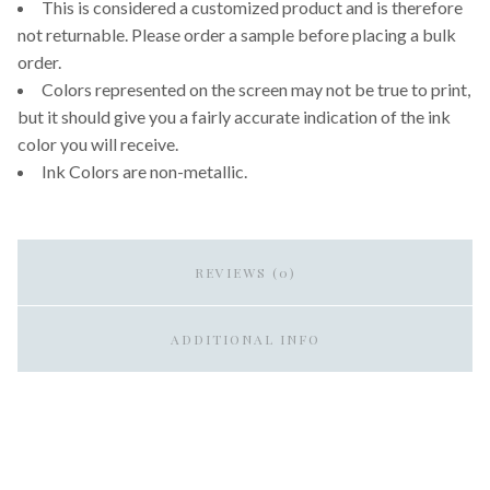
This is considered a customized product and is therefore
not returnable. Please order a sample before placing a bulk
order.
Colors represented on the screen may not be true to print,
but it should give you a fairly accurate indication of the ink
color you will receive.
Ink Colors are non-metallic.
REVIEWS (0)
ADDITIONAL INFO