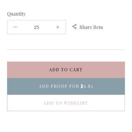
Quantity
Share item
ADD TO CART
ADD PROOF FOR
$6.81
ADD TO WISHLIST