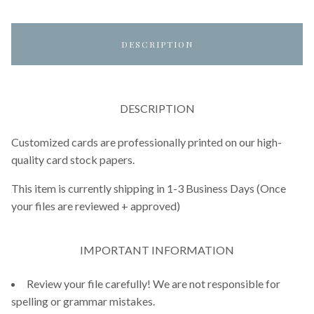
DESCRIPTION
DESCRIPTION
Customized cards are professionally printed on our high-
quality card stock papers.
This item is currently shipping in 1-3 Business Days (Once
your files are reviewed + approved)
IMPORTANT INFORMATION
Review your file carefully! We are not responsible for
spelling or grammar mistakes.