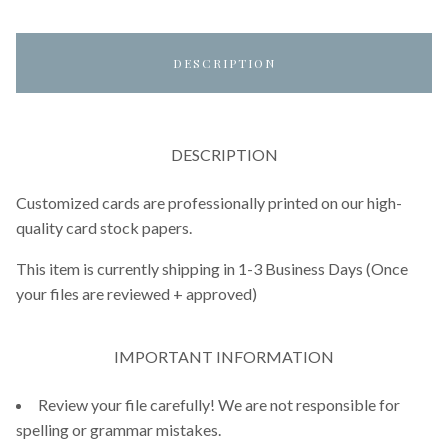
DESCRIPTION
DESCRIPTION
Customized cards are professionally printed on our high-
quality card stock papers.
This item is currently shipping in 1-3 Business Days (Once
your files are reviewed + approved)
IMPORTANT INFORMATION
Review your file carefully! We are not responsible for
spelling or grammar mistakes.