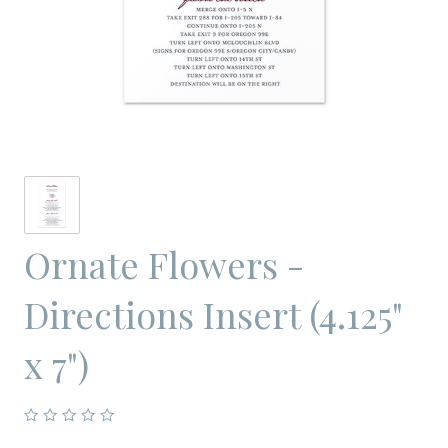
Ornate Flowers -
Directions Insert (4.125"
x 7")