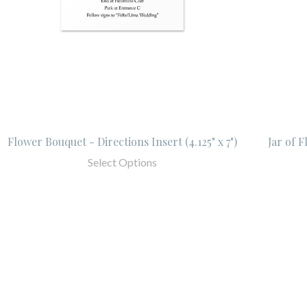
Flower Bouquet - Directions Insert (4.125" x 7")
Jar of F
Select Options