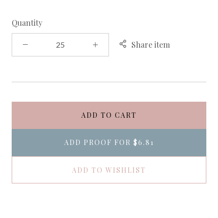
Quantity
Share item
ADD TO CART
ADD PROOF FOR
$6.81
ADD TO WISHLIST