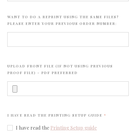
WANT TO DO A REPRINT USING THE SAME FILES?
PLEASE ENTER YOUR PREVIOUS ORDER NUMBER:
UPLOAD FRONT FILE (IF NOT USING PREVIOUS
PROOF FILE) - PDF PREFERRED
REQUIRED
I HAVE READ THE
PRINTING SETUP GUIDE
I have read the
Printing Setup guide