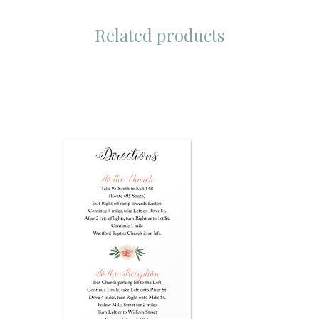
Related products