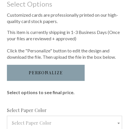
Select Options
Customized cards are professionally printed on our high-
quality card stock papers.
This item is currently shipping in 1-3 Business Days (Once
your files are reviewed + approved)
Click the "Personalize" button to edit the design and
download the file. Then upload the file in the box below.
PERSONALIZE
Select options to see final price.
required
Select Paper Color
Select Paper Color