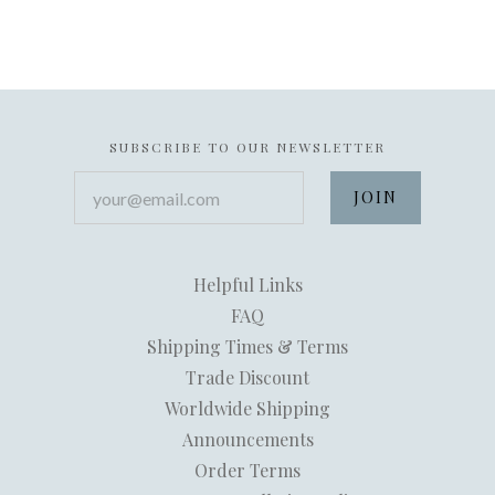
SUBSCRIBE TO OUR NEWSLETTER
your@email.com
Helpful Links
FAQ
Shipping Times & Terms
Trade Discount
Worldwide Shipping
Announcements
Order Terms