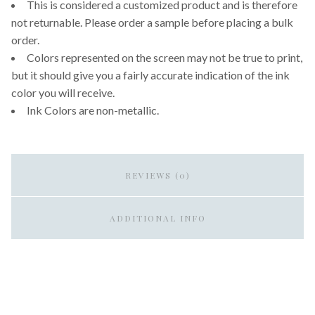
This is considered a customized product and is therefore
not returnable. Please order a sample before placing a bulk
order.
Colors represented on the screen may not be true to print,
but it should give you a fairly accurate indication of the ink
color you will receive.
Ink Colors are non-metallic.
REVIEWS (0)
ADDITIONAL INFO