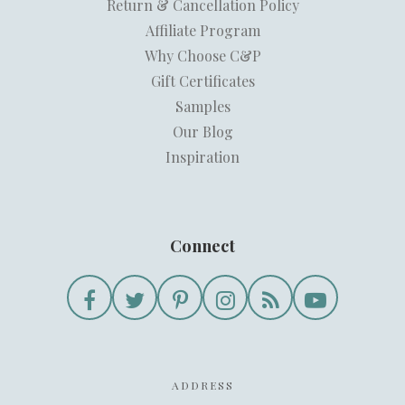
Return & Cancellation Policy
Affiliate Program
Why Choose C&P
Gift Certificates
Samples
Our Blog
Inspiration
Connect
ADDRESS