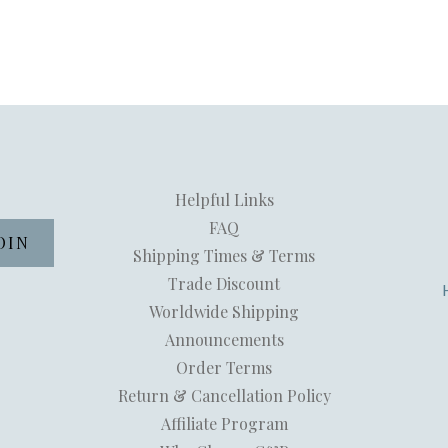
Helpful Links
FAQ
Shipping Times & Terms
Trade Discount
Worldwide Shipping
Announcements
Order Terms
Return & Cancellation Policy
Affiliate Program