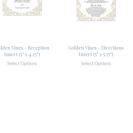
lden Vines - Reception
Golden Vines - Directions
Insert (5" x 4.25")
Insert (5" x 5.75")
Select Options
Select Options