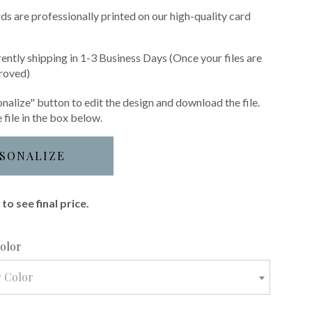
s are professionally printed on our high-quality card
rently shipping in 1-3 Business Days (Once your files are
roved)
nalize" button to edit the design and download the file.
 file in the box below.
SONALIZE
to see final price.
required
Color
r Color