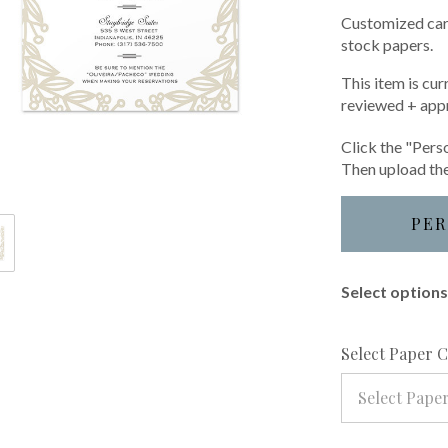
Customized card
stock papers.
This item is cur
reviewed + app
Click the "Perso
Then upload the
PER
Select options 
Select Paper 
Select Pape