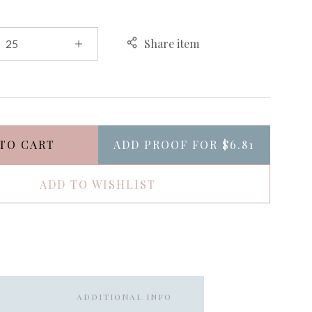
Share item
TO CART
ADD PROOF FOR
$6.81
ADD TO WISHLIST
ADDITIONAL INFO