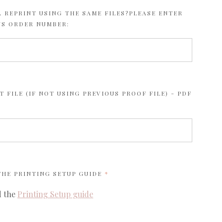
 REPRINT USING THE SAME FILES?PLEASE ENTER
US ORDER NUMBER:
 FILE (IF NOT USING PREVIOUS PROOF FILE) - PDF
REQUIRED
 THE
PRINTING SETUP GUIDE
d the
Printing Setup guide