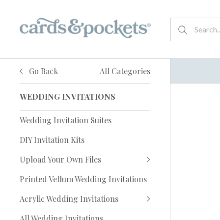
Go Back
All Categories
WEDDING INVITATIONS
Wedding Invitation Suites
DIY Invitation Kits
Upload Your Own Files
Printed Vellum Wedding Invitations
Acrylic Wedding Invitations
All Wedding Invitations