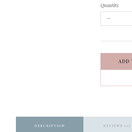
Quantity
ADD 
DESCRIPTION
REVIEWS (0)