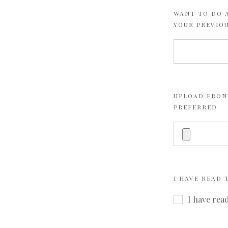
WANT TO DO A
YOUR PREVIO
UPLOAD FRONT
PREFERRED
I HAVE READ
I have rea