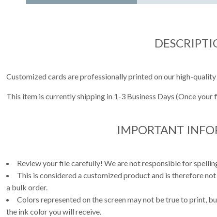
DESCRIPTI
Customized cards are professionally printed on our high-quality
This item is currently shipping in 1-3 Business Days (Once your 
IMPORTANT INF
Review your file carefully! We are not responsible for spell
This is considered a customized product and is therefore not
a bulk order.
Colors represented on the screen may not be true to print, but
the ink color you will receive.