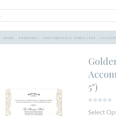
HOME
/
PRINTING
/
CUSTOMIZABLE TEMPLATES
/
GOLDEN 
Golden
Accomm
5")
Select Op