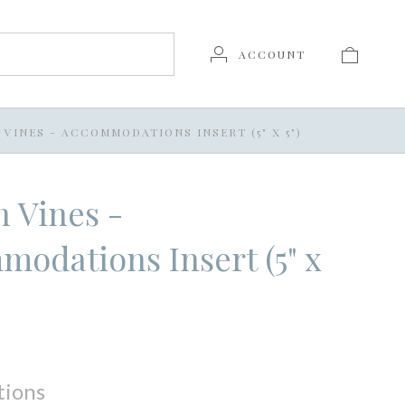
ACCOUNT
VINES - ACCOMMODATIONS INSERT (5" X 5")
 Vines -
odations Insert (5" x
tions