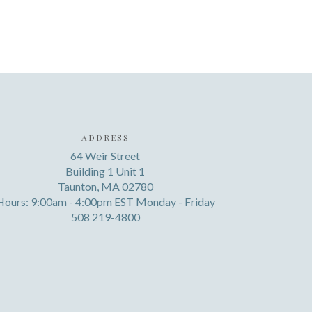
ADDRESS
64 Weir Street
Building 1 Unit 1
Taunton, MA 02780
Hours: 9:00am - 4:00pm EST Monday - Friday
508 219-4800