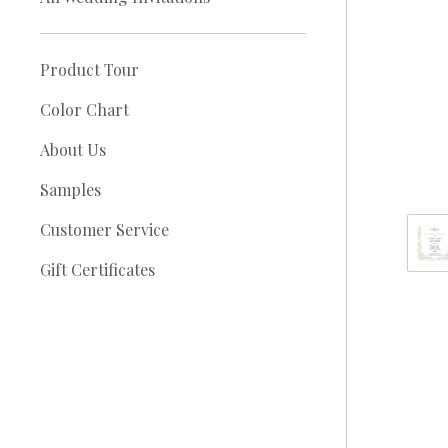
Product Tour
Color Chart
About Us
Samples
Customer Service
Gift Certificates