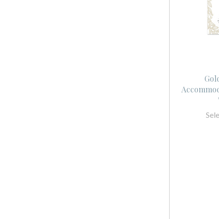
Gol
Accommoda
Sel