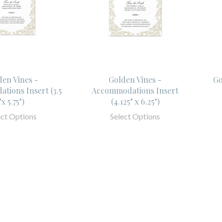
den Vines -
Golden Vines -
Go
tions Insert (3.5
Accommodations Insert
"x 5.75")
(4.125" x 6.25")
ect Options
Select Options