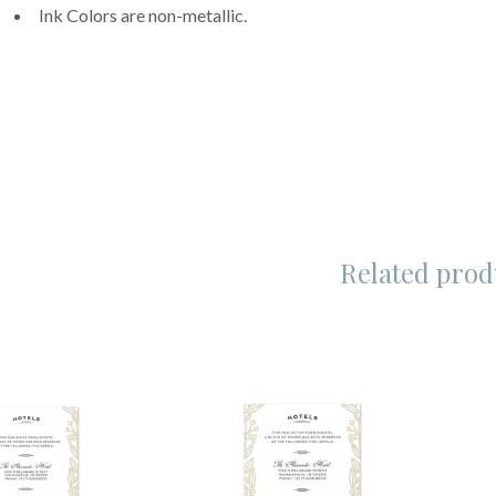
Ink Colors are non-metallic.
Related prod