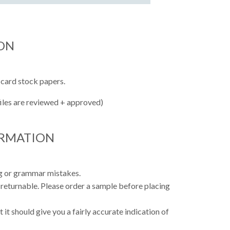
ON
 card stock papers.
files are reviewed + approved)
ORMATION
ing or grammar mistakes.
 returnable. Please order a sample before placing
 it should give you a fairly accurate indication of