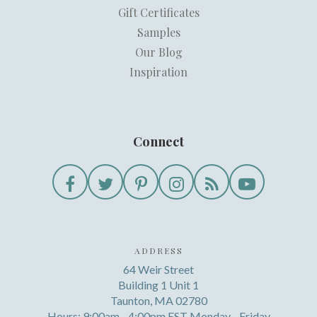
Gift Certificates
Samples
Our Blog
Inspiration
Connect
ADDRESS
64 Weir Street
Building 1 Unit 1
Taunton, MA 02780
Hours: 9:00am - 4:00pm EST Monday - Friday