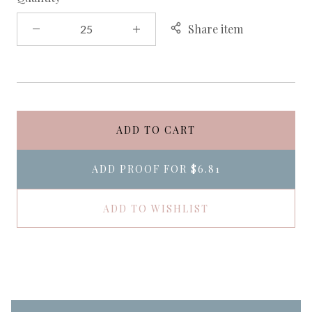
Share item
ADD TO CART
ADD PROOF FOR
$6.81
ADD TO WISHLIST