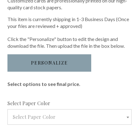
Customized cards are professionally printed on our high-
quality card stock papers.
This item is currently shipping in 1-3 Business Days (Once
your files are reviewed + approved)
Click the "Personalize" button to edit the design and
download the file. Then upload the file in the box below.
PERSONALIZE
Select options to see final price.
required
Select Paper Color
Select Paper Color