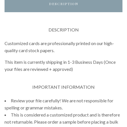
DESCRIPTION
DESCRIPTION
Customized cards are professionally printed on our high-
quality card stock papers.
This item is currently shipping in 1-3 Business Days (Once
your files are reviewed + approved)
IMPORTANT INFORMATION
Review your file carefully! We are not responsible for
spelling or grammar mistakes.
This is considered a customized product and is therefore
not returnable. Please order a sample before placing a bulk