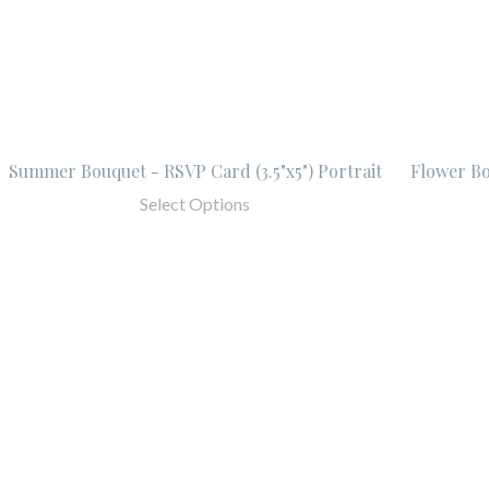
Summer Bouquet - RSVP Card (3.5"x5") Portrait
Flower Bo
Select Options