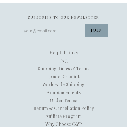
SUBSCRIBE TO OUR NEWSLETTER
your@email.com
Helpful Links
FAQ
Shipping Times & Terms
Trade Discount
Worldwide Shipping
Announcements
Order Terms
Return & Cancellation Policy
Affiliate Program
Why Choose C&P