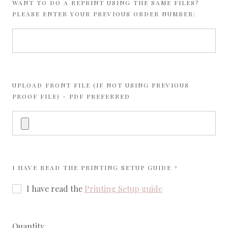
WANT TO DO A REPRINT USING THE SAME FILES?
PLEASE ENTER YOUR PREVIOUS ORDER NUMBER:
UPLOAD FRONT FILE (IF NOT USING PREVIOUS
PROOF FILE) - PDF PREFERRED
REQUIRED
I HAVE READ THE
PRINTING SETUP GUIDE
I have read the
Printing Setup guide
Quantity