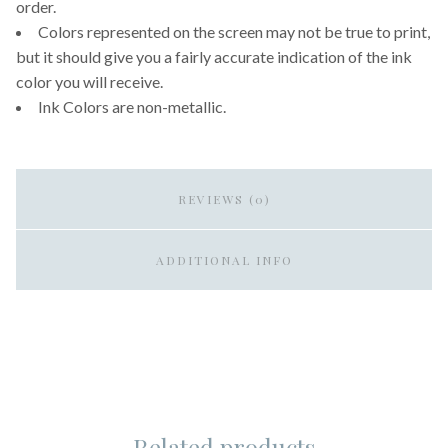
order.
Colors represented on the screen may not be true to print,
but it should give you a fairly accurate indication of the ink
color you will receive.
Ink Colors are non-metallic.
REVIEWS (0)
ADDITIONAL INFO
Related products