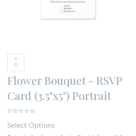
Flower Bouquet - RSVP
Card (3.5"x5") Portrait
Select Options