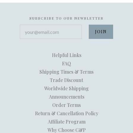
SUBSCRIBE TO OUR NEWSLETTER
your@email.com
Helpful Links
FAQ
Shipping Times & Terms
Trade Discount
Worldwide Shipping
Announcements
Order Terms
Return & Cancellation Policy
Affiliate Program
Why Choose C&P