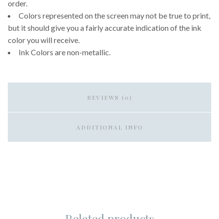
order.
Colors represented on the screen may not be true to print,
but it should give you a fairly accurate indication of the ink
color you will receive.
Ink Colors are non-metallic.
REVIEWS (0)
ADDITIONAL INFO
Related products