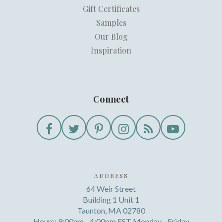
Gift Certificates
Samples
Our Blog
Inspiration
Connect
ADDRESS
64 Weir Street
Building 1 Unit 1
Taunton, MA 02780
Hours: 9:00am - 4:00pm EST Monday - Friday