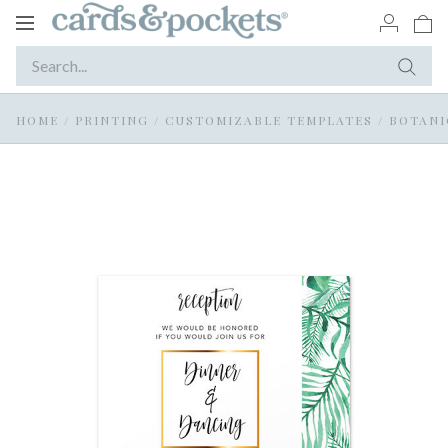
Toggle
navigation
HOME
/
PRINTING
/
CUSTOMIZABLE TEMPLATES
/
BOTANIC