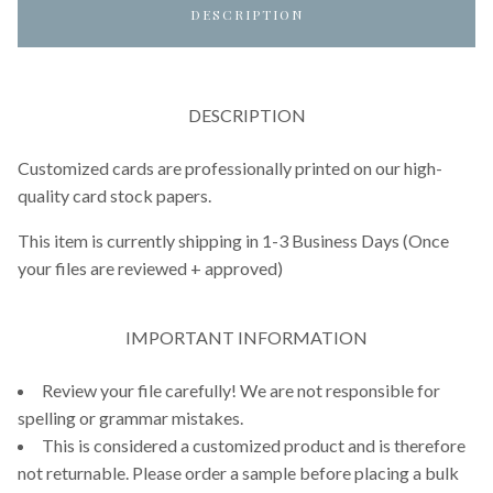
DESCRIPTION
DESCRIPTION
Customized cards are professionally printed on our high-
quality card stock papers.
This item is currently shipping in 1-3 Business Days (Once
your files are reviewed + approved)
IMPORTANT INFORMATION
Review your file carefully! We are not responsible for
spelling or grammar mistakes.
This is considered a customized product and is therefore
not returnable. Please order a sample before placing a bulk