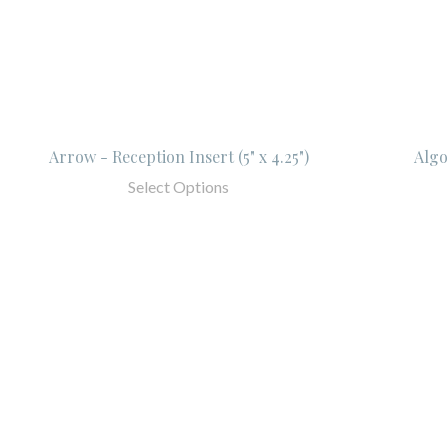
Arrow - Reception Insert (5" x 4.25")
Algo
Select Options