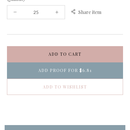
Share item
ADD TO CART
ADD PROOF FOR
$6.81
ADD TO WISHLIST