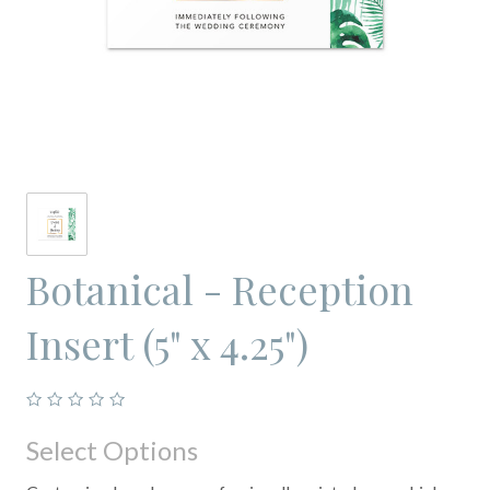
Botanical - Reception
Insert (5" x 4.25")
Select Options