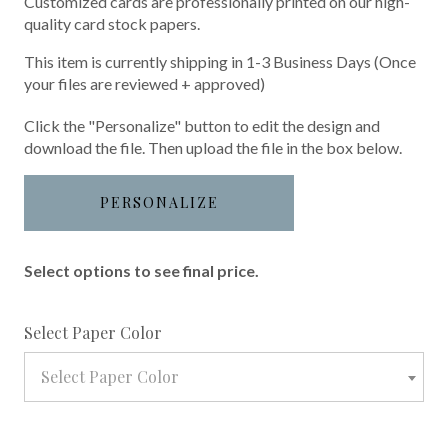
Customized cards are professionally printed on our high-
quality card stock papers.
This item is currently shipping in 1-3 Business Days (Once
your files are reviewed + approved)
Click the "Personalize" button to edit the design and
download the file. Then upload the file in the box below.
PERSONALIZE
Select options to see final price.
required
Select Paper Color
Select Paper Color