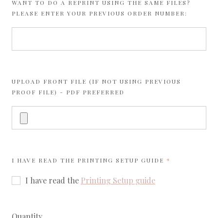
WANT TO DO A REPRINT USING THE SAME FILES?
PLEASE ENTER YOUR PREVIOUS ORDER NUMBER:
UPLOAD FRONT FILE (IF NOT USING PREVIOUS
PROOF FILE) - PDF PREFERRED
REQUIRED
I HAVE READ THE
PRINTING SETUP GUIDE
I have read the
Printing Setup guide
Quantity