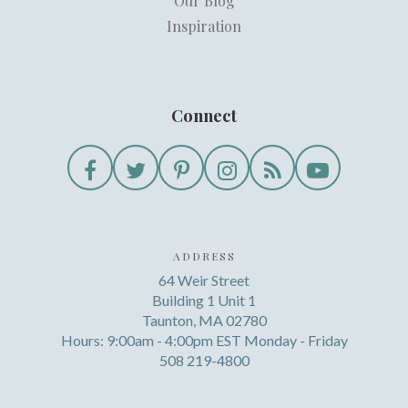
Our Blog
Inspiration
Connect
ADDRESS
64 Weir Street
Building 1 Unit 1
Taunton, MA 02780
Hours: 9:00am - 4:00pm EST Monday - Friday
508 219-4800