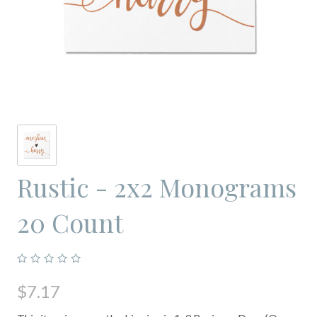
Rustic - 2x2 Monograms
20 Count
$7.17