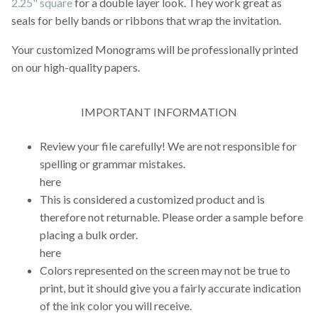
2.25" square
for a double layer look. They work great as
seals for belly bands or ribbons that wrap the invitation.
Your customized Monograms will be professionally printed
on our high-quality papers.
IMPORTANT INFORMATION
Review your file carefully! We are not responsible for
spelling or grammar mistakes.
here
This is considered a customized product and is
therefore not returnable. Please order a sample before
placing a bulk order.
here
Colors represented on the screen may not be true to
print, but it should give you a fairly accurate indication
of the ink color you will receive.