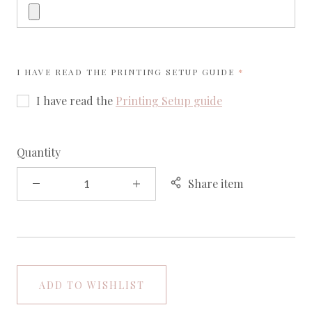
REQUIRED
I HAVE READ THE
PRINTING SETUP GUIDE
I have read the
Printing Setup guide
Quantity
Share item
ADD TO WISHLIST