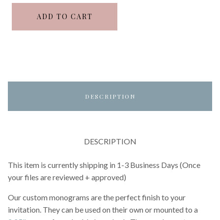
ADD TO CART
DESCRIPTION
DESCRIPTION
This item is currently shipping in 1-3 Business Days (Once
your files are reviewed + approved)
Our custom monograms are the perfect finish to your
invitation. They can be used on their own or mounted to a