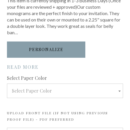
This item is currently shipping in 1-3 Business Days (Once
your files are reviewed + approved)Our custom
monograms are the perfect finish to your invitation. They
can be used on their own or mounted to a 2.25" square for
a double layer look. They work great as seals for belly
ban…
PERSONALIZE
READ MORE
required
Select Paper Color
Select Paper Color
UPLOAD FRONT FILE (IF NOT USING PREVIOUS
PROOF FILE) - PDF PREFERRED