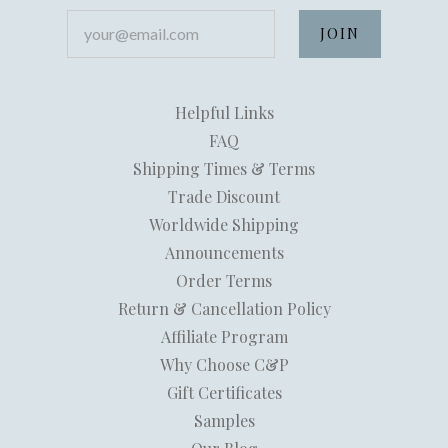
your@email.com
Helpful Links
FAQ
Shipping Times & Terms
Trade Discount
Worldwide Shipping
Announcements
Order Terms
Return & Cancellation Policy
Affiliate Program
Why Choose C&P
Gift Certificates
Samples