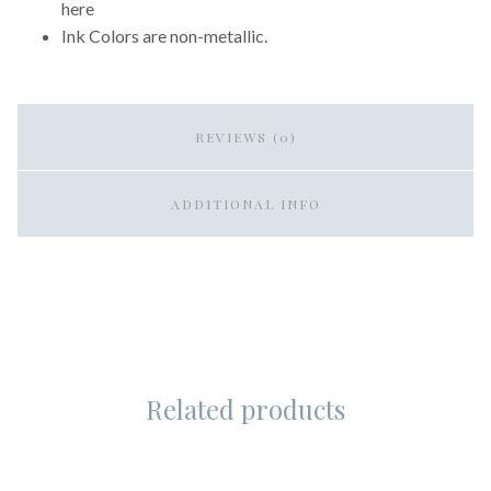
here
Ink Colors are non-metallic.
REVIEWS (0)
ADDITIONAL INFO
Related products