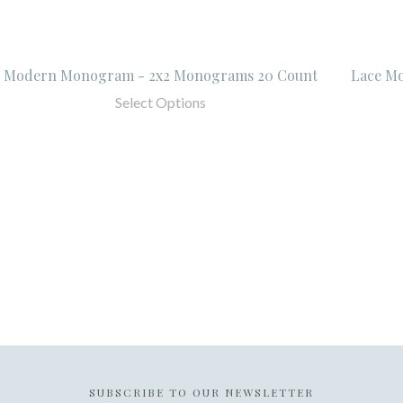
Modern Monogram - 2x2 Monograms 20 Count
Lace M
Select Options
SUBSCRIBE TO OUR NEWSLETTER