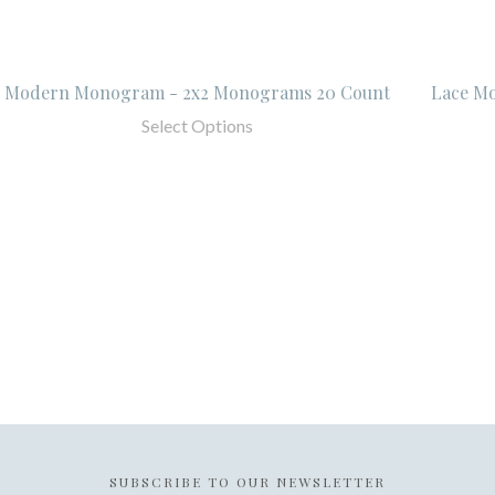
Modern Monogram - 2x2 Monograms 20 Count
Lace M
Select Options
SUBSCRIBE TO OUR NEWSLETTER