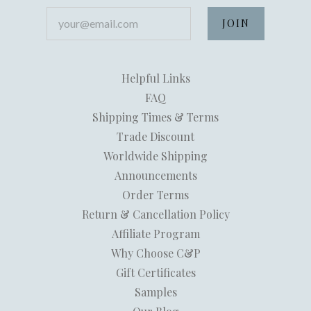
your@email.com
Helpful Links
FAQ
Shipping Times & Terms
Trade Discount
Worldwide Shipping
Announcements
Order Terms
Return & Cancellation Policy
Affiliate Program
Why Choose C&P
Gift Certificates
Samples