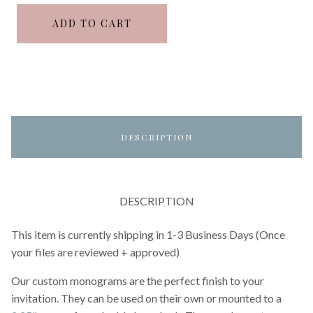
ADD TO CART
DESCRIPTION
DESCRIPTION
This item is currently shipping in 1-3 Business Days (Once
your files are reviewed + approved)
Our custom monograms are the perfect finish to your
invitation. They can be used on their own or mounted to a