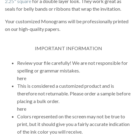
2.25" square
for a double layer look. They work great as
seals for belly bands or ribbons that wrap the invitation.
Your customized Monograms will be professionally printed
on our high-quality papers.
IMPORTANT INFORMATION
Review your file carefully! We are not responsible for
spelling or grammar mistakes.
here
This is considered a customized product and is
therefore not returnable. Please order a sample before
placing a bulk order.
here
Colors represented on the screen may not be true to
print, but it should give you a fairly accurate indication
of the ink color you will receive.