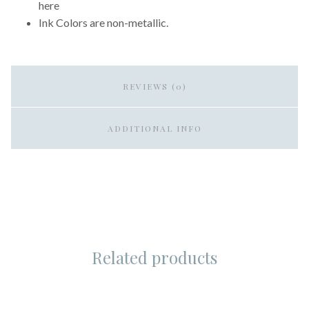
here
Ink Colors are non-metallic.
REVIEWS (0)
ADDITIONAL INFO
Related products