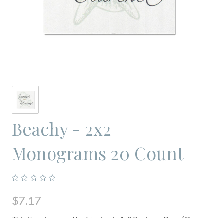
Beachy - 2x2
Monograms 20 Count
$7.17