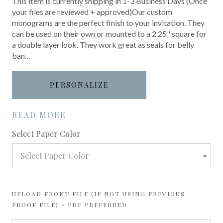
This item is currently shipping in 1-3 Business Days (Once
your files are reviewed + approved)Our custom
monograms are the perfect finish to your invitation. They
can be used on their own or mounted to a 2.25" square for
a double layer look. They work great as seals for belly
ban…
PERSONALIZE
READ MORE
required
Select Paper Color
Select Paper Color
UPLOAD FRONT FILE (IF NOT USING PREVIOUS
PROOF FILE) - PDF PREFERRED