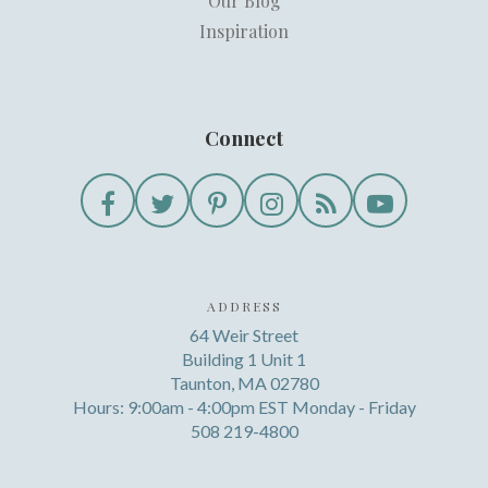
Our Blog
Inspiration
Connect
ADDRESS
64 Weir Street
Building 1 Unit 1
Taunton, MA 02780
Hours: 9:00am - 4:00pm EST Monday - Friday
508 219-4800