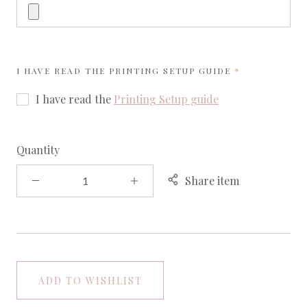
REQUIRED
I HAVE READ THE
PRINTING SETUP GUIDE
I have read the
Printing Setup guide
Quantity
Share item
ADD TO WISHLIST