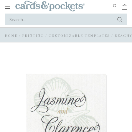
Toggle
navigation
HOME
/
PRINTING
/
CUSTOMIZABLE TEMPLATES
/
BEACHY