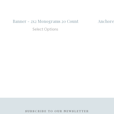
Banner - 2x2 Monograms 20 Count
Anchore
Select Options
SUBSCRIBE TO OUR NEWSLETTER