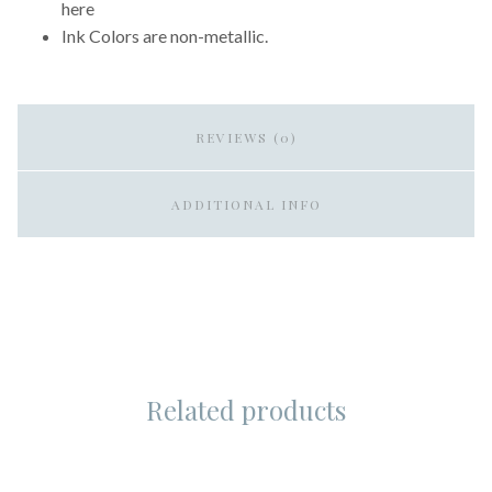
here
Ink Colors are non-metallic.
REVIEWS (0)
ADDITIONAL INFO
Related products