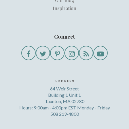
Our Blog
Inspiration
Connect
ADDRESS
64 Weir Street
Building 1 Unit 1
Taunton, MA 02780
Hours: 9:00am - 4:00pm EST Monday - Friday
508 219-4800