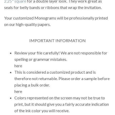
2.25" square
for a double layer look. They work great as
seals for belly bands or ribbons that wrap the invitation.
Your customized Monograms will be professionally printed
on our high-quality papers.
IMPORTANT INFORMATION
Review your file carefully! We are not responsible for
spelling or grammar mistakes.
here
This is considered a customized product and is
therefore not returnable. Please order a sample before
placing a bulk order.
here
Colors represented on the screen may not be true to
print, but it should give you a fairly accurate indication
of the ink color you will receive.