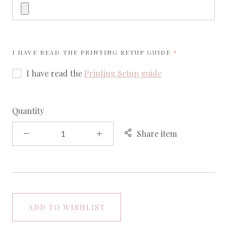
REQUIRED
I HAVE READ THE
PRINTING SETUP GUIDE
I have read the
Printing Setup guide
Quantity
Share item
ADD TO WISHLIST