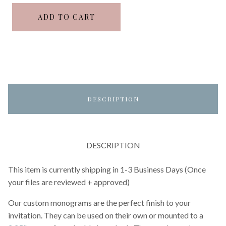
ADD TO CART
DESCRIPTION
DESCRIPTION
This item is currently shipping in 1-3 Business Days (Once
your files are reviewed + approved)
Our custom monograms are the perfect finish to your
invitation. They can be used on their own or mounted to a