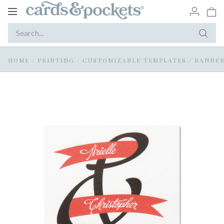
Toggle
navigation
HOME
/
PRINTING
/
CUSTOMIZABLE TEMPLATES
/
BANNER