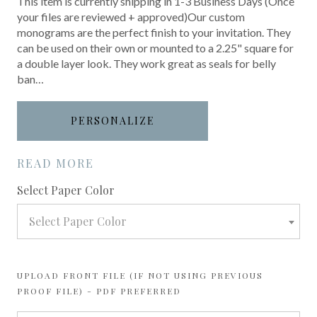
This item is currently shipping in 1-3 Business Days (Once
your files are reviewed + approved)Our custom
monograms are the perfect finish to your invitation. They
can be used on their own or mounted to a 2.25" square for
a double layer look. They work great as seals for belly
ban…
PERSONALIZE
READ MORE
required
Select Paper Color
Select Paper Color
UPLOAD FRONT FILE (IF NOT USING PREVIOUS
PROOF FILE) - PDF PREFERRED