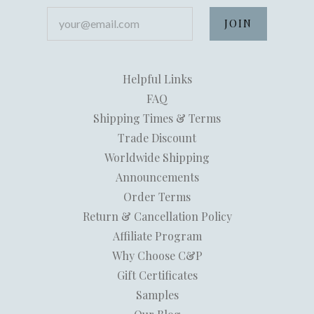
your@email.com
Helpful Links
FAQ
Shipping Times & Terms
Trade Discount
Worldwide Shipping
Announcements
Order Terms
Return & Cancellation Policy
Affiliate Program
Why Choose C&P
Gift Certificates
Samples