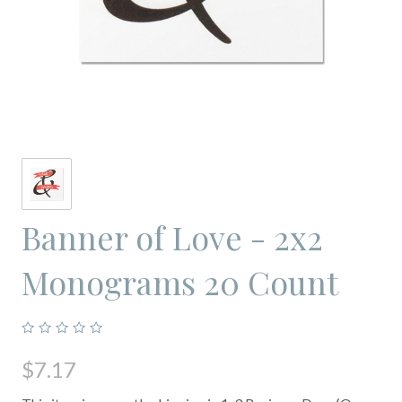
Banner of Love - 2x2
Monograms 20 Count
$7.17