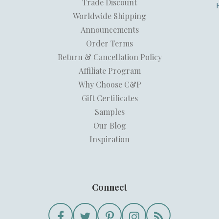
Trade Discount
Worldwide Shipping
Announcements
Order Terms
Return & Cancellation Policy
Affiliate Program
Why Choose C&P
Gift Certificates
Samples
Our Blog
Inspiration
Connect