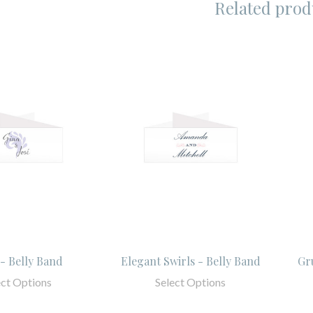
Related prod
 - Belly Band
Elegant Swirls - Belly Band
Gr
ect Options
Select Options