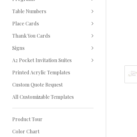
Table Numbers
Place Cards
Thank You Cards
Signs
A2 Pocket Invitation Suites
Printed Acrylic Templates
Custom Quote Request
All Customizable Templates
Product Tour
Color Chart