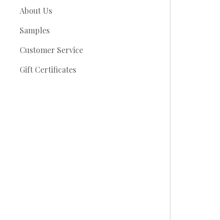
About Us
Samples
Customer Service
Gift Certificates