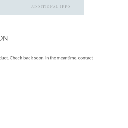
ADDITIONAL INFO
ON
roduct. Check back soon. In the meantime, contact