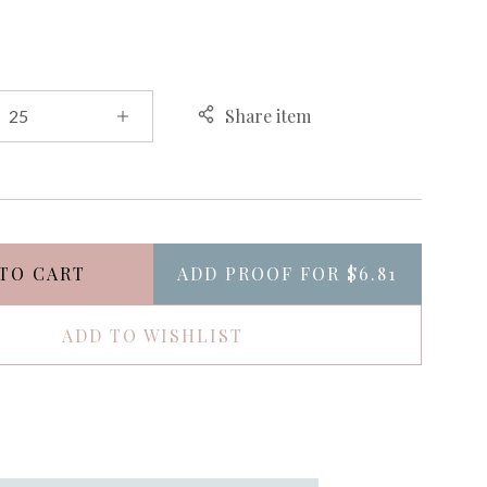
Share item
TO CART
ADD PROOF FOR
$6.81
ADD TO WISHLIST