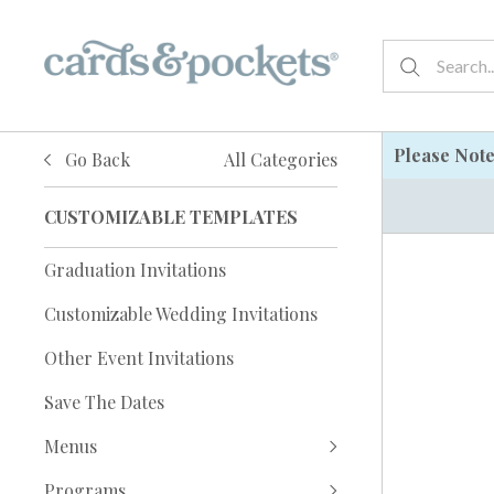
Please Not
Go Back
All Categories
CUSTOMIZABLE TEMPLATES
Graduation Invitations
Customizable Wedding Invitations
Other Event Invitations
Save The Dates
Menus
Programs