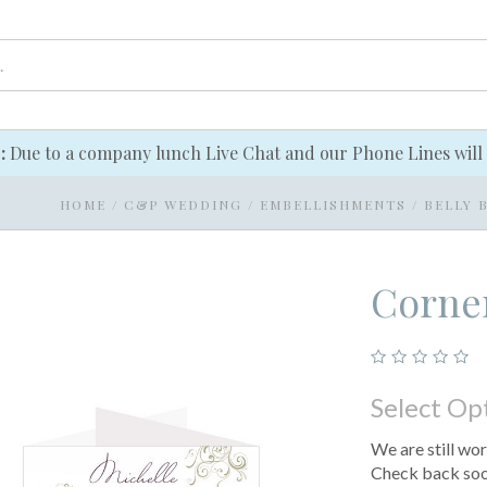
e:
Due to a company lunch Live Chat and our Phone Lines will 
HOME
/
C&P WEDDING
/
EMBELLISHMENTS
/
BELLY 
Corner
Select Op
We are still wor
Check back soon.