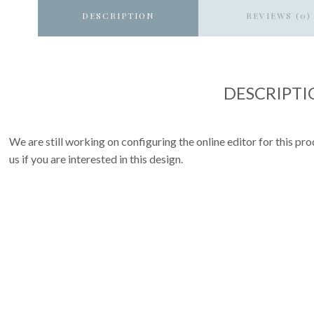
DESCRIPTION
REVIEWS (0)
DESCRIPTI
We are still working on configuring the online editor for this p
us if you are interested in this design.