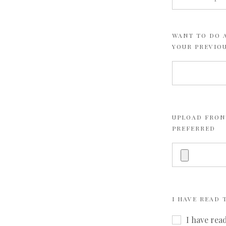
WANT TO DO A
YOUR PREVIO
UPLOAD FRONT
PREFERRED
I HAVE READ
I have rea