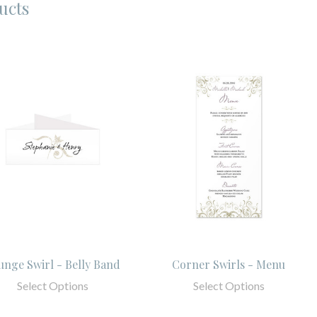
ucts
unge Swirl - Belly Band
Corner Swirls - Menu
Select Options
Select Options