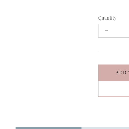
Quantity
ADD 