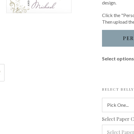
design.
Click the "Perso
Then upload the
PER
Select options 
SELECT BELL
Select Paper 
Select Pape