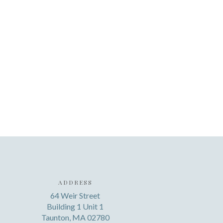
ADDRESS
64 Weir Street
Building 1 Unit 1
Taunton, MA 02780