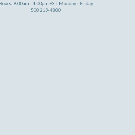
Hours: 9:00am - 4:00pm EST Monday - Friday
508 219-4800