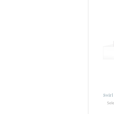
Swirl
Sel