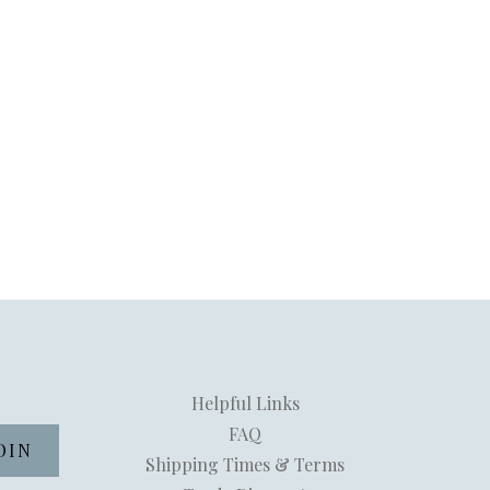
Helpful Links
FAQ
Shipping Times & Terms