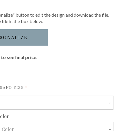
nalize" button to edit the design and download the file.
 file in the box below.
SONALIZE
to see final price.
REQUIRED
YBAND SIZE
required
Color
r Color