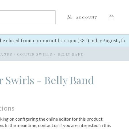
ACCOUNT
be closed from 1:00pm until 2:00pm (EST) today August 7th.
BANDS
/
CORNER SWIRLS - BELLY BAND
 Swirls - Belly Band
tions
king on configuring the online editor for this product.
 In the meantime, contact us if you are interested in this