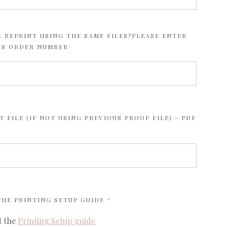
 REPRINT USING THE SAME FILES?PLEASE ENTER
US ORDER NUMBER:
 FILE (IF NOT USING PREVIOUS PROOF FILE) - PDF
REQUIRED
 THE
PRINTING SETUP GUIDE
d the
Printing Setup guide