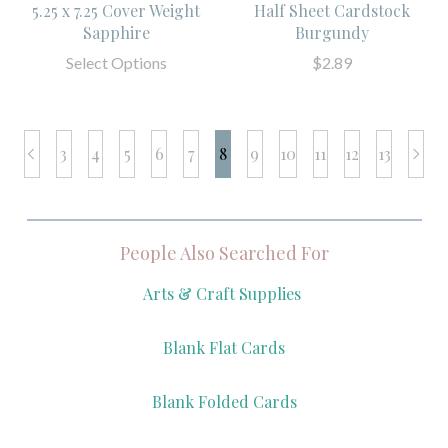
5.25 x 7.25 Cover Weight
Half Sheet Cardstock
Sapphire
Burgundy
Select Options
$2.89
3
4
5
6
7
8
9
10
11
12
13
prev
next
People Also Searched For
Arts & Craft Supplies
Blank Flat Cards
Blank Folded Cards