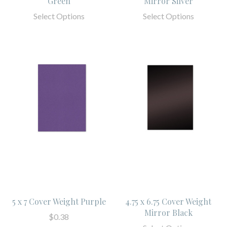
Green
Mirror Silver
Select Options
Select Options
5 x 7 Cover Weight Purple
4.75 x 6.75 Cover Weight
Mirror Black
$0.38