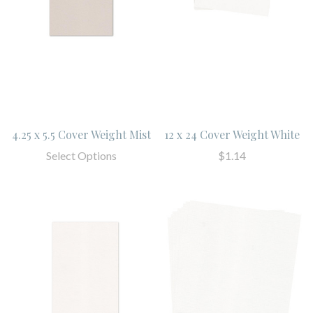
4.25 x 5.5 Cover Weight Mist
12 x 24 Cover Weight White
Select Options
$1.14