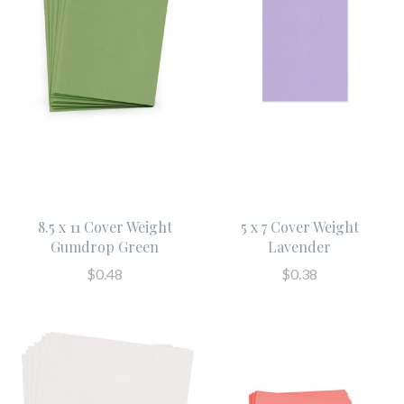
8.5 x 11 Cover Weight
5 x 7 Cover Weight
Gumdrop Green
Lavender
$0.48
$0.38