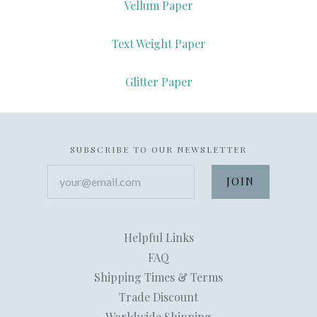
Vellum Paper
Text Weight Paper
Glitter Paper
SUBSCRIBE TO OUR NEWSLETTER
your@email.com
Helpful Links
FAQ
Shipping Times & Terms
Trade Discount
Worldwide Shipping