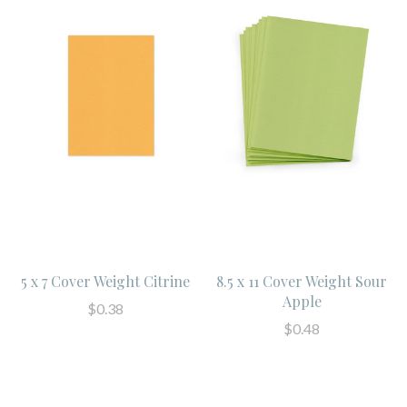
5 x 7 Cover Weight Citrine
8.5 x 11 Cover Weight Sour
Apple
$0.38
$0.48