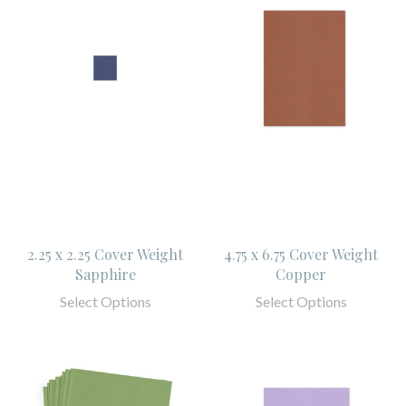
2.25 x 2.25 Cover Weight
4.75 x 6.75 Cover Weight
Sapphire
Copper
Select Options
Select Options