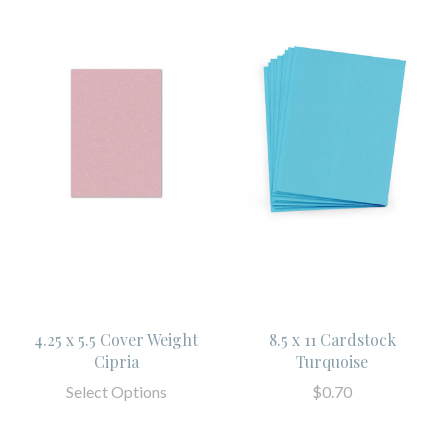
4.25 x 5.5 Cover Weight
8.5 x 11 Cardstock
Cipria
Turquoise
Select Options
$0.70