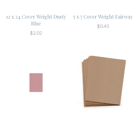
12 x 24 Cover Weight Dusty
5 x 7 Cover Weight Fairway
Blue
$0.45
$2.02