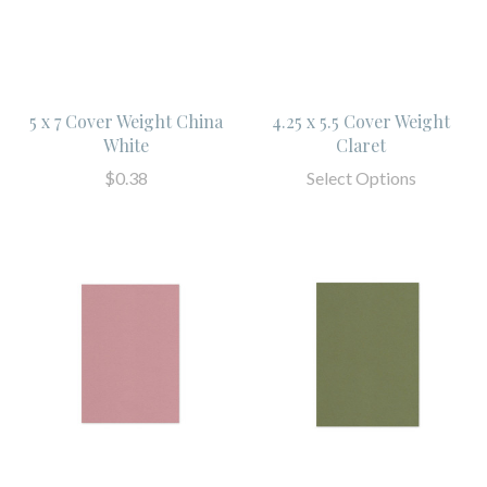
5 x 7 Cover Weight China
4.25 x 5.5 Cover Weight
White
Claret
$0.38
Select Options