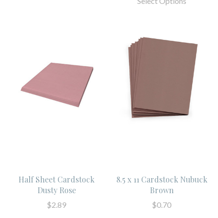
Select Options
Half Sheet Cardstock
8.5 x 11 Cardstock Nubuck
Dusty Rose
Brown
$2.89
$0.70