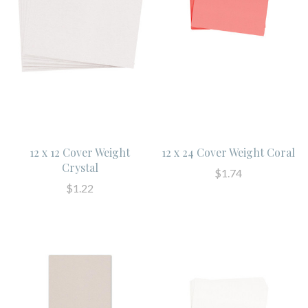
12 x 12 Cover Weight
12 x 24 Cover Weight Coral
Crystal
$1.74
$1.22