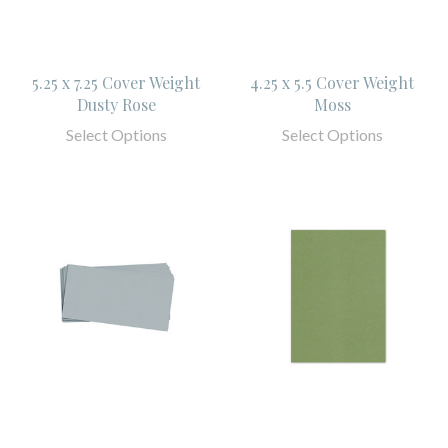
5.25 x 7.25 Cover Weight
4.25 x 5.5 Cover Weight
Dusty Rose
Moss
Select Options
Select Options