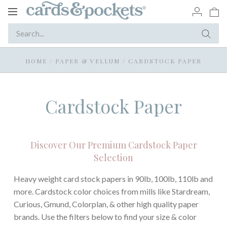
Toggle
navigation
HOME
/
PAPER & VELLUM
/
CARDSTOCK PAPER
Cardstock Paper
Discover Our Premium Cardstock Paper
Selection
Heavy weight card stock papers in 90lb, 100lb, 110lb and
more. Cardstock color choices from mills like Stardream,
Curious, Gmund, Colorplan, & other high quality paper
brands. Use the filters below to find your size & color