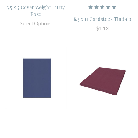
3.5 x 5 Cover Weight Dusty
Rose
8.5 x 11 Cardstock Tindalo
Select Options
$1.13