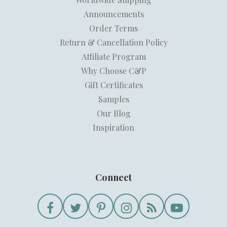
Announcements
Order Terms
Return & Cancellation Policy
Affiliate Program
Why Choose C&P
Gift Certificates
Samples
Our Blog
Inspiration
Connect