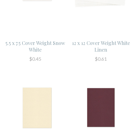
5.5 x 7.5 Cover Weight Snow
12 x 12 Cover Weight White
White
Linen
$0.45
$0.61