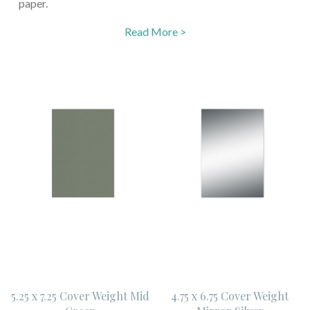
paper.
Read More >
5.25 x 7.25 Cover Weight Mid
4.75 x 6.75 Cover Weight