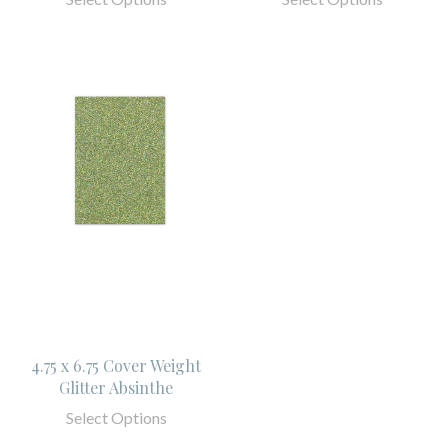
4.75 x 6.75 Cover Weight
Glitter Absinthe
Select Options