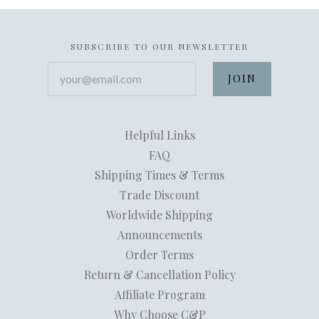
SUBSCRIBE TO OUR NEWSLETTER
your@email.com
Helpful Links
FAQ
Shipping Times & Terms
Trade Discount
Worldwide Shipping
Announcements
Order Terms
Return & Cancellation Policy
Affiliate Program
Why Choose C&P