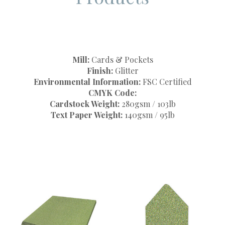
Mill:
Cards & Pockets
Finish:
Glitter
Environmental Information:
FSC Certified
CMYK Code:
Cardstock Weight:
280gsm / 103lb
Text Paper Weight:
140gsm / 95lb