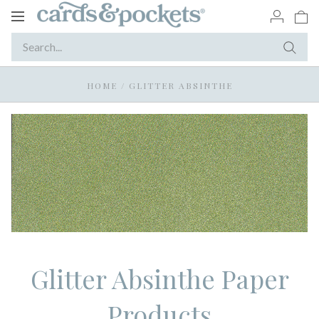
Toggle
navigation
HOME
/
GLITTER ABSINTHE
Glitter Absinthe Paper
Products