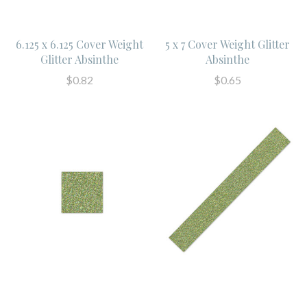
6.125 x 6.125 Cover Weight
5 x 7 Cover Weight Glitter
Glitter Absinthe
Absinthe
$0.82
$0.65