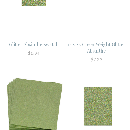
Glitter Absinthe Swatch
12 x 24 Cover Weight Glitter
Absinthe
$0.94
$7.23