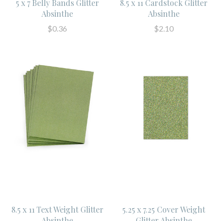
5 x 7 Belly Bands Glitter
8.5 x 11 Cardstock Glitter
Absinthe
Absinthe
$0.36
$2.10
8.5 x 11 Text Weight Glitter
5.25 x 7.25 Cover Weight
Absinthe
Glitter Absinthe