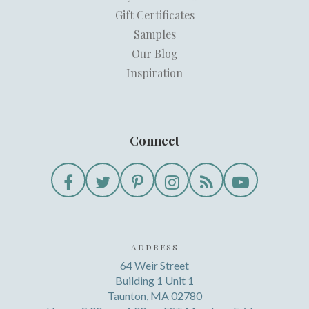
Gift Certificates
Samples
Our Blog
Inspiration
Connect
ADDRESS
64 Weir Street
Building 1 Unit 1
Taunton, MA 02780