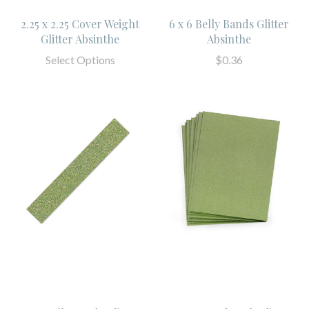
2.25 x 2.25 Cover Weight
6 x 6 Belly Bands Glitter
Glitter Absinthe
Absinthe
Select Options
$0.36