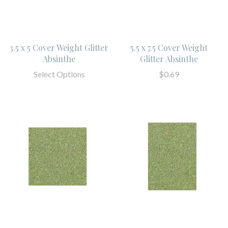
3.5 x 5 Cover Weight Glitter
5.5 x 7.5 Cover Weight
Absinthe
Glitter Absinthe
Select Options
$0.69