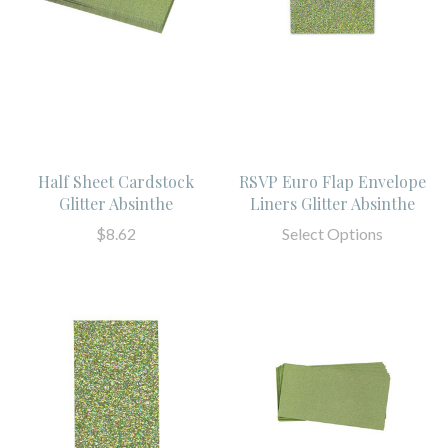
Half Sheet Cardstock
RSVP Euro Flap Envelope
Glitter Absinthe
Liners Glitter Absinthe
$8.62
Select Options