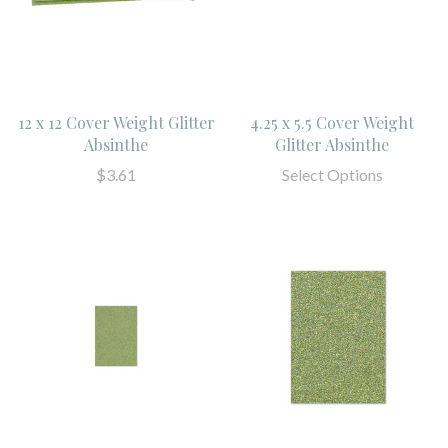
12 x 12 Cover Weight Glitter
4.25 x 5.5 Cover Weight
Absinthe
Glitter Absinthe
$3.61
Select Options