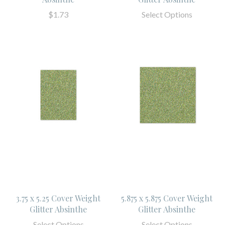
$1.73
Select Options
3.75 x 5.25 Cover Weight
5.875 x 5.875 Cover Weight
Glitter Absinthe
Glitter Absinthe
Select Options
Select Options