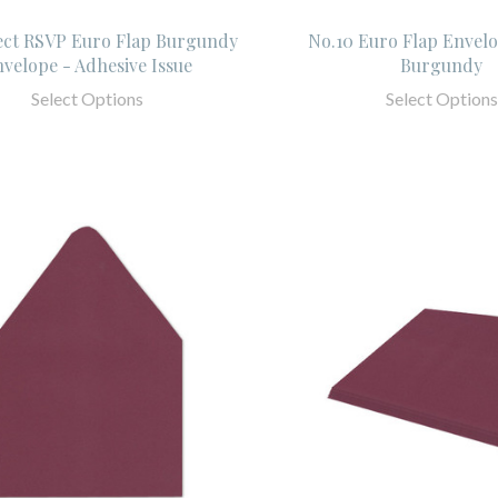
ect RSVP Euro Flap Burgundy
No.10 Euro Flap Envelo
velope - Adhesive Issue
Burgundy
Select Options
Select Options