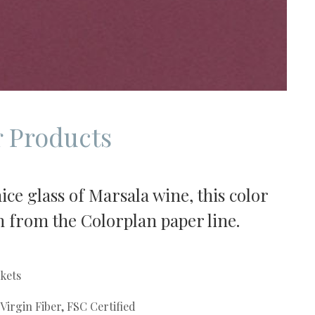
 Products
ce glass of Marsala wine, this color
ish from the Colorplan paper line.
kets
irgin Fiber, FSC Certified