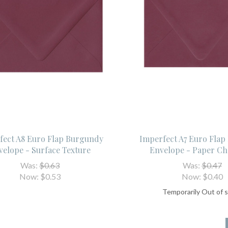
fect A8 Euro Flap Burgundy
Imperfect A7 Euro Fla
velope - Surface Texture
Envelope - Paper Ch
Was:
$0.63
Was:
$0.47
Now:
$0.53
Now:
$0.40
Temporarily Out of 