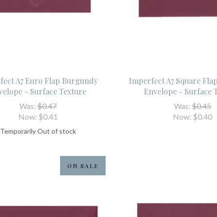
fect A7 Euro Flap Burgundy
Imperfect A7 Square Fl
velope - Surface Texture
Envelope - Surface 
Was:
$0.47
Was:
$0.45
Now:
$0.41
Now:
$0.40
Temporarily Out of stock
ON SALE