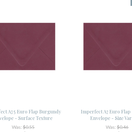
ect A7.5 Euro Flap Burgundy
Imperfect A7 Euro Fla
velope - Surface Texture
Envelope - Size Var
Was:
$0.55
Was:
$0.46