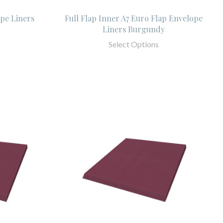
pe Liners
Full Flap Inner A7 Euro Flap Envelope
Liners Burgundy
Select Options