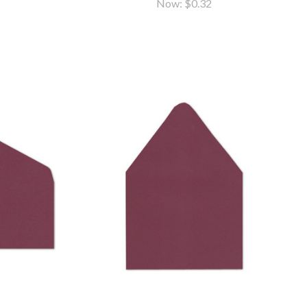
Now:
$0.32