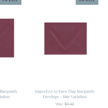
p Burgundy
Imperfect A2 Euro Flap Burgundy
iation
Envelope - Size Variation
Was:
$0.42