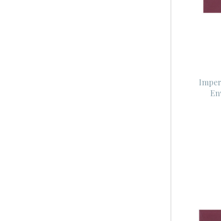
Imper
En