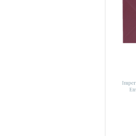
Imper
En