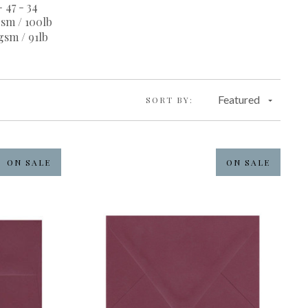
- 47 - 34
sm / 100lb
gsm / 91lb
Featured
SORT BY:
ON SALE
ON SALE