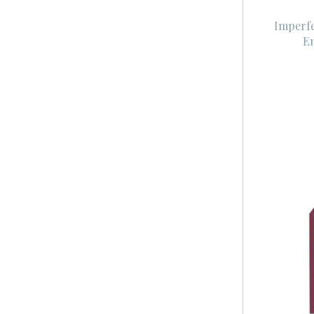
Imperf
En