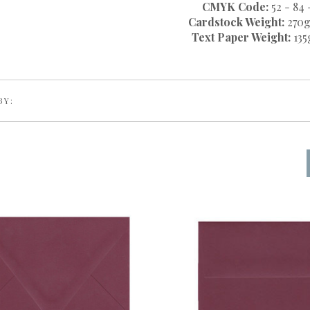
CMYK Code:
52 - 84 
Cardstock Weight:
270g
Text Paper Weight:
135
BY: