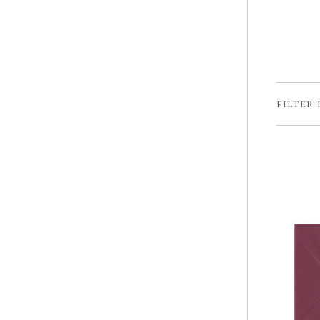
FILTER 