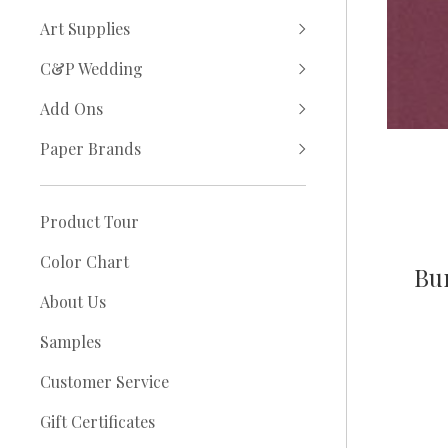
Art Supplies
C&P Wedding
Add Ons
Paper Brands
Product Tour
Color Chart
Bur
About Us
Samples
Customer Service
Gift Certificates