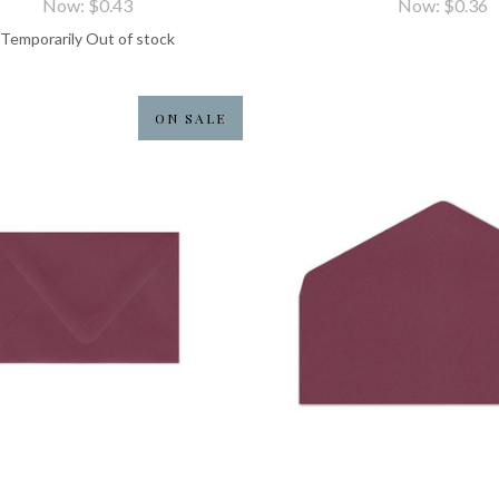
Now:
$0.43
Now:
$0.36
Temporarily Out of stock
ON SALE