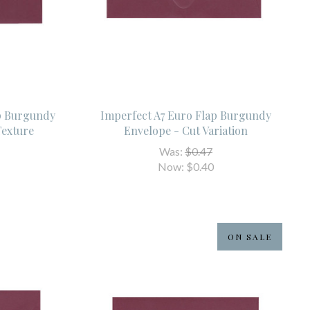
ap Burgundy
Imperfect A7 Euro Flap Burgundy
Texture
Envelope - Cut Variation
Was:
$0.47
Now:
$0.40
ON SALE