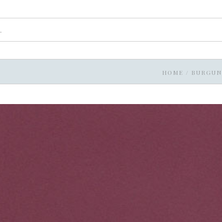
HOME
/
BURGUN