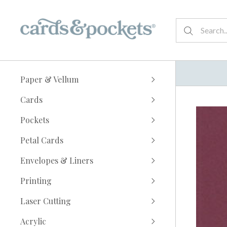
Paper & Vellum
Cards
Pockets
Petal Cards
Envelopes & Liners
Printing
Laser Cutting
Acrylic