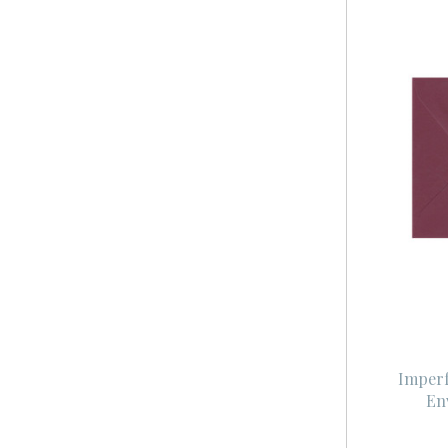
Imperf
En