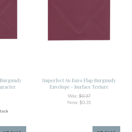
p Burgundy
Imperfect A6 Euro Flap Burgundy
aracter
Envelope - Surface Texture
Was:
$0.37
Now:
$0.31
stock
ON SALE
ON SALE