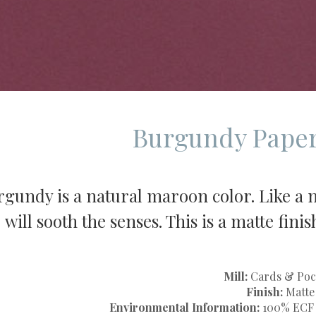
Burgundy Paper
gundy is a natural maroon color. Like a ni
will sooth the senses. This is a matte fin
Mill:
Cards & Poc
Finish:
Matte
Environmental Information:
100% ECF V