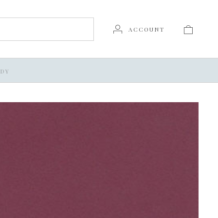
ACCOUNT
DY