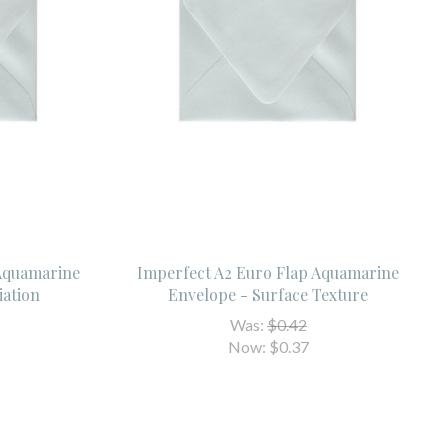
 Aquamarine
Imperfect A2 Euro Flap Aquamarine
iation
Envelope - Surface Texture
Was:
$0.42
Now:
$0.37