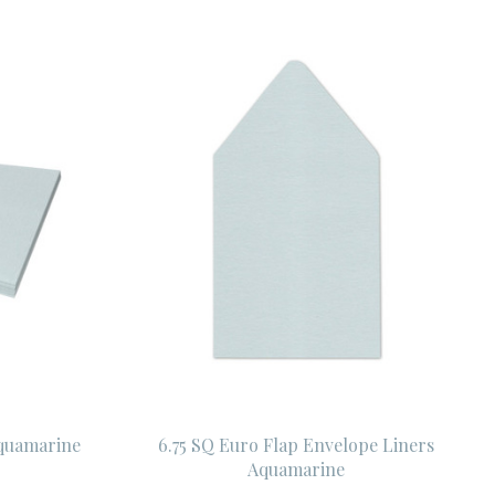
Aquamarine
6.75 SQ Euro Flap Envelope Liners
Aquamarine