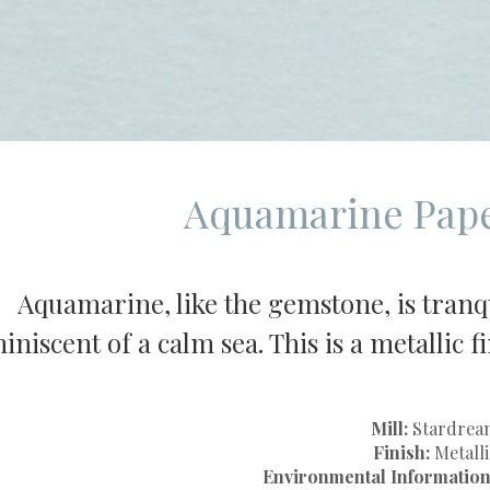
Aquamarine Pape
Aquamarine, like the gemstone, is tranqu
iniscent of a calm sea. This is a metallic 
Mill:
Stardrea
Finish:
Metalli
Environmental Information