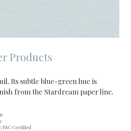
r Products
il. Its subtle blue-green hue is
finish from the Stardream paper line.
m
c
:
FSC Certified