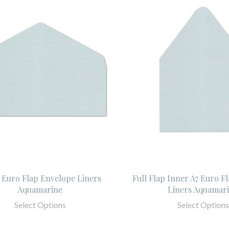
 Euro Flap Envelope Liners
Full Flap Inner A7 Euro F
Aquamarine
Liners Aquamar
Select Options
Select Options