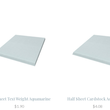
heet Text Weight Aquamarine
Half Sheet Cardstock 
$1.90
$4.08