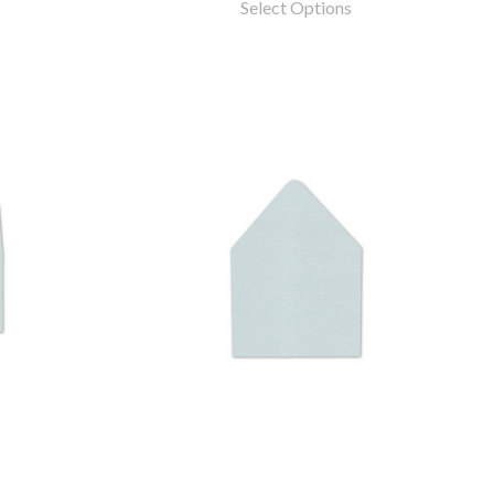
Select Options