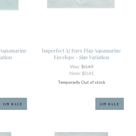
p Aquamarine
Imperfect A7 Euro Flap Aquamarine
iation
Envelope - Size Variation
Was:
$0.49
Now:
$0.41
Temporarily Out of stock
ON SALE
ON SALE