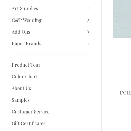
Art Supplies
C&P Wedding
Add Ons
Paper Brands
Product Tour
Color Chart
About Us
rem
Samples
Customer Service
Gift Certificates