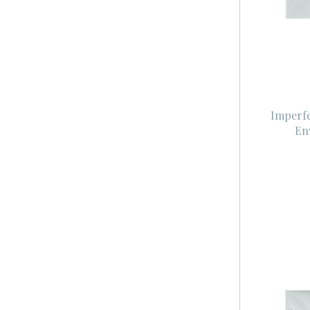
Imperfe
En