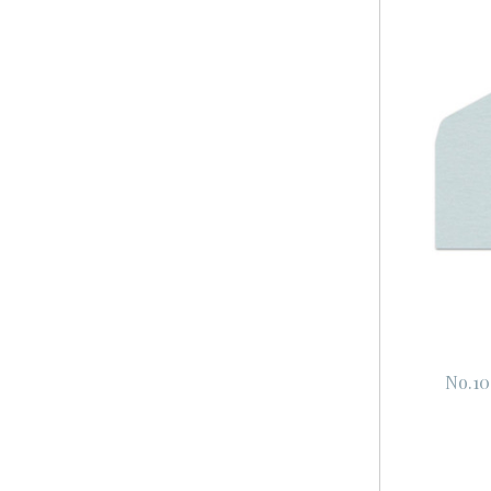
No.10