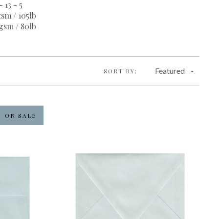
- 13 - 5
sm / 105lb
gsm / 80lb
Featured
SORT BY:
ON SALE