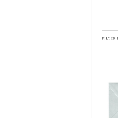
FILTER 