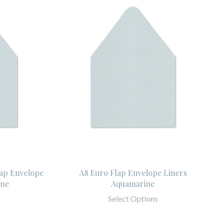
lap Envelope
A8 Euro Flap Envelope Liners
ine
Aquamarine
Select Options