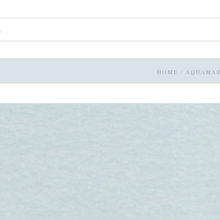
HOME
/
AQUAMAR