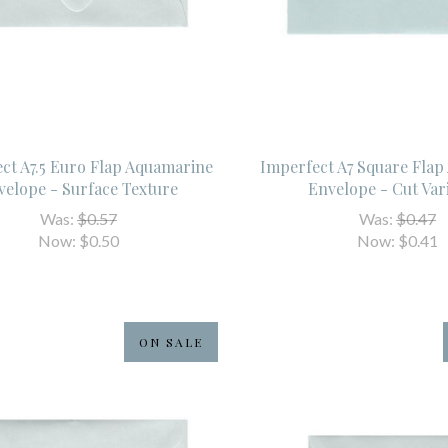
ct A7.5 Euro Flap Aquamarine
Imperfect A7 Square Fla
velope - Surface Texture
Envelope - Cut Var
Was:
$0.57
Was:
$0.47
Now:
$0.50
Now:
$0.41
ON SALE