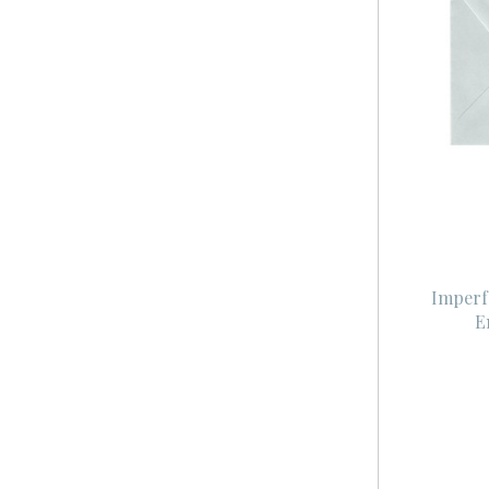
Imperf
E