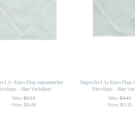
ect A+ Euro Flap Aquamarine
Imperfect A2 Euro Flap
nvelope - Size Variation
Envelope - Size Var
Was:
$0.57
Was:
$0.42
Now:
$0.48
Now:
$0.32