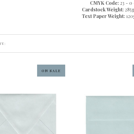
CMYK Code:
23 - 0 
Cardstock Weight:
285g
Text Paper Weight:
120
BY:
ON SALE