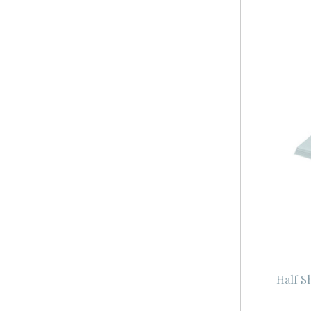
Half S