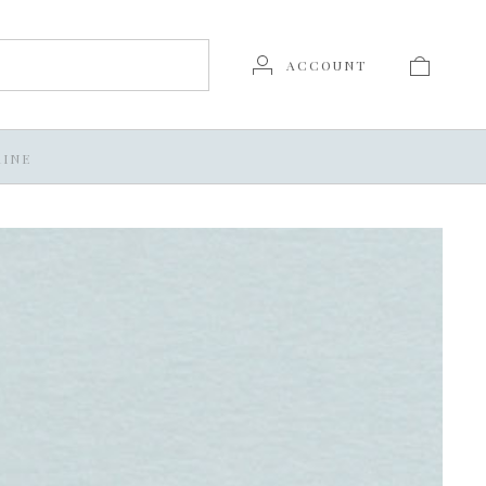
ACCOUNT
INE