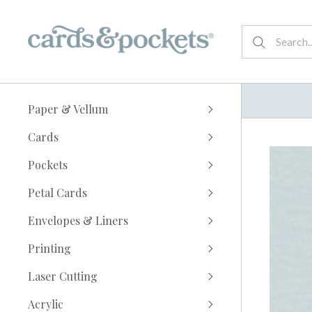
Paper & Vellum
Cards
Pockets
Petal Cards
Envelopes & Liners
Printing
Laser Cutting
Acrylic