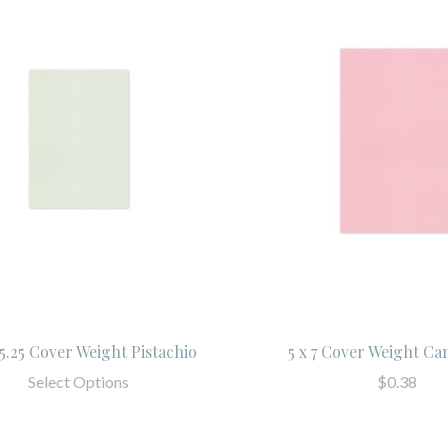
x 5.25 Cover Weight Pistachio
5 x 7 Cover Weight Ca
Select Options
$0.38