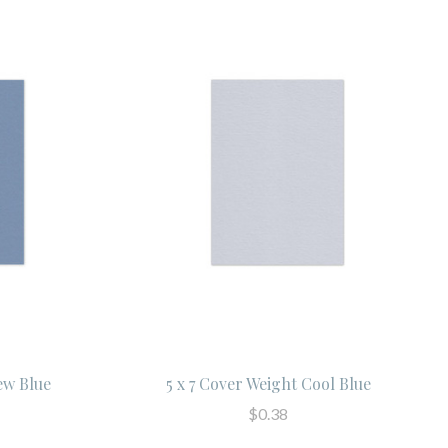
ew Blue
5 x 7 Cover Weight Cool Blue
$0.38