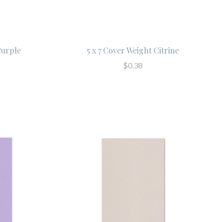
Purple
5 x 7 Cover Weight Citrine
$0.38