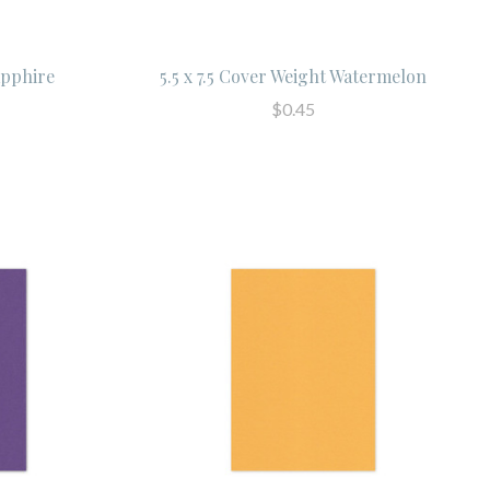
apphire
5.5 x 7.5 Cover Weight Watermelon
$0.45