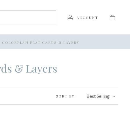
ACCOUNT
/
COLORPLAN FLAT CARDS & LAYERS
rds & Layers
Best Selling
SORT BY: