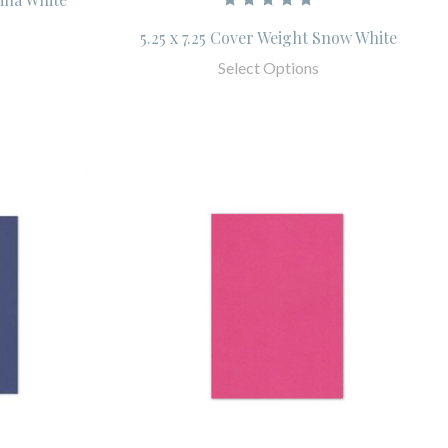
5.25 x 7.25 Cover Weight Snow White
Select Options