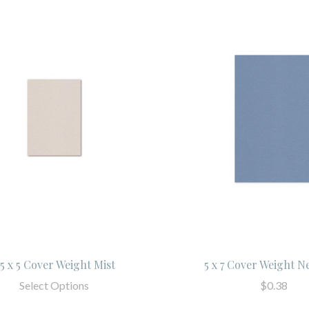
.5 x 5 Cover Weight Mist
5 x 7 Cover Weight N
Select Options
$0.38