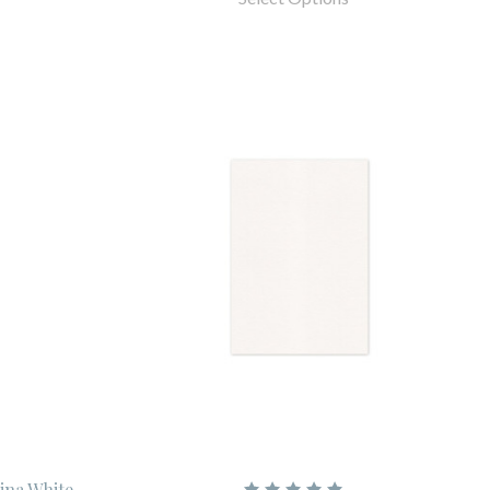
hina White