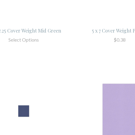
 7.25 Cover Weight Mid Green
5 x 7 Cover Weight 
Select Options
$0.38