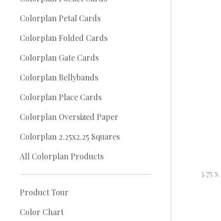
Colorplan Petal Cards
Colorplan Folded Cards
Colorplan Gate Cards
Colorplan Bellybands
Colorplan Place Cards
Colorplan Oversized Paper
Colorplan 2.25x2.25 Squares
All Colorplan Products
3.75 
Product Tour
Color Chart