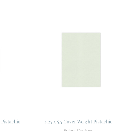
 Pistachio
4.25 x 5.5 Cover Weight Pistachio
Select Options