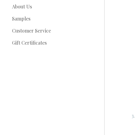
About Us
Samples
Customer Service
Gift Certificates
3