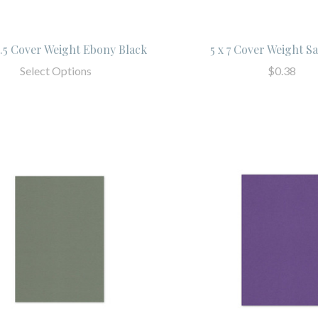
 5.5 Cover Weight Ebony Black
5 x 7 Cover Weight S
Select Options
$0.38