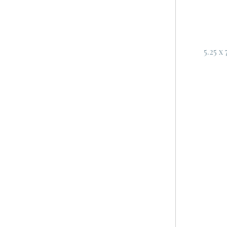
5.25 x