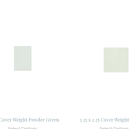
5 Cover Weight Powder Green
2.25 x 2.25 Cover Weight
Select Options
Select Options