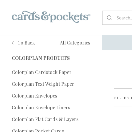
Go Back
All Categories
COLORPLAN PRODUCTS
Colorplan Cardstock Paper
Colorplan Text Weight Paper
Colorplan Envelopes
FILTER 
Colorplan Envelope Liners
Colorplan Flat Cards & Layers
Colorplan Pocket Cards