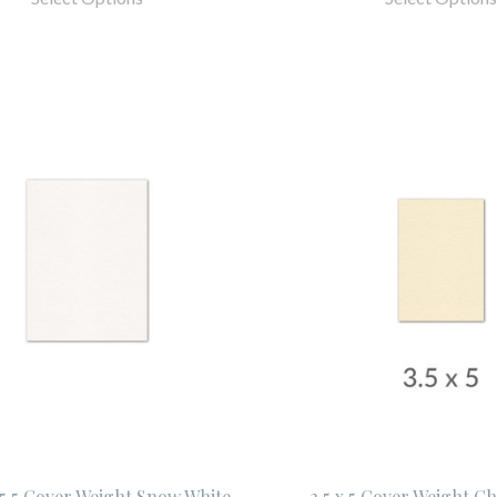
x 5.5 Cover Weight Snow White
3.5 x 5 Cover Weight C