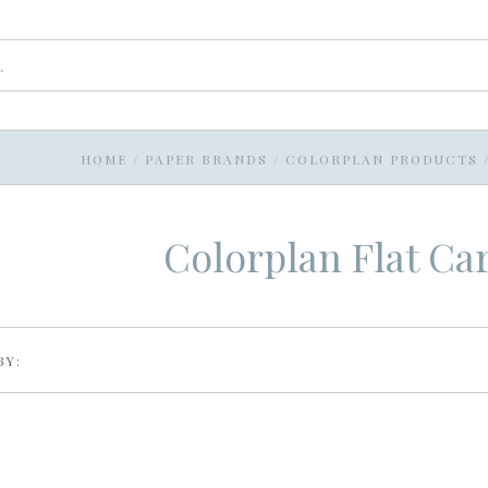
HOME
/
PAPER BRANDS
/
COLORPLAN PRODUCTS
Colorplan Flat Ca
BY: