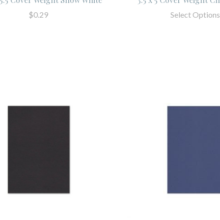
$0.29
Select Options