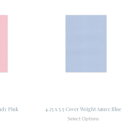
ndy Pink
4.25 x 5.5 Cover Weight Azure Blue
Select Options